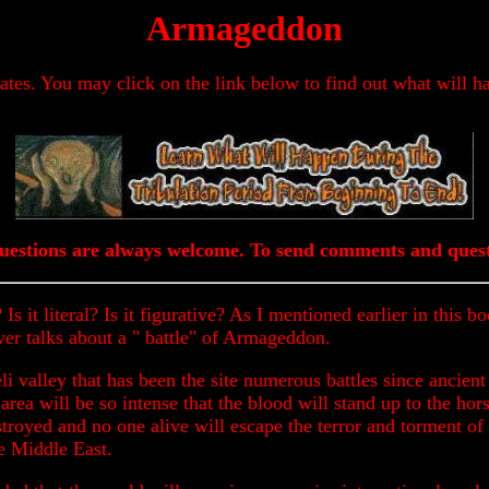
Armageddon
dates. You may click on the link below to find out what will h
estions are always welcome. To send comments and quest
 Is it literal? Is it figurative? As I mentioned earlier in thi
ver talks about a " battle" of Armageddon.
eli valley that has been the site numerous battles since ancient 
area will be so intense that the blood will stand up to the hor
troyed and no one alive will escape the terror and torment of 
he Middle East.