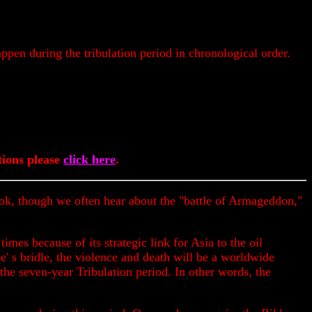
appen during the tribulation period in chronological order.
ions please
click here
.
s book, though we often hear about the "battle of Armageddon,"
times because of its strategic link for Asia to the oil
se' s bridle, the violence and death will be a worldwide
the seven-year Tribulation period. In other words, the