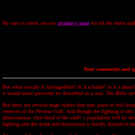
Be sure to check out our
prophecy page
for all the latest up
Your comments and qu
But what exactly is Armageddon? Is it a battle? Is it a place?
it would more precisely be described as a war. The Bible ne
But there are several huge battles that take place in this Isra
reserves of the Persian Gulf. And though the fighting in this 
phenomenon. One-third of the earth' s population will be des
fighting and the death and destruction is hardly limited to t