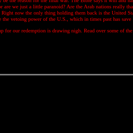
lly be the reason for the final war. The Bible says it will an
t or are we just a little paranoid? Are the Arab nations really 
? Right now the only thing holding them back is the United Sta
e the vetoing power of the U.S., which in times past has save
up for our redemption is drawing nigh. Read over some of the p