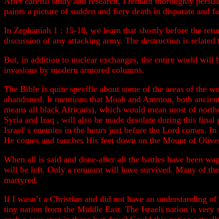
After careful study and research, I remain thoroughly persua
paints a picture of sudden and fiery death in disparate and 
In Zephaniah 1 : 15-18, we learn that shortly before the retur
discussion of any attacking army. The destruction is related 
But, in addition to nuclear exchanges, the entire world will
invasions by modern armored columns.
The Bible is quite specific about some of the areas of the wo
abandoned. It mentions that Moab and Ammon, both ancient
means all black Africans), which would mean most of northe
Syria and Iraq , will also be made desolate during this final
Israel' s enemies in the hours just before the Lord comes. In
He comes and touches His feet down on the Mount of Olives,
When all is said and done-after all the battles have been wa
will be left. Only a remnant will have survived. Many of th
martyred.
If I wasn’t a Christian and did not have an understanding of
tiny nation from the Middle East. The Israeli nation is very