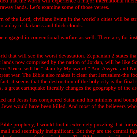
ded that the world will experience a major international nucle
faraway lands. Let's examine some of those verses.
n of the Lord, civilians living in the world' s cities will be s
to a day of darkness and thick clouds.
 be engaged in conventional warfare as well. There are, for ins
rld that will see the worst devastation. Zephaniah 2 states th
 lands now comprised by the nation of Jordan, will be like
rn Africa, will be " slain by My sword." And Assyria and Ni
 great war. The Bible also makes it clear that Jerusalem-the fo
 fact, it seems that the destruction of the holy city is the fi
 a great earthquake literally changes the geography of the a
ged and Jesus has conquered Satan and his minions and bound t
e Jews would have been killed. And most of the believers who 
 Bible prophecy, I would find it extremely puzzling that for o
 small and seemingly insignificant. But they are the central 