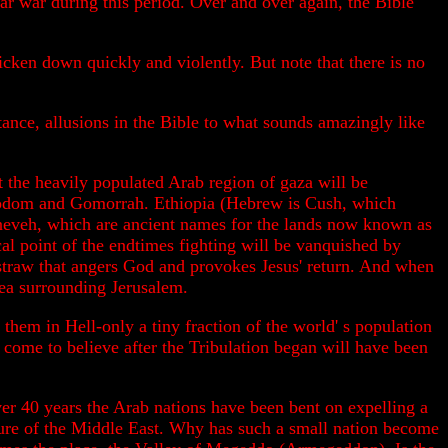
ar war during this period. Over and over again, the Bible
tricken down quickly and violently. But note that there is no
tance, allusions in the Bible to what sounds amazingly like
at the heavily populated Arab region of gaza will be
 Sodom and Gomorrah. Ethiopia (Hebrew is Cush, which
neveh, which are ancient names for the lands now known as
cal point of the endtimes fighting will be vanquished by
nal straw that angers God and provokes Jesus' return. And when
rea surrounding Jerusalem.
hem in Hell-only a tiny fraction of the world' s population
come to believe after the Tribulation began will have been
ver 40 years the Arab nations have been bent on expelling a
figure of the Middle East. Why has such a small nation become