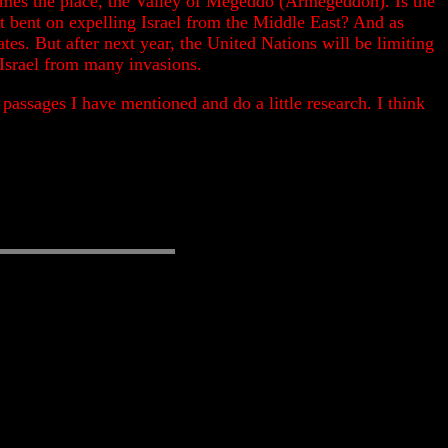
d names the place, the Valley of Megeddo (Armegeddon). Is the
that bent on expelling Israel from the Middle East? And as
tes. But after next year, the United Nations will be limiting
 Israel from many invasions.
assages I have mentioned and do a little research. I think