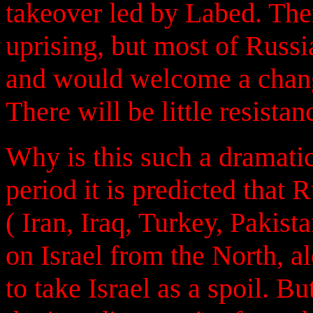
takeover led by Labed. The
uprising, but most of Russia
and would welcome a chang
There will be little resistan
Why is this such a dramatic
period it is predicted that R
( Iran, Iraq, Turkey, Pakist
on Israel from the North, a
to take Israel as a spoil. B