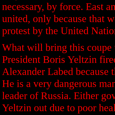
necessary, by force. East 
united, only because that 
protest by the United Natio
What will bring this coupe 
President Boris Yeltzin fire
Alexander Labed because th
He is a very dangerous man
leader of Russia. Either go
Yeltzin out due to poor heal