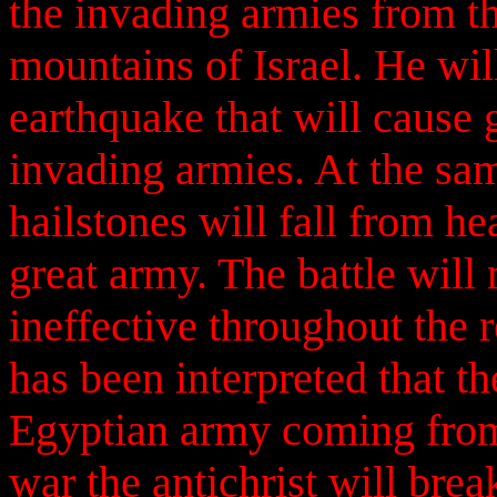
the invading armies from t
mountains of Israel. He will
earthquake that will cause 
invading armies. At the same
hailstones will fall from h
great army. The battle will 
ineffective throughout the r
has been interpreted that th
Egyptian army coming from 
war the antichrist will bre