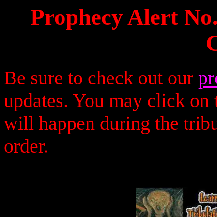
Prophecy Alert No
Be sure to check out our
pr
updates. You may click on t
will happen during the trib
order.