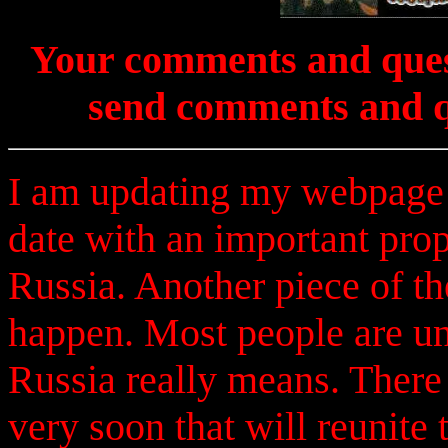
Your comments and ques
send comments and q
I am updating my webpage a
date with an important prop
Russia. Another piece of th
happen. Most people are u
Russia really means. There 
very soon that will reunite 