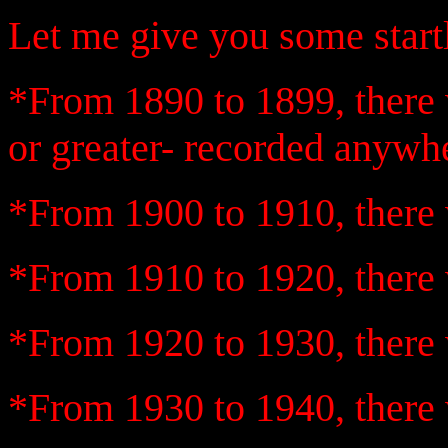
Let me give you some startli
*From 1890 to 1899, there 
or greater- recorded anywhe
*From 1900 to 1910, there 
*From 1910 to 1920, there 
*From 1920 to 1930, there 
*From 1930 to 1940, there 