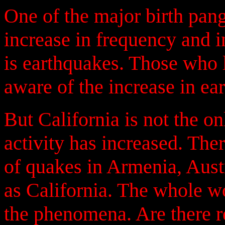
One of the major birth pan
increase in frequency and i
is earthquakes. Those who l
aware of the increase in ear
But California is not the o
activity has increased. Ther
of quakes in Armenia, Austr
as California. The whole w
the phenomena. Are there r