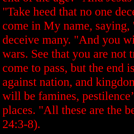
"Take heed that no one dec
come in My name, saying, 'I
deceive many. "And you wil
wars. See that you are not t
come to pass, but the end is
against nation, and kingdo
will be famines, pestilence
places. "All these are the
24:3-8).