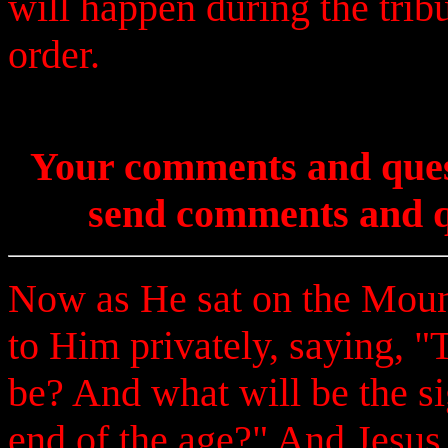
will happen during the trib
order.
Your comments and ques
send comments and q
Now as He sat on the Mount
to Him privately, saying, "T
be? And what will be the s
end of the age?" And Jesus