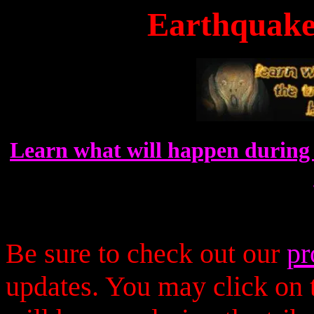
Earthquakes
Learn what will happen during 
Be sure to check out our
pr
updates. You may click on t