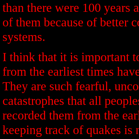
than there were 100 years 
of them because of better 
systems.
I think that it is important 
from the earliest times have
They are such fearful, unco
catastrophes that all peop
recorded them from the earl
keeping track of quakes is