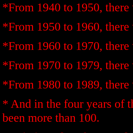
*From 1940 to 1950, there 
*From 1950 to 1960, there 
*From 1960 to 1970, there 
*From 1970 to 1979, there 
*From 1980 to 1989, there 
* And in the four years of 
been more than 100.