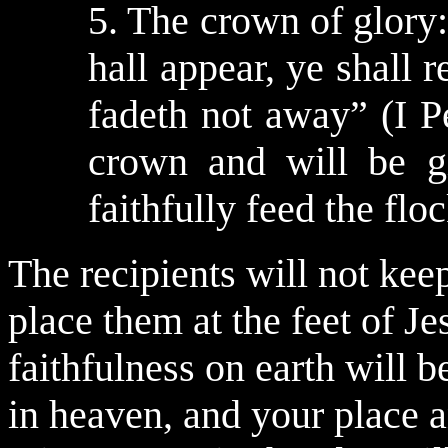
5. The crown of glory
hall appear, ye shall 
fadeth not away” (I Pe
crown and will be g
faithfully feed the flo
The recipients will not keep
place them at the feet of J
faithfulness on earth will be
in heaven, and your place a