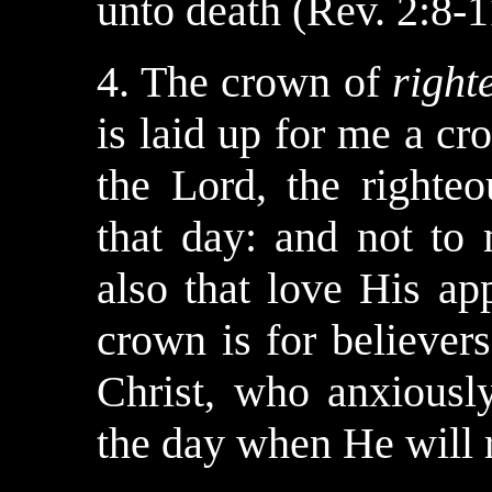
unto death (Rev. 2:8-1
4. The crown of
right
is laid up for me a c
the Lord, the righteo
that day: and not to 
also that love His ap
crown is for believer
Christ, who anxiousl
the day when He will r