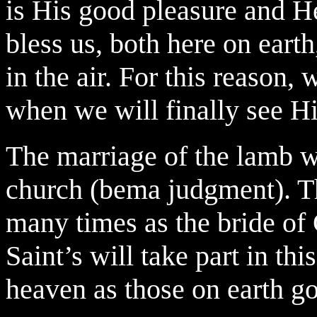
is His good pleasure and He
bless us, both here on ear
in the air. For this reason,
when we will finally see Hi
The marriage of the lamb w
church (bema judgment). T
many times as the bride of
Saint’s will take part in thi
heaven as those on earth go