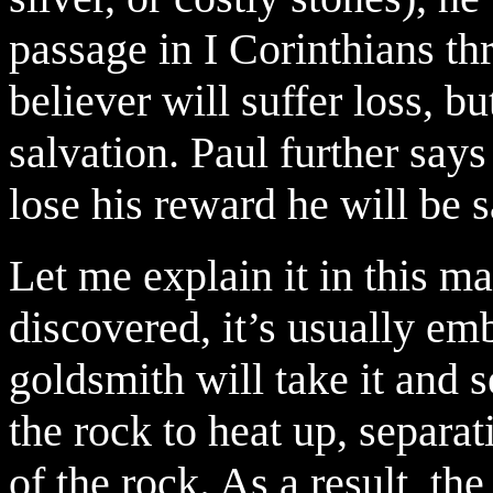
passage in I Corinthians thr
believer will suffer loss, but
salvation. Paul further says
lose his reward he will be s
Let me explain it in this m
discovered, it’s usually em
goldsmith will take it and se
the rock to heat up, separat
of the rock. As a result, th