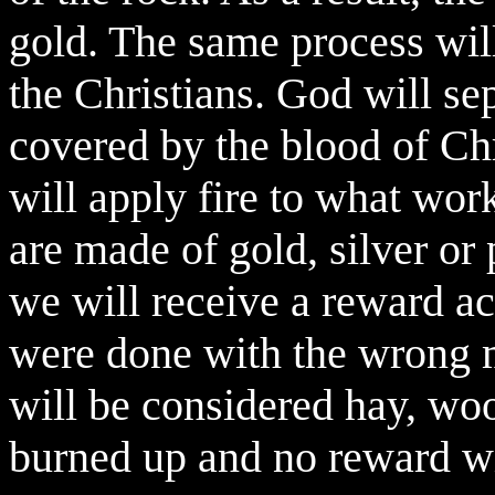
gold. The same process will
the Christians. God will se
covered by the blood of Ch
will apply fire to what wor
are made of gold, silver or
we will receive a reward ac
were done with the wrong m
will be considered hay, wo
burned up and no reward wi