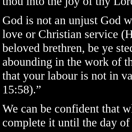
thou into the joy of thy Lo
God is not an unjust God w
love or Christian service 
beloved brethren, be ye st
abounding in the work of t
that your
labour is not in v
15:58).”
We can be confident that w
complete it until the day of