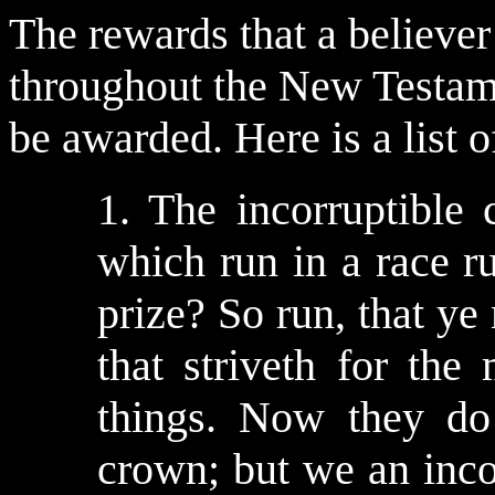
The rewards that a believe
throughout the New Testame
be awarded. Here is a list 
1. The incorruptible
which run in a race ru
prize? So run, that y
that striveth for the
things. Now they do 
crown; but we an incor