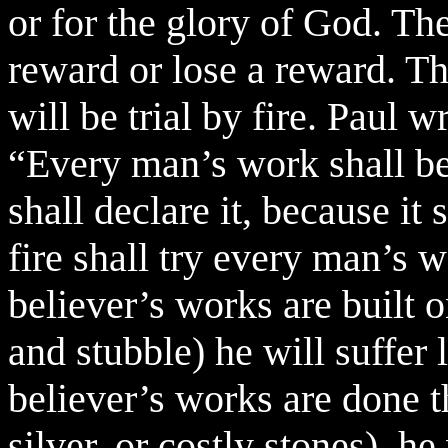
or for the glory of God. The
reward or lose a reward. Th
will be trial by fire. Paul w
“Every man’s work shall be
shall declare it, because it 
fire shall try every man’s wo
believer’s works are built 
and stubble) he will suffer l
believer’s works are done 
silver, or costly stones), h