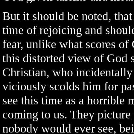
But it should be noted, that
time of rejoicing and should
fear, unlike what scores of
this distorted view of God 
Christian, who incidentally
viciously scolds him for pa
see this time as a horribl
coming to us. They picture 
nobody would ever see, bei