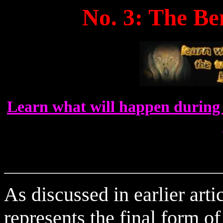
No. 3: The B
Learn what will happen during 
As discussed in earlier art
represents the final form o