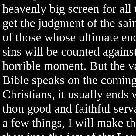
heavenly big screen for all
get the judgment of the sa
of those whose ultimate end 
sins will be counted agains
horrible moment. But the va
Bible speaks on the coming
Christians, it usually ends
thou good and faithful serv
a few things, I will make t