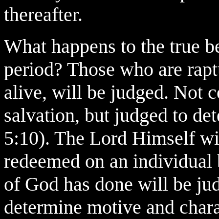
thereafter.
What happens to the true be
period? Those who are rap
alive, will be judged. Not 
salvation, but judged to de
5:10). The Lord Himself wil
redeemed on an individual b
of God has done will be jud
determine motive and chara