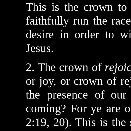
This is the crown to
faithfully run the rac
desire in order to w
Jesus.
2. The crown of
rejoi
or joy, or crown of r
the presence of our
coming? For ye are ou
2:19, 20). This is the