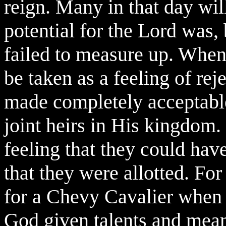
reign. Many in that day wil
potential for the Lord was, 
failed to measure up. When
be taken as a feeling of reje
made completely acceptable
joint heirs in His kingdom.
feeling that they could hav
that they were allotted. For 
for a Chevy Cavalier when 
God given talents and means