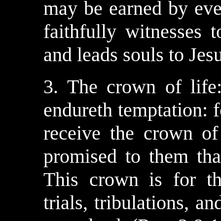
may be earned by eve
faithfully witnesses 
and leads souls to Jesu
3. The crown of life
endureth temptation: f
receive the crown of
promised to them tha
This crown is for t
trials, tribulations, a