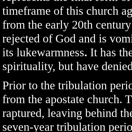
timeframe of this church ag
from the early 20th century
rejected of God and is vom
its lukewarmness
.
It has t
spirituality, but have denied
Prior to the tribulation per
from the apostate church. 
raptured, leaving behind t
seven-year tribulation per