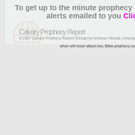
To get up to the minute prophecy
alerts emailed to you
Cli
Calvary Prophecy Report
© 2007 Calvary Prophecy Report | Design by
Andreas Viklund
|
xNavig
when will israel attack iran, Bible prophecy c