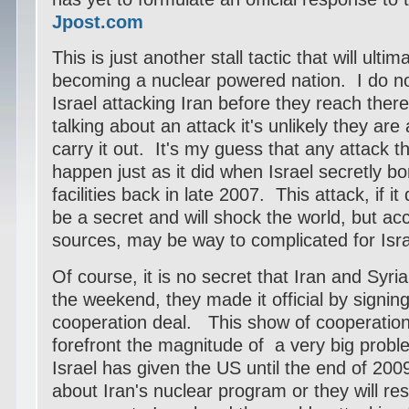
Jpost.com
This is just another stall tactic that will ultim
becoming a nuclear powered nation. I do n
Israel attacking Iran before they reach there 
talking about an attack it's unlikely they are
carry it out. It's my guess that any attack th
happen just as it did when Israel secretly b
facilities back in late 2007. This attack, if it
be a secret and will shock the world, but acc
sources, may be way to complicated for Isra
Of course, it is no secret that Iran and Syria
the weekend, they made it official by signin
cooperation deal. This show of cooperation 
forefront the magnitude of a very big probl
Israel has given the US until the end of 20
about Iran's nuclear program or they will re