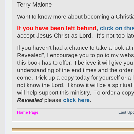
Terry Malone
Want to know more about becoming a Christ
If you have been left behind
,
click on thi
accept Jesus Christ as Lord. It's not too lat
If you haven't had a chance to take a look at
Revealed", I encourage you to go to my webs
this book has to offer. I believe it will give you
understanding of the end times and the order 
come. Pick up a copy today for yourself or 
not know the Lord. I know it will be a spiritua
will help support this ministry. To order a cop
Revealed
please
click here
.
Home Page
Last Up