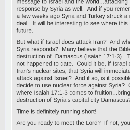
message to Israel and the world...attacking 
response by Syria as well. And if you reme
a few weeks ago Syria and Turkey struck a m
deal. It will be interesting to see where this
future.
But what if Israel does attack Iran? And wh
Syria responds? Many believe that the Bible f
destruction of Damascus (Isaiah 17:1-3). T
not happened to date. Could it be, if Israel
Iran's nuclear sites, that Syria will immedia
attack against Israel? And if so, is it possible
decide to use nuclear force against Syria? 
where Isaiah 17:1-3 comes to fruition...bring
destruction of Syria's capital city Damascus
Time is definitely running short!
Are you ready to meet the Lord? If not, your