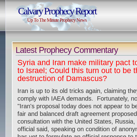
Calvary Prophecy Report
Up To The Minute Prophecy News
Latest Prophecy Commentary
Syria and Iran make military pact
to Israel; Could this turn out to be 
destruction of Damascus?
Iran is up to its old tricks again, claiming th
comply with IAEA demands. Fortunately, nob
"Iran's proposal today does not appear to be
fair and balanced draft agreement proposed
consultation with the United States, Russia,
official said, speaking on condition of ano
has yet to formulate an official response t