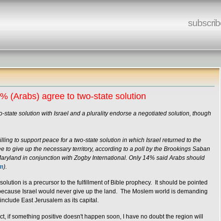
subscrib
5% (Arabs) agree to two-state solution
-state solution with Israel and a plurality endorse a negotiated solution, though
ing to support peace for a two-state solution in which Israel returned to the
e to give up the necessary territory, according to a poll by the Brookings Saban
aryland in conjunction with Zogby International. Only 14% said Arabs should
om
).
olution is a precursor to the fulfillment of Bible prophecy. It should be pointed
ut because Israel would never give up the land. The Moslem world is demanding
nclude East Jerusalem as its capital.
t, if something positive doesn't happen soon, I have no doubt the region will