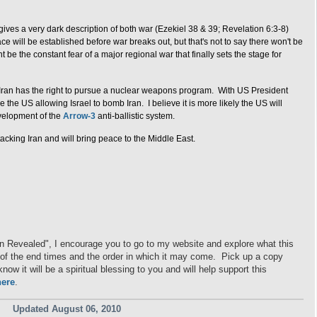
ves a very dark description of both war (Ezekiel 38 & 39; Revelation 6:3-8)
e will be established before war breaks out, but that's not to say there won't be
ht be the constant fear of a major regional war that finally sets the stage for
at Iran has the right to pursue a nuclear weapons program. With US President
the US allowing Israel to bomb Iran. I believe it is more likely the US will
evelopment of the
Arrow-3
anti-ballistic system.
tacking Iran and will bring peace to the Middle East.
on Revealed", I encourage you to go to my website and explore what this
ng of the end times and the order in which it may come. Pick up a copy
ow it will be a spiritual blessing to you and will help support this
here
.
Updated August 06, 2010