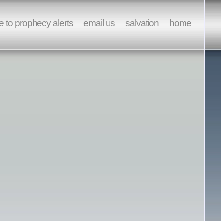
e to prophecy alerts
email us
salvation
home