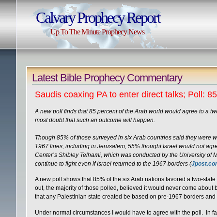
Calvary Prophecy Report
Up To The Minute Prophecy News
Latest Bible Prophecy Commentary
Saudis coaxing PA to enter direct talks; Poll: 8
A new poll finds that 85 percent of the Arab world would agree to a two
most doubt that such an outcome will happen.
Though 85% of those surveyed in six Arab countries said they were will
1967 lines, including in Jerusalem, 55% thought Israel would not agre
Center’s Shibley Telhami, which was conducted by the University of M
continue to fight even if Israel returned to the 1967 borders (
Jpost.c
A new poll shows that 85% of the six Arab nations favored a two-state s
out, the majority of those polled, believed it would never come abo
that any Palestinian state created be based on pre-1967 borders and i
Under normal circumstances I would have to agree with the poll. In fac