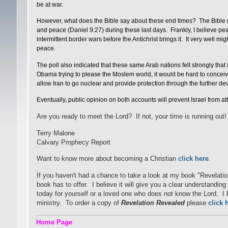
be at war.
However, what does the Bible say about these end times? The Bible gi
and peace (Daniel 9:27) during these last days. Frankly, I believe peac
intermittent border wars before the Antichrist brings it. It very well mig
peace.
The poll also indicated that these same Arab nations felt strongly th
Obama trying to please the Moslem world, it would be hard to conceive 
allow Iran to go nuclear and provide protection through the further d
Eventually, public opinion on both accounts will prevent Israel from at
Are you ready to meet the Lord? If not, your time is running out!
Terry Malone
Calvary Prophecy Report
Want to know more about becoming a Christian
click here
.
If you haven't had a chance to take a look at my book "Revelati
book has to offer. I believe it will give you a clear understandi
today for yourself or a loved one who does not know the Lord. I kn
ministry. To order a copy of
Revelation Revealed
please
click 
Home Page