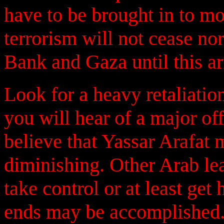
have to be brought in to mo
terrorism will not cease nor
Bank and Gaza until this a
Look for a heavy retaliatio
you will hear of a major off
believe that Yassar Arafat
diminishing. Other Arab le
take control or at least get
ends may be accomplished