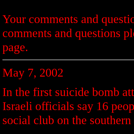
Your comments and questio
comments and questions p
page.
May 7, 2002
In the first suicide bomb at
Israeli officials say 16 pe
social club on the southern 