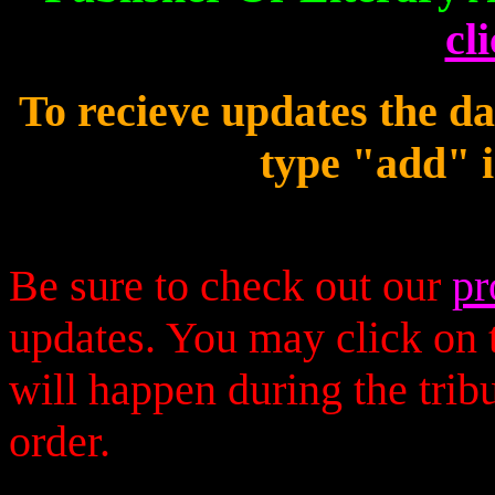
cl
To recieve updates the d
type "add" i
Be sure to check out our
pr
updates. You may click on t
will happen during the trib
order.