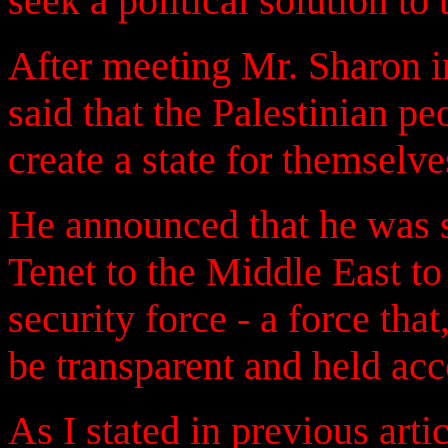
seek a political solution to
After meeting Mr. Sharon 
said that the Palestinian pe
create a state for themselve
He announced that he was 
Tenet to the Middle East to 
security force - a force th
be transparent and held a
As I stated in previous arti