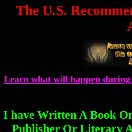
The U.S. Recommen
Learn what will happen during 
I have Written A Book O
Publisher Or Literary A