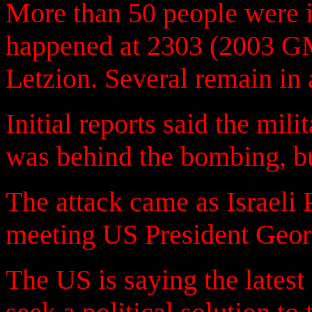
More than 50 people were i
happened at 2303 (2003 GM
Letzion. Several remain in a
Initial reports said the mil
was behind the bombing, bu
The attack came as Israeli
meeting US President Geo
The US is saying the latest