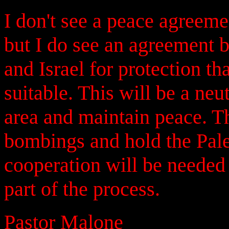
I don't see a peace agreeme
but I do see an agreement b
and Israel for protection th
suitable. This will be a neu
area and maintain peace. Th
bombings and hold the Pale
cooperation will be needed
part of the process.
Pastor Malone