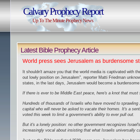
Calvary Prophecy Report
Up To The Minute Prophecy News
Latest Bible Prophecy Article
World press sees Jerusalem as burdensome sto
It shouldn't amaze you that the world media is captivated with th
out lowly position on Jerusalem", reporter Matti Friedman unknowi
states, in the last days, Jerusalem would become a burdensome s
If there is ever to be Middle East peace, here's a knot that mu
Hundreds of thousands of Israelis who have moved to sprawling
capital who will never be asked to vacate their homes. It's a s
voted this week to limit a
government's ability
to ever pull out.
But it's a lonely position: no other government recognizes Israel
increasingly vocal about insisting that what Israelis universally ca