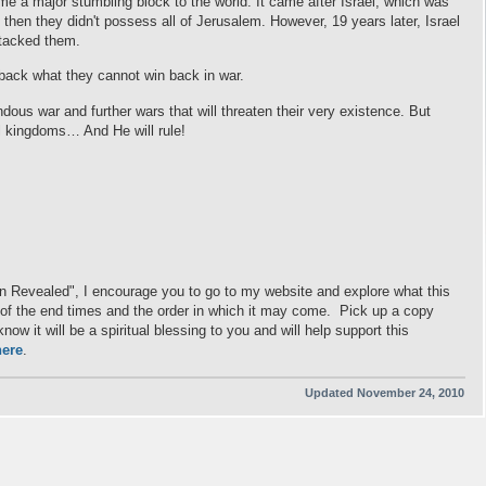
e a major stumbling block to the world. It came after Israel, which was
then they didn't possess all of Jerusalem. However, 19 years later, Israel
attacked them.
 back what they cannot win back in war.
ndous war and further wars that will threaten their very existence. But
ll kingdoms… And He will rule!
on Revealed", I encourage you to go to my website and explore what this
ng of the end times and the order in which it may come. Pick up a copy
ow it will be a spiritual blessing to you and will help support this
here
.
Updated November 24, 2010