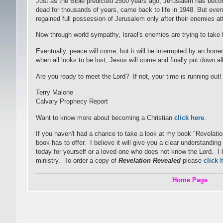
Just as the Bible predicted 2500 years ago, Jerusalem has becom
dead for thousands of years, came back to life in 1948. But even 
regained full possession of Jerusalem only after their enemies 
Now through world sympathy, Israel's enemies are trying to take
Eventually, peace will come, but it will be interrupted by an horre
when all looks to be lost, Jesus will come and finally put down a
Are you ready to meet the Lord? If not, your time is running out!
Terry Malone
Calvary Prophecy Report
Want to know more about becoming a Christian
click here
.
If you haven't had a chance to take a look at my book "Revelati
book has to offer. I believe it will give you a clear understandi
today for yourself or a loved one who does not know the Lord. I kn
ministry. To order a copy of
Revelation Revealed
please
click 
Home Page