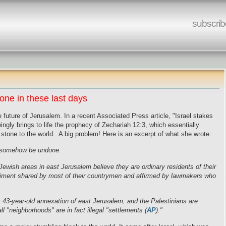
subscrib
ne in these last days
e future of Jerusalem. In a recent Associated Press article, "Israel stakes
ngly brings to life the prophecy of Zechariah 12:3, which essentially
tone to the world. A big problem! Here is an excerpt of what she wrote:
st somehow be undone.
 Jewish areas in
east Jerusalem
believe they are ordinary residents of their
entiment shared by most of their countrymen and affirmed by lawmakers who
's 43-year-old annexation of east Jerusalem, and the Palestinians are
ll "neighborhoods" are in fact illegal "settlements (
AP
)."