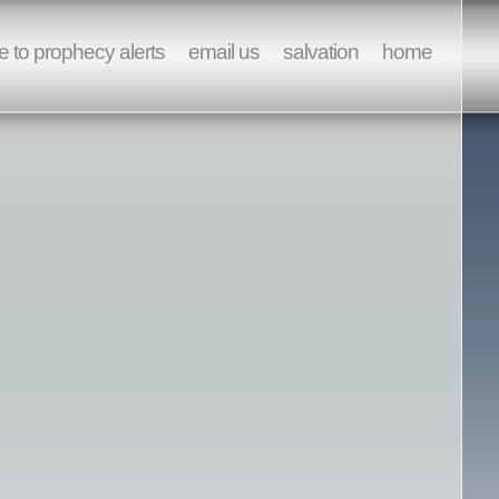
e to prophecy alerts
email us
salvation
home