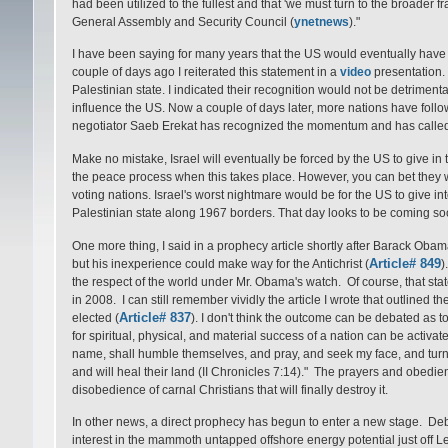
had been utilized to the fullest and that 'we must turn to the broader 
General Assembly and Security Council (
ynetnews
)."
I have been saying for many years that the US would eventually have t
couple of days ago I reiterated this statement in a
video
presentation. 
Palestinian state. I indicated their recognition would not be detrimental to
influence the US. Now a couple of days later, more nations have foll
negotiator Saeb Erekat has recognized the momentum and has called
Make no mistake, Israel will eventually be forced by the US to give in
the peace process when this takes place. However, you can bet they w
voting nations. Israel's worst nightmare would be for the US to give i
Palestinian state along 1967 borders. That day looks to be coming soo
One more thing, I said in a prophecy article shortly after Barack Obama
Article# 849
but his inexperience could make way for the Antichrist (
)
the respect of the world under Mr. Obama's watch. Of course, that sta
in 2008. I can still remember vividly the article I wrote that outlined
Article# 837
elected (
). I don't think the outcome can be debated as t
for spiritual, physical, and material success of a nation can be activate
name, shall humble themselves, and pray, and seek my face, and turn fr
and will heal their land (II Chronicles 7:14)." The prayers and obedie
disobedience of carnal Christians that will finally destroy it.
In other news, a direct prophecy has begun to enter a new stage. Debk
interest in the mammoth untapped offshore energy potential just off Le