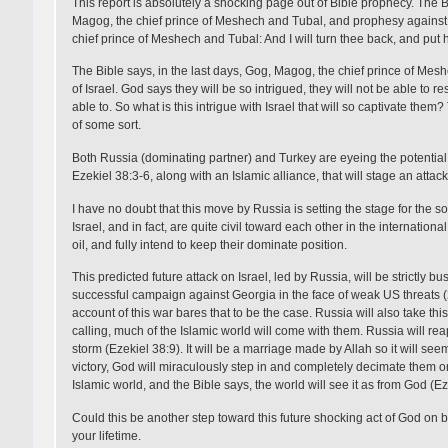
This report is absolutely a shocking page out of Bible prophecy. The B
Magog, the chief prince of Meshech and Tubal, and prophesy against 
chief prince of Meshech and Tubal: And I will turn thee back, and put ho
The Bible says, in the last days, Gog, Magog, the chief prince of Mesh
of Israel. God says they will be so intrigued, they will not be able to r
able to. So what is this intrigue with Israel that will so captivate them?
of some sort.
Both Russia (dominating partner) and Turkey are eyeing the potential
Ezekiel 38:3-6, along with an Islamic alliance, that will stage an attack o
I have no doubt that this move by Russia is setting the stage for the
Israel, and in fact, are quite civil toward each other in the internati
oil, and fully intend to keep their dominate position.
This predicted future attack on Israel, led by Russia, will be strictly b
successful campaign against Georgia in the face of weak US threats (20
account of this war bares that to be the case. Russia will also take t
calling, much of the Islamic world will come with them. Russia will reap
storm (Ezekiel 38:9). It will be a marriage made by Allah so it will see
victory, God will miraculously step in and completely decimate them on 
Islamic world, and the Bible says, the world will see it as from God (Ez
Could this be another step toward this future shocking act of God on beh
your lifetime.