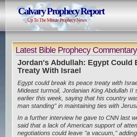
Calvary Prophecy Report
Up To The Minute Prophecy News
Latest Bible Prophecy Commentar
Jordan's Abdullah: Egypt Could 
Treaty With Israel
Egypt could break its peace treaty with Isra
Mideast turmoil, Jordanian King Abdullah II s
earlier this week, saying that his country was
man standing" in maintaining ties with Jeru
In a further interview he gave to CNN last w
said that a lack of American support of att
negotiations could leave "a vacuum," addin