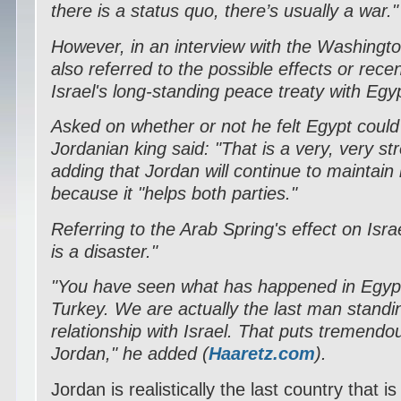
there is a status quo, there’s usually a war."
However, in an interview with the Washingto
also referred to the possible effects or rece
Israel's long-standing peace treaty with Egy
Asked on whether or not he felt Egypt could 
Jordanian king said: "That is a very, very str
adding that Jordan will continue to maintain i
because it "helps both parties."
Referring to the Arab Spring's effect on Israe
is a disaster."
"You have seen what has happened in Egyp
Turkey. We are actually the last man standi
relationship with Israel. That puts tremend
Jordan," he added (
Haaretz.com
).
Jordan is realistically the last country that 