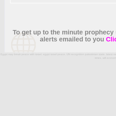
To get up to the minute prophecy
alerts emailed to you
Cli
Egypt may break peace with israel, egypt israel peace, UN recognition palestinian state, latest
times, will econo