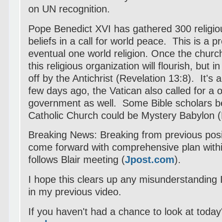
on UN recognition.
Pope Benedict XVI has gathered 300 religiou
beliefs in a call for world peace. This is a p
eventual one world religion. Once the churc
this religious organization will flourish, but i
off by the Antichrist (Revelation 13:8). It's a
few days ago, the Vatican also called for a o
government as well. Some Bible scholars be
Catholic Church could be Mystery Babylon (
Breaking News:
Breaking from previous posit
come forward with comprehensive plan with
follows Blair meeting (
Jpost.com
).
I hope this clears up any misunderstanding
in my previous video.
If you haven't had a chance to look at today