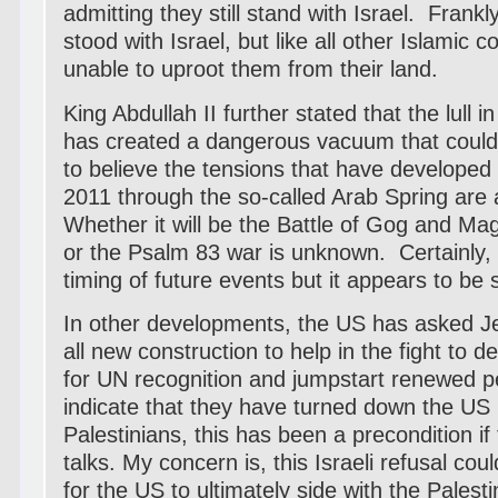
admitting they still stand with Israel. Frank
stood with Israel, but like all other Islamic 
unable to uproot them from their land.
King Abdullah II further stated that the lull 
has created a dangerous vacuum that could 
to believe the tensions that have developed
2011 through the so-called Arab Spring are 
Whether it will be the Battle of Gog and Ma
or the Psalm 83 war is unknown. Certainly,
timing of future events but it appears to be
In other developments, the US has asked J
all new construction to help in the fight to d
for UN recognition and jumpstart renewed p
indicate that they have turned down the US
Palestinians, this has been a precondition if 
talks. My concern is, this Israeli refusal c
for the US to ultimately side with the Pales