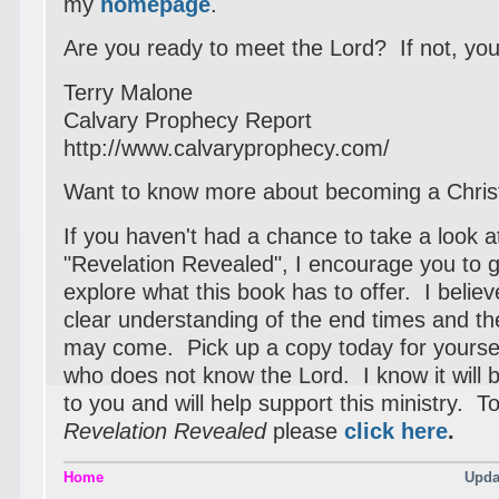
my
homepage
.
Are you ready to meet the Lord? If not, your
Terry Malone
Calvary Prophecy Report
http://www.calvaryprophecy.com/
Want to know more about becoming a Chris
If you haven't had a chance to take a look 
"Revelation Revealed", I encourage you to 
explore what this book has to offer. I believe
clear understanding of the end times and the
may come. Pick up a copy today for yoursel
who does not know the Lord. I know it will be
to you and will help support this ministry. T
Revelation Revealed
please
click
here
.
Home
Upda