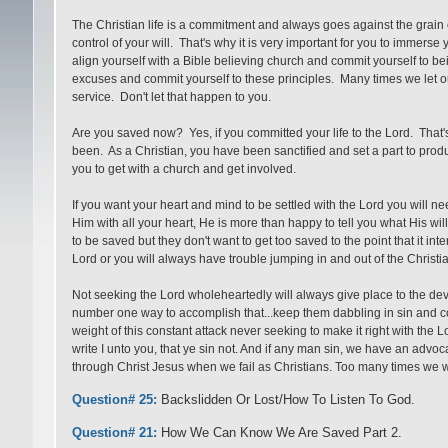
The Christian life is a commitment and always goes against the grain of
control of your will. That's why it is very important for you to immerse y
align yourself with a Bible believing church and commit yourself to 
excuses and commit yourself to these principles. Many times we let o
service. Don't let that happen to you.
Are you saved now? Yes, if you committed your life to the Lord. That's 
been. As a Christian, you have been sanctified and set a part to prod
you to get with a church and get involved.
If you want your heart and mind to be settled with the Lord you will nee
Him with all your heart, He is more than happy to tell you what His will
to be saved but they don't want to get too saved to the point that it int
Lord or you will always have trouble jumping in and out of the Christia
Not seeking the Lord wholeheartedly will always give place to the devi
number one way to accomplish that...keep them dabbling in sin and co
weight of this constant attack never seeking to make it right with the 
write I unto you, that ye sin not. And if any man sin, we have an advoc
through Christ Jesus when we fail as Christians. Too many times we wa
Question# 25:
Backslidden Or Lost/How To Listen To God.
Question# 21:
How We Can Know We Are Saved Part 2.