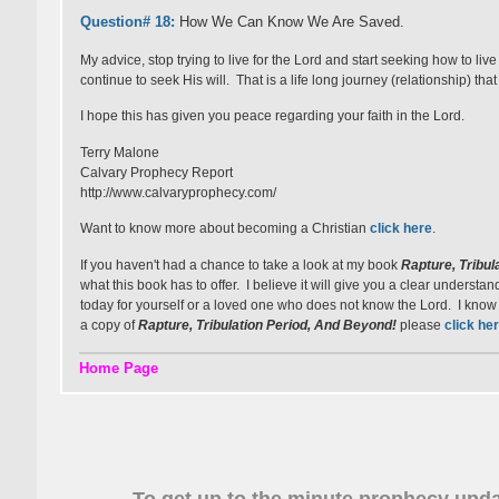
Question# 18:
How We Can Know We Are Saved.
My advice, stop trying to live for the Lord and start seeking how to li
continue to seek His will. That is a life long journey (relationship) that
I hope this has given you peace regarding your faith in the Lord.
Terry Malone
Calvary Prophecy Report
http://www.calvaryprophecy.com/
Want to know more about becoming a Christian
click here
.
If you haven't had a chance to take a look at my book
Rapture, Tribul
what this book has to offer. I believe it will give you a clear underst
today for yourself or a loved one who does not know the Lord. I know it 
a copy of
Rapture, Tribulation Period, And Beyond!
please
click
her
Home Page
To get up to the minute prophecy upda