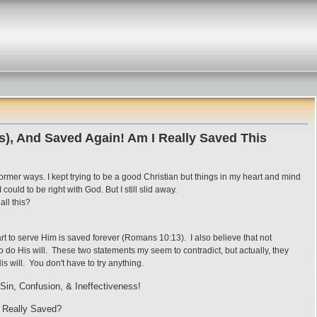
s), And Saved Again! Am I Really Saved This
former ways. I kept trying to be a good Christian but things in my heart and mind
could to be right with God. But I still slid away.
all this?
rt to serve Him is saved forever (Romans 10:13). I also believe that not
do His will. These two statements my seem to contradict, but actually, they
is will. You don't have to try anything.
Sin, Confusion, & Ineffectiveness!
 Really Saved?