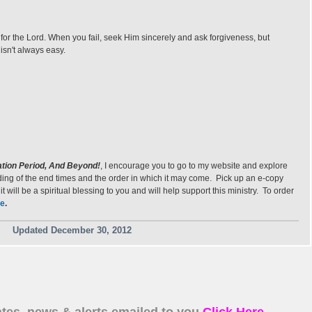
ve for the Lord. When you fail, seek Him sincerely and ask forgiveness, but
 isn't always easy.
ation Period, And Beyond!
, I encourage you to go to my website and explore
anding of the end times and the order in which it may come. Pick up an e-copy
will be a spiritual blessing to you and will help support this ministry. To order
e
.
Updated December 30, 2012
tes, news & alerts emailed to you
Click Here