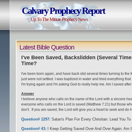
Calvary Prophecy Report
Up To The Minute Prophecy News
Latest Bible Question
I've Been Saved, Backslidden (Several Time
Time?
I've been born again, and have back slid several times turning to the 
just were not settled. I was baptized in water and tried everything that I 
I'm trying again and I'm asking God to really help me. Am I saved after 
Answer
I believe anyone who calls on the name of the Lord with a sincere hea
everyone who calls on the Lord is saved (Matthew 7:21) but those who 
don't. If you are saved, the Lord will give you a heart to seek and do H
Question# 1297:
Satan's Plan For Every Christian: Lead You To 
Question# 43:
I Keep Getting Saved Over And Over Again: Am I