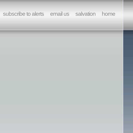
subscribe to alerts
email us
salvation
home