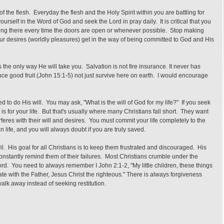
 the flesh. Everyday the flesh and the Holy Spirit within you are battling for
ourself in the Word of God and seek the Lord in pray daily. It is critical that you
being there every time the doors are open or whenever possible. Stop making
ur desires (worldly pleasures) get in the way of being committed to God and His
the only way He will take you. Salvation is not fire insurance. It never has
uce good fruit (John 15:1-5) not just survive here on earth. I would encourage
d to do His will. You may ask, "What is the will of God for my life?" If you seek
 is for your life. But that's usually where many Christians fall short. They want
erferes with their will and desires. You must commit your life completely to the
n life, and you will always doubt if you are truly saved.
l. His goal for all Christians is to keep them frustrated and discouraged. His
nstantly remind them of their failures. Most Christians crumble under the
Lord. You need to always remember I John 2:1-2, "My little children, these things
ate with the Father, Jesus Christ the righteous." There is always forgiveness
lk away instead of seeking restitution.