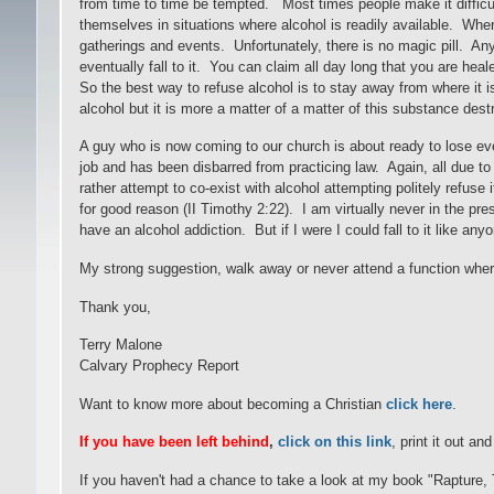
from time to time be tempted. Most times people make it difficu
themselves in situations where alcohol is readily available. Wh
gatherings and events. Unfortunately, there is no magic pill. An
eventually fall to it. You can claim all day long that you are hea
So the best way to refuse alcohol is to stay away from where it i
alcohol but it is more a matter of a matter of this substance destr
A guy who is now coming to our church is about ready to lose eve
job and has been disbarred from practicing law. Again, all due t
rather attempt to co-exist with alcohol attempting politely refuse 
for good reason (II Timothy 2:22). I am virtually never in the pres
have an alcohol addiction. But if I were I could fall to it like any
My strong suggestion, walk away or never attend a function where 
Thank you,
Terry Malone
Calvary Prophecy Report
Want to know more about becoming a Christian
click here
.
If you have been left behind
,
click on this link
, print it out an
If you haven't had a chance to take a look at my book "Rapture,