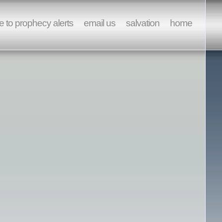
e to prophecy alerts
email us
salvation
home