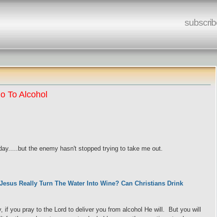
subscrib
o To Alcohol
ay.....but the enemy hasn't stopped trying to take me out.
 Jesus Really Turn The Water Into Wine? Can Christians Drink
 if you pray to the Lord to deliver you from alcohol He will. But you will