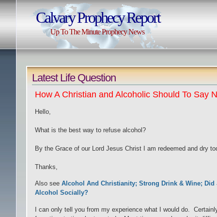
Calvary Prophecy Report
Up To The Minute Prophecy News
Latest Life Question
How A Christian and Alcoholic Should To Say N
Hello,
What is the best way to refuse alcohol?
By the Grace of our Lord Jesus Christ I am redeemed and dry tod
Thanks,
Also see
Alcohol And Christianity; Strong Drink & Wine; Did
Alcohol Socially?
I can only tell you from my experience what I would do. Certainly,