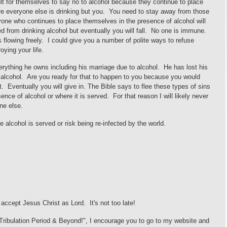
lt for themselves to say no to alcohol because they continue to place
ere everyone else is drinking but you. You need to stay away from those
yone who continues to place themselves in the presence of alcohol will
led from drinking alcohol but eventually you will fall. No one is immune.
s flowing freely. I could give you a number of polite ways to refuse
oying your life.
rything he owns including his marriage due to alcohol. He has lost his
o alcohol. Are you ready for that to happen to you because you would
it. Eventually you will give in. The Bible says to flee these types of sins
ence of alcohol or where it is served. For that reason I will likely never
one else.
alcohol is served or risk being re-infected by the world.
d accept Jesus Christ as Lord. It's not too late!
 Tribulation Period & Beyond!", I encourage you to go to my website and