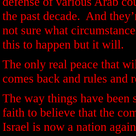
defense of various Arab co
the past decade.
And they’r
not sure what circumstance
this to happen but it will.
The only real peace that w
comes back and rules and r
The way things have been s
faith to believe that the co
Israel is now a nation again