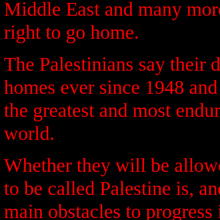
Middle East and many more
right to go home.
The Palestinians say their 
homes ever since 1948 and s
the greatest and most endu
world.
Whether they will be allowe
to be called Palestine is, a
main obstacles to progress