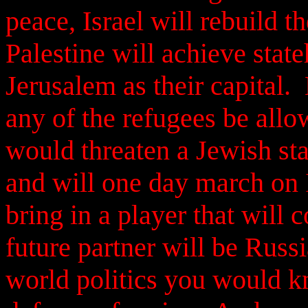
peace, Israel will rebuild th
Palestine will achieve stat
Jerusalem as their capital.
any of the refugees be allow
would threaten a Jewish sta
and will one day march on I
bring in a player that will 
future partner will be Russi
world politics you would k