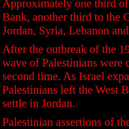
Approximately one third of 
Bank, another third to the 
Jordan, Syria, Lebanon and
After the outbreak of the 1
wave of Palestinians were 
second time. As Israel expa
Palestinians left the West
settle in Jordan.
Palestinian assertions of th