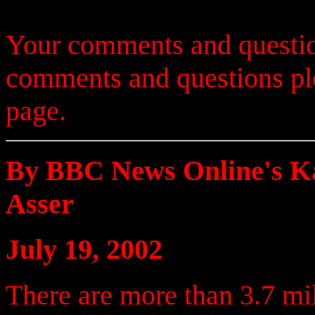
Your comments and questio
comments and questions p
page.
By BBC News Online's K
Asser
July 19, 2002
There are more than 3.7 mil