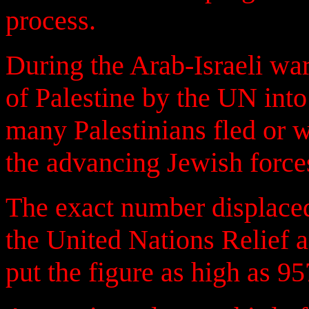
process.
During the Arab-Israeli war
of Palestine by the UN into
many Palestinians fled or 
the advancing Jewish force
The exact number displaced
the United Nations Relief
put the figure as high as 95