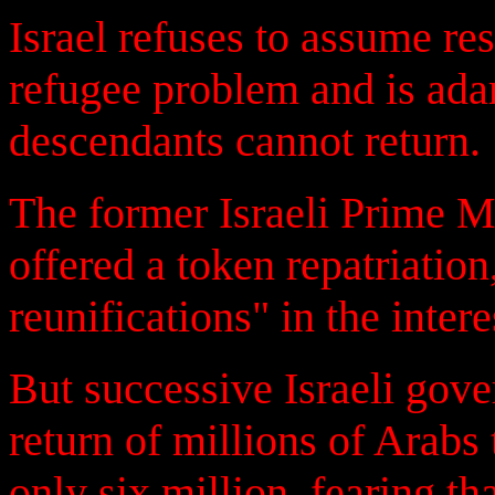
Israel refuses to assume re
refugee problem and is adam
descendants cannot return.
The former Israeli Prime M
offered a token repatriatio
reunifications" in the intere
But successive Israeli gov
return of millions of Arabs
only six million, fearing th