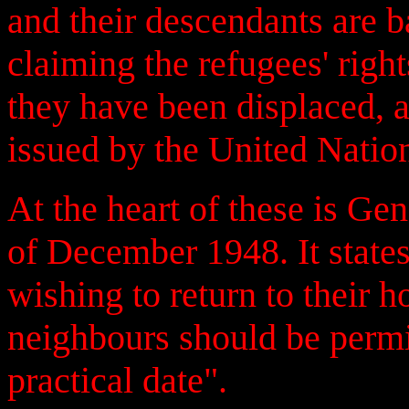
and their descendants are b
claiming the refugees' righ
they have been displaced, 
issued by the United Natio
At the heart of these is G
of December 1948. It states
wishing to return to their h
neighbours should be permit
practical date".