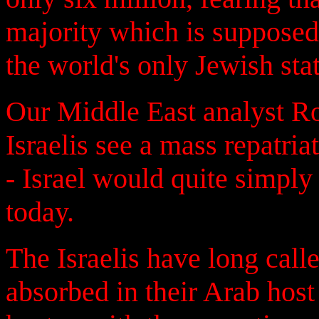
majority which is supposed 
the world's only Jewish stat
Our Middle East analyst R
Israelis see a mass repatri
- Israel would quite simply 
today.
The Israelis have long calle
absorbed in their Arab host