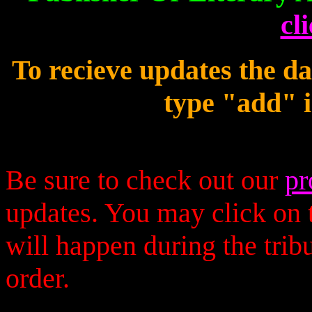
cl
To recieve updates the d
type "add" i
Be sure to check out our
pr
updates. You may click on t
will happen during the trib
order.