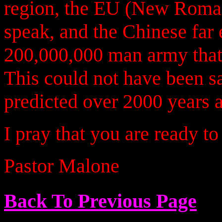
region, the EU (New Roman
speak, and the Chinese far 
200,000,000 man army that 
This could not have been sa
predicted over 2000 years a
I pray that you are ready t
Pastor Malone
Back To Previous Page