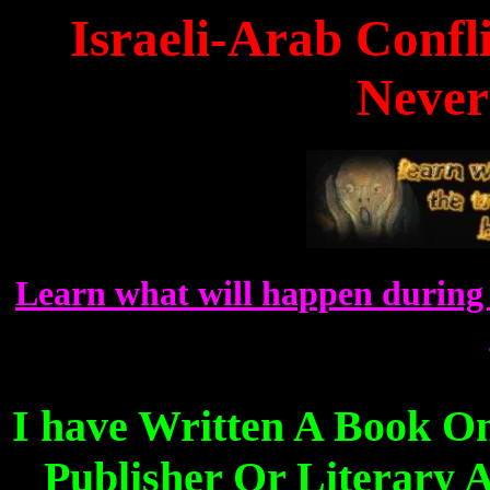
Israeli-Arab Confl
Never
Learn what will happen during 
I have Written A Book O
Publisher Or Literary A