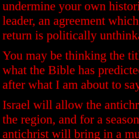
undermine your own histori
leader, an agreement which 
return is politically unthi
You may be thinking the title
what the Bible has predicte
after what I am about to say
Israel will allow the antich
the region, and for a season
antichrist will bring in a m