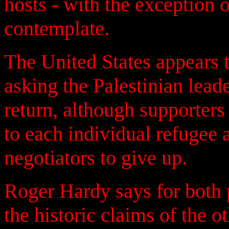
hosts - with the exception 
contemplate.
The United States appears t
asking the Palestinian leade
return, although supporters o
to each individual refugee 
negotiators to give up.
Roger Hardy says for both pa
the historic claims of the ot