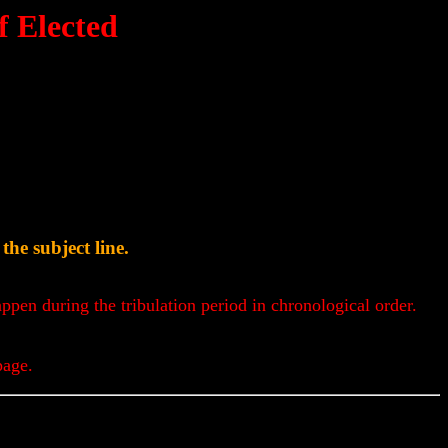
 Elected
he subject line.
appen during the tribulation period in chronological order.
page.