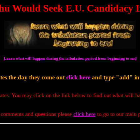
hu Would Seek E.U. Candidacy If
Learn what will happen during the tribulation period from beginning to end
tes the day they come out
click here
and type "add" in t
dates. You may click on the link below to find out what will h
 comments and questions please
click here
to go to our main 