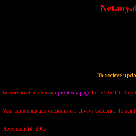
Netanya
To recieve upda
Be sure to check out our
prophecy page
for all the latest up
Your comments and questions are always welcome. To send
November 14, 2002