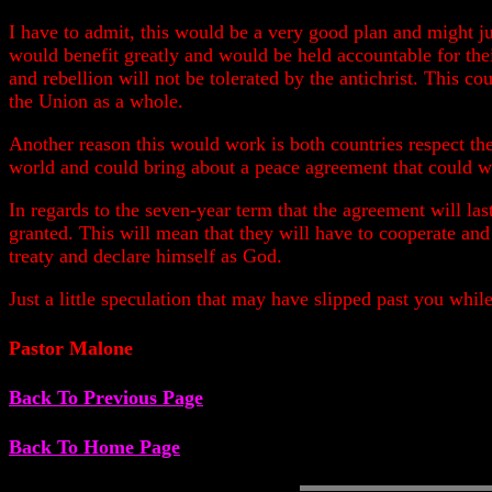
I have to admit, this would be a very good plan and might ju
would benefit greatly and would be held accountable for the
and rebellion will not be tolerated by the antichrist. This co
the Union as a whole.
Another reason this would work is both countries respect the
world and could bring about a peace agreement that could w
In regards to the seven-year term that the agreement will las
granted. This will mean that they will have to cooperate and 
treaty and declare himself as God.
Just a little speculation that may have slipped past you whi
Pastor Malone
Back To Previous Page
Back To Home Page