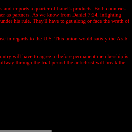
s and imports a quarter of Israel's products. Both countries
her as partners. As we know from Daniel 7:24, infighting
 under his rule. They'll have to get along or face the wrath of
se in regards to the U.S. This union would satisfy the Arab
 country will have to agree to before permanent membership is
lfway through the trial period the antichrist will break the