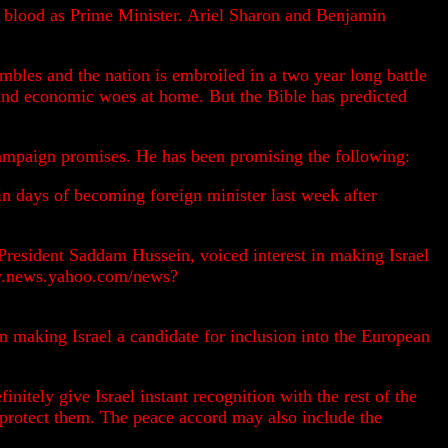
ew blood as Prime Minister. Ariel Sharon and Benjamin
mbles and the nation is embroiled in a two year long battle
l and economic woes at home. But the Bible has predicted
campaign promises. He has been promising the following:
n days of becoming foreign minister last week after
i President Saddam Hussein, voiced interest in making Israel
tory.news.yahoo.com/news?
in making Israel a candidate for inclusion into the European
initely give Israel instant recognition with the rest of the
 protect them. The peace accord may also include the