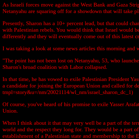
As Israeli forces move against the West Bank and Gaza Strip,
Netanyahu are squaring off for a showdown that will take pl
Presently, Sharon has a 10+ percent lead, but that could cha
with Palestinian rebels. You would think that Israel would b
differently and they will eventually come out of this latest c
I was taking a look at some news articles this morning and
"The point has not been lost on Netanyahu, 53, who launched
Sharon's broad coalition with Labor collapsed.
In that time, he has vowed to exile Palestinian President Ya
a candidate for joining the European Union and called for d
tmpl=story&u=/nm/20021114/wl_nm/israel_sharon_dc_1)
Of course, you've heard of his promise to exile Yasser Arafa
Union.
When I think about it that may very well be a part of the term
world and the respect they long for. They would be a part o
establishment of a Palestinian state and membership to the E