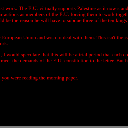
st work. The E.U. virtually supports Palestine as it now stand
ir actions as members of the E.U. forcing them to work toget
uld be the reason he will have to subdue three of the ten kings
 European Union and wish to deal with them. This isn't the ca
ork.
t, I would speculate that this will be a trial period that each
meet the demands of the E.U. constitution to the letter. But ha
le you were reading the morning paper.