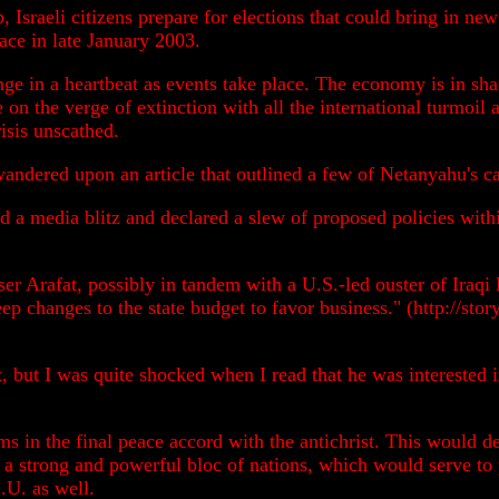
 Israeli citizens prepare for elections that could bring in n
ace in late January 2003.
nge in a heartbeat as events take place. The economy is in sha
e on the verge of extinction with all the international turmoi
risis unscathed.
 wandered upon an article that outlined a few of Netanyahu's 
 a media blitz and declared a slew of proposed policies withi
sser Arafat, possibly in tandem with a U.S.-led ouster of Iraq
eep changes to the state budget to favor business." (http://s
t, but I was quite shocked when I read that he was interested 
s in the final peace accord with the antichrist. This would def
f a strong and powerful bloc of nations, which would serve to
.U. as well.