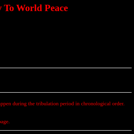
ey To World Peace
Get Up To The Minute Prophecy Updates & Alert
appen during the tribulation period in chronological order.
page.