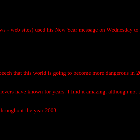
s - web sites) used his New Year message on Wednesday to w
peech that this world is going to become more dangerous in 20
evers have known for years. I find it amazing, although not u
 throughout the year 2003.