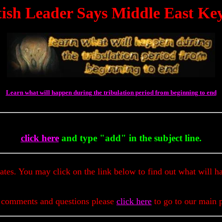
ritish Leader Says Middle East K
Learn what will happen during the tribulation period from beginning to end
To 
click here
and type "add" in the subject line.
dates. You may click on the link below to find out what will h
 comments and questions please
click here
to go to our main 