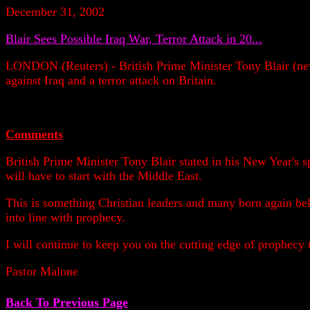
December 31, 2002
Blair Sees Possible Iraq War, Terror Attack in 20...
LONDON (Reuters) - British Prime Minister Tony Blair (new
against Iraq and a terror attack on Britain.
Comments
British Prime Minister Tony Blair stated in his New Year's s
will have to start with the Middle East.
This is something Christian leaders and many born again beli
into line with prophecy.
I will continue to keep you on the cutting edge of prophecy
Pastor Malone
Back To Previous Page