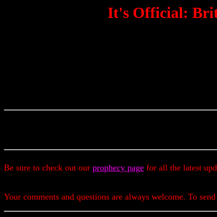
It's Official: B
Be sure to check out our
prophecy page
for all the latest up
Your comments and questions are always welcome. To send