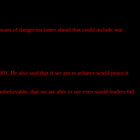
arn of dangerous times ahead that could include war
03. He also said that if we are to achieve world peace it
nbelievable, that we are able to see even world leaders fall