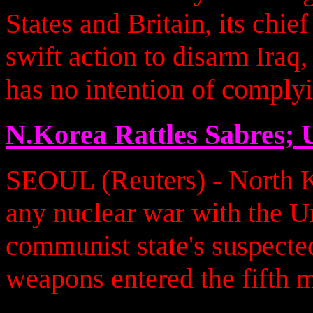
States and Britain, its chie
swift action to disarm Ira
has no intention of complyi
N.Korea Rattles Sabres;
SEOUL (Reuters) - North 
any nuclear war with the Un
communist state's suspecte
weapons entered the fifth 