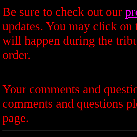
Be sure to check out our
pr
updates. You may click on t
will happen during the trib
order.
Your comments and questio
comments and questions p
page.