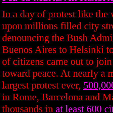
In a day of protest like the
upon millions filled city st
denouncing the Bush Admini
Buenos Aires to Helsinki to
of citizens came out to join 
toward peace. At nearly a 
largest protest ever,
500,00
in Rome, Barcelona and Ma
thousands in
at least 600 ci