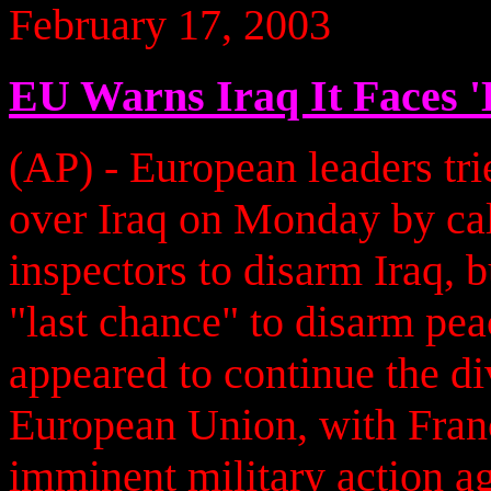
February 17, 2003
EU Warns Iraq It Faces '
(AP) - European leaders tri
over Iraq on Monday by cal
inspectors to disarm Iraq, 
"last chance" to disarm pea
appeared to continue the div
European Union, with Fra
imminent military action a