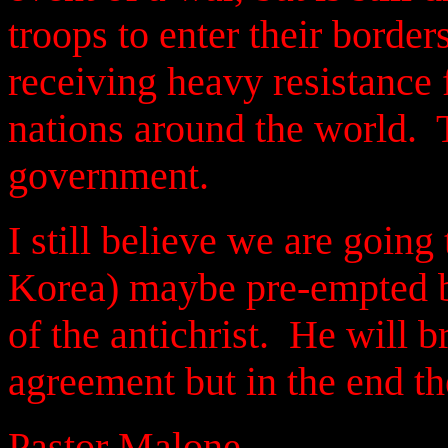
troops to enter their border
receiving heavy resistance
nations around the world. T
government.
I still believe we are going
Korea) maybe pre-empted b
of the antichrist. He will b
agreement
but in the end th
Pastor Malone