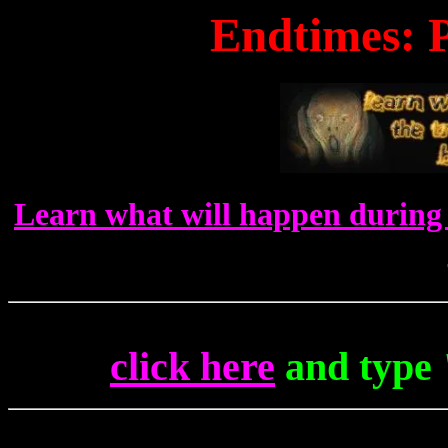
Endtimes: P
Learn what will happen during 
click here
and type 