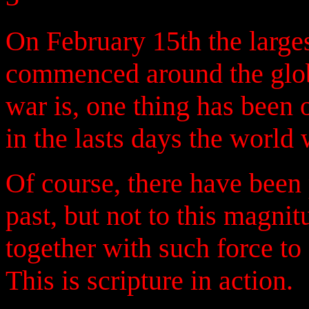
On February 15th the larges
commenced around the glob
war is, one thing has been o
in the lasts days the world
Of course, there have been
past, but not to this magn
together with such force to
This is scripture in action.