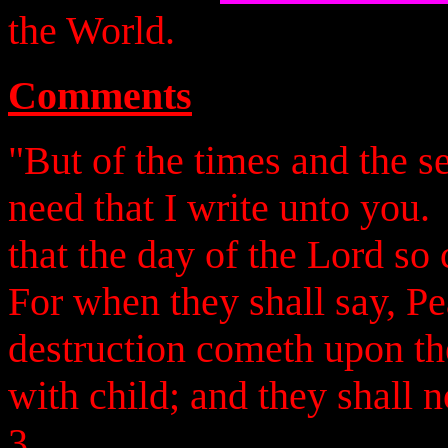
the World.
Comments
"But of the times and the s
need that I write unto you
that the day of the Lord so 
For when they shall say, Pe
destruction cometh upon t
with child; and they shall 
3