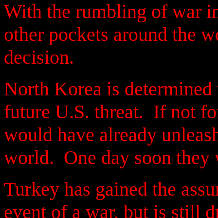
With the rumbling of war i
other pockets around the wo
decision.
North Korea is determined t
future U.S. threat. If not f
would have already unleash
world. One day soon they w
Turkey has gained the assu
event of a war, but is still 