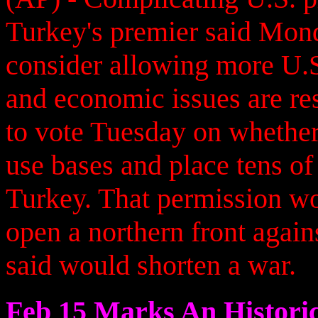
Turkey's premier said Mond
consider allowing more U.S. 
and economic issues are re
to vote Tuesday on whether 
use bases and place tens of
Turkey. That permission wo
open a northern front again
said would shorten a war.
Feb 15 Marks An Historic