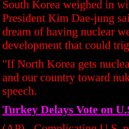
South Korea weighed in wit
President Kim Dae-jung sa
dream of having nuclear we
development that could trig
"If North Korea gets nucle
and our country toward nuk
speech.
Turkey Delays Vote on U.
(AP) - Complicating U.S. pl