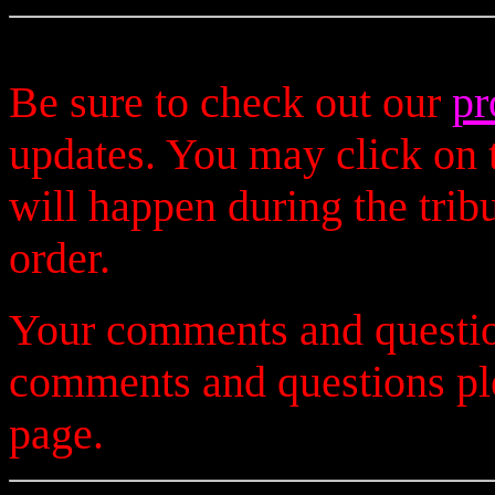
Be sure to check out our
pr
updates. You may click on t
will happen during the trib
order.
Your comments and questio
comments and questions p
page.