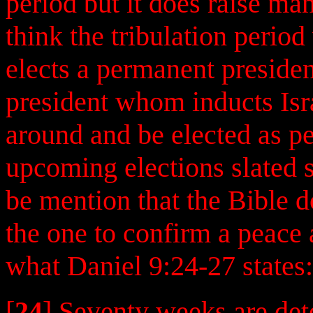
period but it does raise ma
think the tribulation period 
elects a permanent presid
president whom inducts Isra
around and be elected as pe
upcoming elections slated 
be mention that the Bible d
the one to confirm a peace 
what Daniel 9:24-27 states:
[
24
] Seventy weeks are de