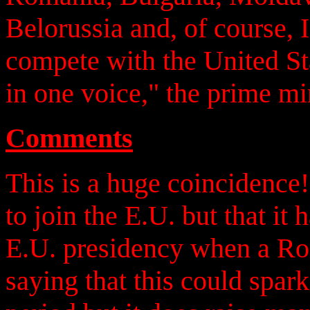
Belorussia and, of course, I
compete with the United Sta
in one voice," the prime mi
Comments
This is a huge coincidence
to join the E.U. but that it
E.U. presidency when a Rom
saying that this could spark