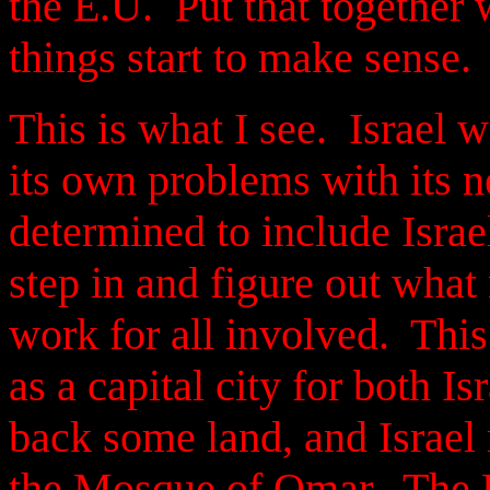
the E.U. Put that together w
things start to make sense.
This is what I see. Israel w
its own problems with its n
determined to include Israel
step in and figure out what
work for all involved. This
as a capital city for both Is
back some land, and Israel 
the Mosque of Omar. The Pa