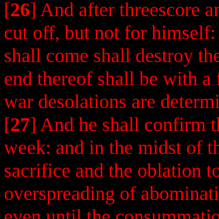
[
26
] And after threescore 
cut off, but not for himself
shall come shall destroy th
end thereof shall be with a 
war desolations are determ
[
27
] And he shall confirm 
week: and in the midst of t
sacrifice and the oblation t
overspreading of abominatio
even until the consummatio