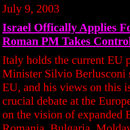
July 9, 2003
Israel Offically Applies
Roman PM Takes Contro
Italy holds the current EU 
Minister Silvio Berlusconi s
EU, and his views on this i
crucial debate at the Euro
on the vision of expanded E
Romania, Bulgaria, Moldavi