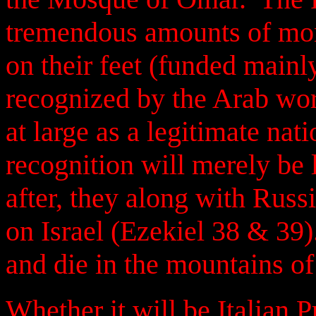
tremendous amounts of mone
on their feet (funded mainly
recognized by the Arab wor
at large as a legitimate nat
recognition will merely be 
after, they along with Russi
on Israel (Ezekiel 38 & 39
and die in the mountains of
Whether it will be Italian 