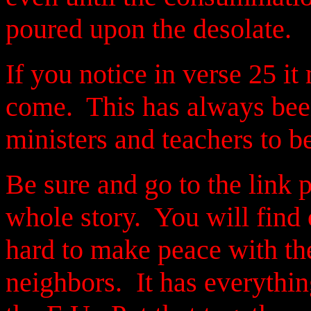
poured upon the desolate.
If you notice in verse 25 it
come. This has always been
ministers and teachers to b
Be sure and go to the link 
whole story. You will find 
hard to make peace with the
neighbors. It has everythi