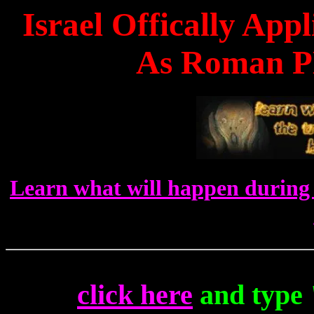
Israel Offically Ap
As Roman P
Learn what will happen during 
click here
and type 