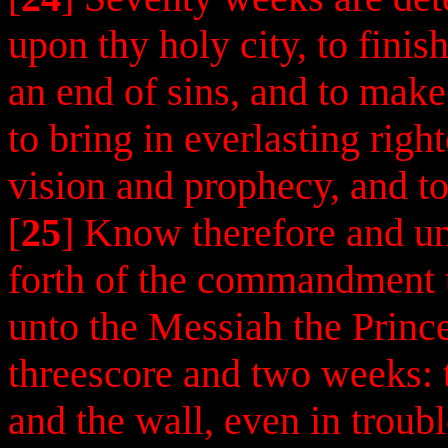
upon thy holy city, to finis
an end of sins, and to make 
to bring in everlasting righ
vision and prophecy, and to
[
25
] Know therefore and un
forth of the commandment t
unto the Messiah the Princ
threescore and two weeks: th
and the wall, even in troub