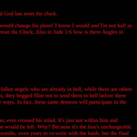
d God has reset the clock.
he would change his plans! I know I would and I'm not half as
eset the Clock, Also in Jude 1:6 how is there Angles in
allen angels who are already in hell, while there are others
s, they begged Him not to send them to hell before there
ways. In fact, these same demons will participate in the
, ever crossed his mind. It's just not within him and
ne would be left. Why? Because it's the lion's unchangeable
months, even years to co-exist with the lamb, but the final