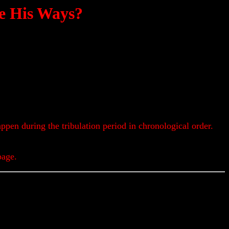
e His Ways?
appen during the tribulation period in chronological order.
page.