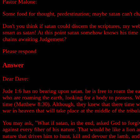
Pastor Malone:
Some food for thought, predestination; maybe satan can't ch
Don't you think if satan could discern the scriptures, my web
smart as satan! At this point satan somehow knows his time
chains awaiting Judgement?
Please respond
Answer
Dear Dave:
Jude 1:6 has no bearing upon satan. he is free to roam the e
who are roaming the earth, looking for a body to possess. 
time (Matthew 8:30). Although, they knew that there time wa
war in heaven that will take place at the middle of the tribul
You may ask, "What if satan, in the end, asked God to forgiv
against every fiber of his nature. That would be like a lion
nature that drives him to hunt, kill and devour the lamb, and