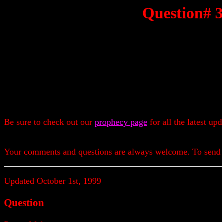
Question# 
Be sure to check out our
prophecy page
for all the latest up
Your comments and questions are always welcome. To send
Updated October 1st, 1999
Question