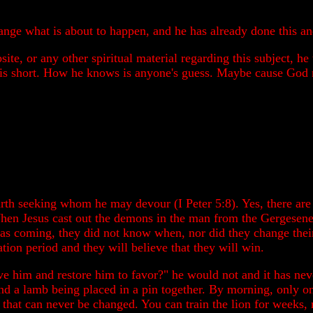
ange what is about to happen, and he has already done this an
site, or any other spiritual material regarding this subject, 
 is short. How he knows is anyone's guess. Maybe cause God r
arth seeking whom he may devour (I Peter 5:8). Yes, there are f
When Jesus cast out the demons in the man from the Gergesene
s coming, they did not know when, nor did they change their 
ation period and they will believe that they will win.
e him and restore him to favor?" he would not and it has never
 and a lamb being placed in a pin together. By morning, only o
 that can never be changed. You can train the lion for weeks, 