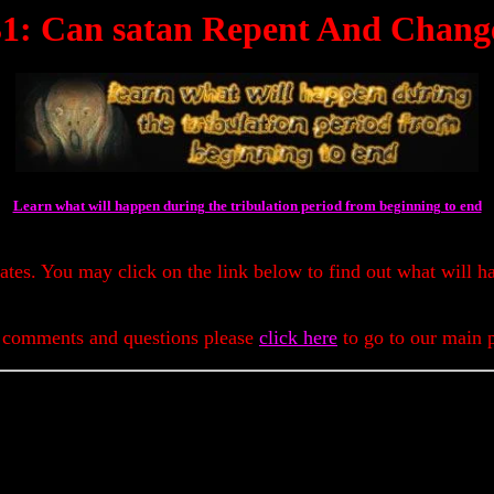
31: Can satan Repent And Chang
Learn what will happen during the tribulation period from beginning to end
dates. You may click on the link below to find out what will h
 comments and questions please
click here
to go to our main 