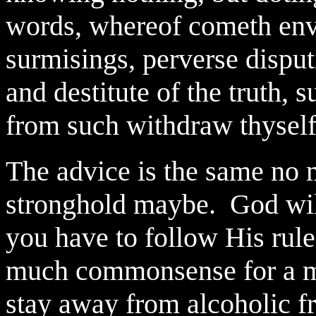
words, whereof cometh envy, 
surmisings, perverse dispu
and destitute of the truth, 
from such withdraw thysel
The advice is the same no m
stronghold maybe.
God wil
you have to follow His rule
much commonsense for a ma
stay away from alcoholic fri