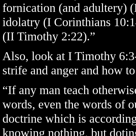
fornication (and adultery) (
idolatry (I Corinthians 10:1
(II Timothy 2:22).”
Also, look at I Timothy 6:3
strife and anger and how to
“If any man teach otherwis
words, even the words of ou
doctrine which is according
knowing nothing, but doting