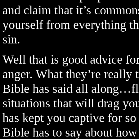
and claim that it’s common
yourself from everything th
sin.
Well that is good advice fo
anger.
What they’re really t
Bible has said all along…f
situations that will drag you
has kept you captive for so
Bible has to say about how 