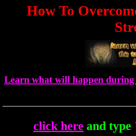
How To Overcome
Str
Learn what will happen during 
click here
and type 