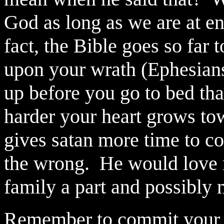
God as long as we are at en
fact, the Bible goes so far t
upon your wrath (Ephesians
up before you go to bed tha
harder your heart grows towa
gives satan more time to c
the wrong.
He would love 
family a part and possibly
Remember to commit your li