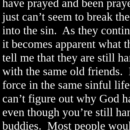
have prayed and been pray
just can’t seem to break th
into the sin.
As they contin
it becomes apparent what th
tell me that they are still 
with the same old friends.
force in the same sinful life
can’t figure out why God h
even though you’re still ha
buddies.
Most people would