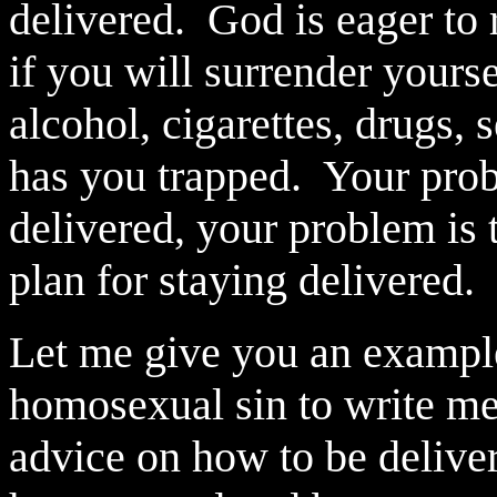
delivered.
God is eager to 
if you will surrender yours
alcohol, cigarettes, drugs, 
has you trapped.
Your prob
delivered, your problem is 
plan for staying delivered.
Let me give you an exampl
homosexual sin to write m
advice on how to be delive