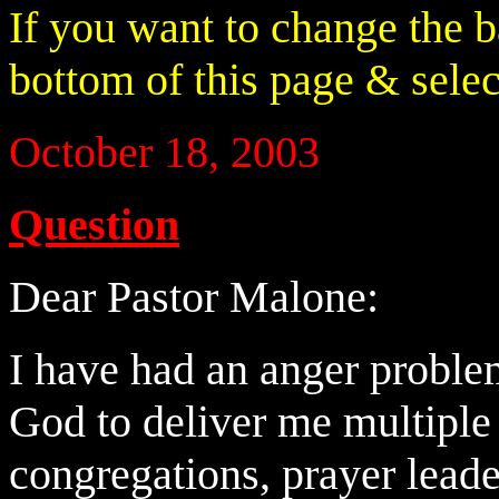
If you want to change the 
bottom of this page & select
October 18, 2003
Question
Dear Pastor Malone:
I have had an anger proble
God to deliver me multiple
congregations, prayer leade