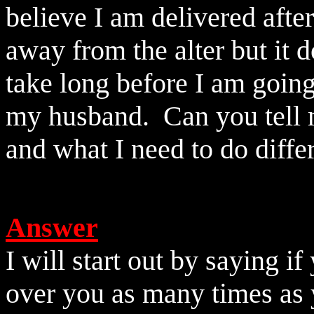
believe I am delivered afte
away from the alter but it d
take long before I am goin
my husband.
Can you tell
and what I need to do differ
Answer
I will start out by saying 
over you as many times as 