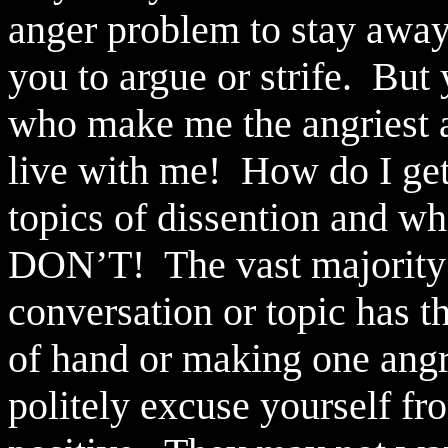
anger problem to stay awa
you to argue or strife.
But 
who make me the angriest a
live with me!
How do I ge
topics of dissention and wh
DON’T!
The vast majorit
conversation or topic has th
of hand or making one angr
politely excuse yourself fr