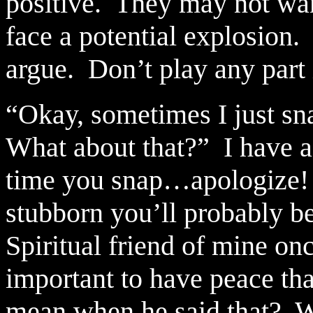
positive.
They may not want
face a potential explosion.
argue.
Don’t play any part 
“Okay, sometimes I just sn
What about that?”
I have a
time you snap…apologize!
stubborn you’ll probably be
Spiritual friend of mine onc
important to have peace tha
mean when he said that?
W