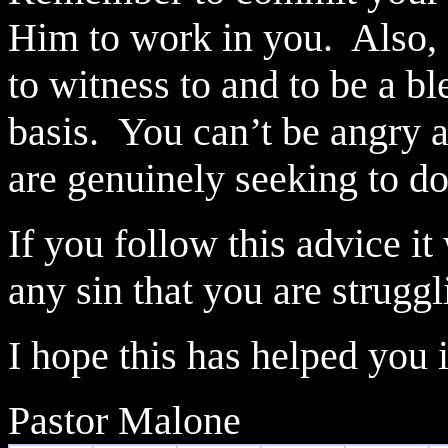
Him to work in you.
Also,
to witness to and to be a b
basis.
You can’t be angry a
are genuinely seeking to do
If you follow this advice it
any sin that you are struggl
I hope this has helped you
Pastor Malone