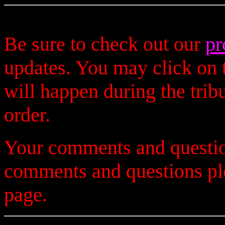
Be sure to check out our
pr
updates. You may click on t
will happen during the trib
order.
Your comments and questio
comments and questions p
page.