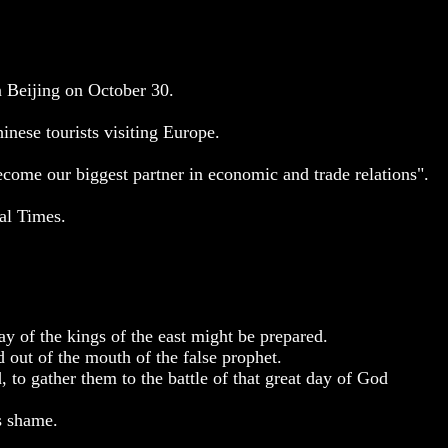
n Beijing on October 30.
hinese tourists visiting Europe.
come our biggest partner in economic and trade relations".
ial Times.
ay of the kings of the east might be prepared.
d out of the mouth of the false prophet.
, to gather them to the battle of that great day of God
s shame.