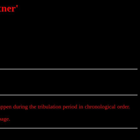
tner'
Get Up To The Minute Prophecy Updates & Alerts
appen during the tribulation period in chronological order.
page.