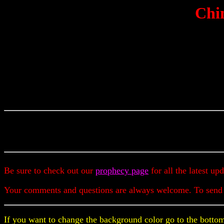
Chin
Be sure to check out our
prophecy page
for all the latest up
Your comments and questions are always welcome. To send
If you want to change the background color go to the bottom 