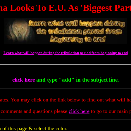
a Looks To E.U. As 'Biggest Par
Learn what will happen during the tribulation period from beginning to end
To 
click here
and type "add" in the subject line.
dates. You may click on the link below to find out what will h
 comments and questions please
click here
to go to our main 
of this page & select the color.