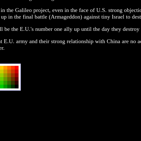
in the Galileo project, even in the face of U.S. strong object
 up in the final battle (Armageddon) against tiny Israel to des
till be the E.U.'s number one ally up until the day they destr
t E.U. army and their strong relationship with China are no ac
er.