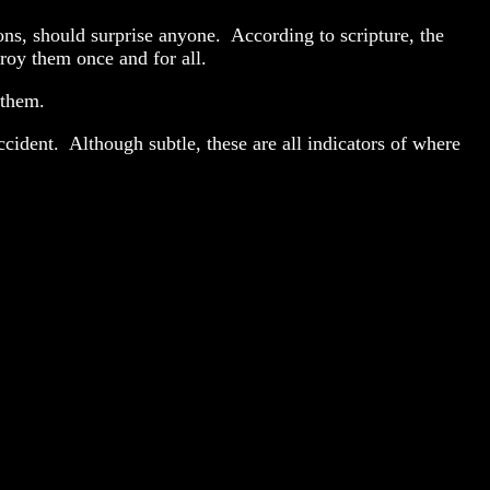
ions, should surprise anyone. According to scripture, the
troy them once and for all.
oy them.
cident. Although subtle, these are all indicators of where