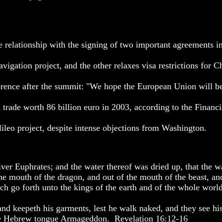
 relationship with the signing of two important agreements i
vigation project, and the other relaxes visa restrictions for C
erence after the summit: "We hope the European Union will be
th trade worth 86 billion euro in 2003, according to the Financ
ileo project, despite intense objections from Washington.
river Euphrates; and the water thereof was dried up, that the w
the mouth of the dragon, and out of the mouth of the beast, an
ich go forth unto the kings of the earth and of the whole world
 and keepeth his garments, lest he walk naked, and they see hi
 the Hebrew tongue Armageddon. Revelation 16:12-16