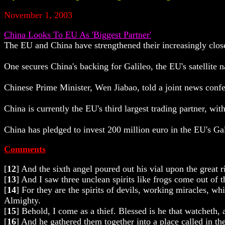
November 1, 2003
China Looks To EU As 'Biggest Partner'
The EU and China have strengthened their increasingly close
One secures China's backing for Galileo, the EU's satellite na
Chinese Prime Minister, Wen Jiabao, told a joint news conf
China is currently the EU's third largest trading partner, wi
China has pledged to invest 200 million euro in the EU's Gal
Comments
[
12
] And the sixth angel poured out his vial upon the great 
[
13
] And I saw three unclean spirits like frogs come out of 
[
14
] For they are the spirits of devils, working miracles, wh
Almighty.
[
15
] Behold, I come as a thief. Blessed is he that watcheth,
[
16
] And he gathered them together into a place called in