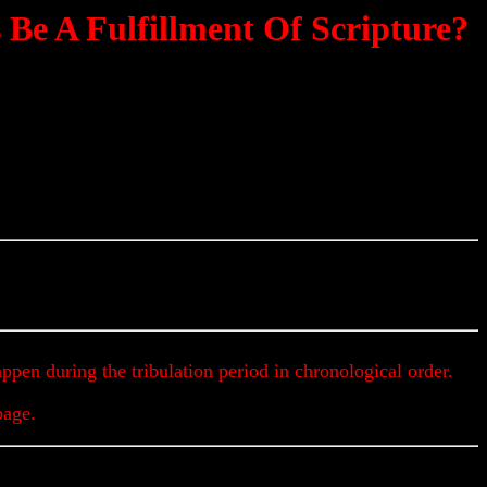
e A Fulfillment Of Scripture?
et Up To The Minute Prophecy Updates & Alerts
appen during the tribulation period in chronological order.
page.