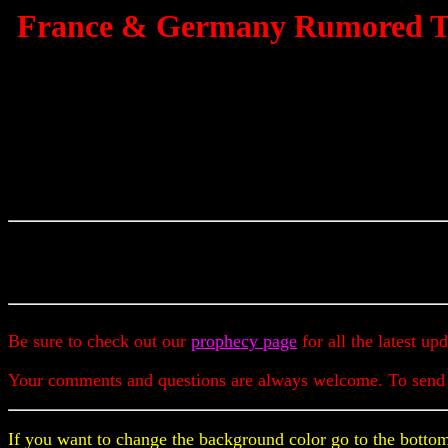
France & Germany Rumored To 
Be sure to check out our
prophecy page
for all the latest up
Your comments and questions are always welcome. To send
If you want to change the background color go to the bottom 