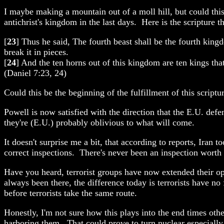
I maybe making a mountain out of a moll hill, but could this
antichrist's kingdom in the last days. Here is the scripture t
[
23
] Thus he said, The fourth beast shall be the fourth king
break it in pieces.
[
24
] And the ten horns out of this kingdom are ten kings that 
(Daniel 7:23, 24)
Could this be the beginning of the fulfillment of this scriptu
Powell is now satisfied with the direction that the E.U. de
they're (E.U.) probably oblivious to what will come.
It doesn't surprise me a bit, that according to reports, Iran 
correct inspections. There's never been an inspection worth 
Have you heard, terrorist groups have now extended their op
always been there, the difference today is terrorists have n
before terrorists take the same route.
Honestly, I'm not sure how this plays into the end times other
harboring them. That could prove to turn nuclear especially