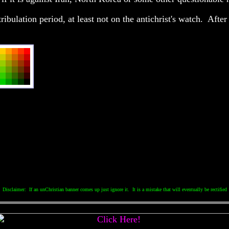
ibulation period, at least not on the antichrist's watch. After a
Disclaimer: If an unChristian banner comes up just ignore it. It is a mistake that will eventually be rectified