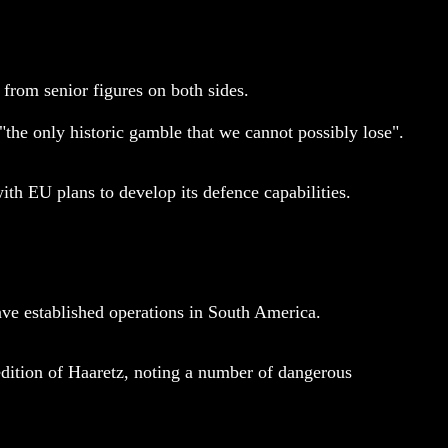
from senior figures on both sides.
he only historic gamble that we cannot possibly lose".
h EU plans to develop its defence capabilities.
e established operations in South America.
dition of Haaretz, noting a number of dangerous