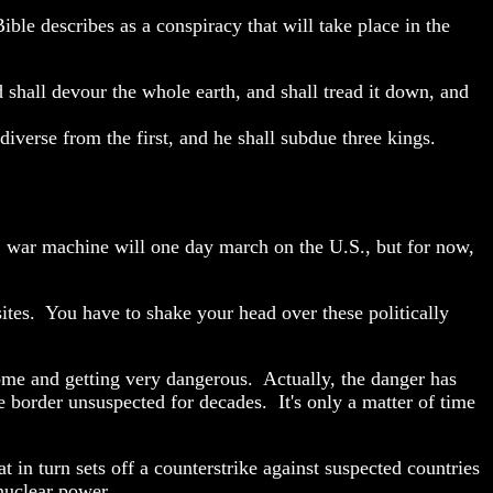
le describes as a conspiracy that will take place in the
 shall devour the whole earth, and shall tread it down, and
 diverse from the first, and he shall subdue three kings.
U. war machine will one day march on the U.S., but for now,
 sites. You have to shake your head over these politically
ome and getting very dangerous. Actually, the danger has
the border unsuspected for decades.
It's only a matter of time
at in turn sets off a counterstrike against suspected countries
e nuclear power.