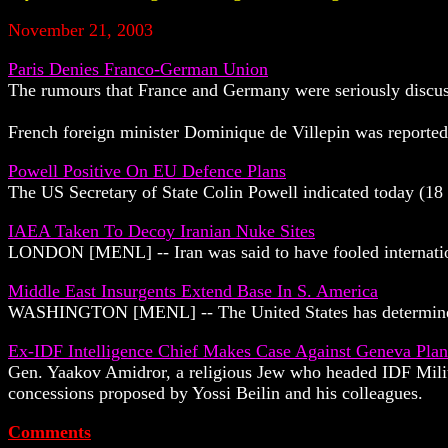
November 21, 2003
Paris Denies Franco-German Union
The rumours that France and Germany were seriously discuss
French foreign minister Dominique de Villepin was reported
Powell Positive On EU Defence Plans
The US Secretary of State Colin Powell indicated today (18
IAEA Taken To Decoy Iranian Nuke Sites
LONDON [MENL] -- Iran was said to have fooled internationa
Middle East Insurgents Extend Base In S. America
WASHINGTON [MENL] -- The United States has determined th
Ex-IDF Intelligence Chief Makes Case Against Geneva Plan
Gen. Yaakov Amidror, a religious Jew who headed IDF Milita
concessions proposed by Yossi Beilin and his colleagues.
Comments