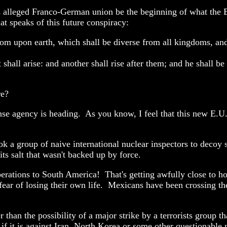
 alleged Franco-German union be the beginning of what the Bib
hat speaks of this future conspiracy:
dom upon earth, which shall be diverse from all kingdoms, and
shall arise: and another shall rise after them; and he shall be
re?
fense agency is heading. As you know, I feel that this new E.
took a group of naive international nuclear inspectors to decoy
its salt that wasn't backed up by force.
erations to South America! That's getting awfully close to h
o fear of losing their own life. Mexicans have been crossing 
 than the possibility of a major strike by a terrorists group th
 if it is against Iran, North Korea or some other questionabl