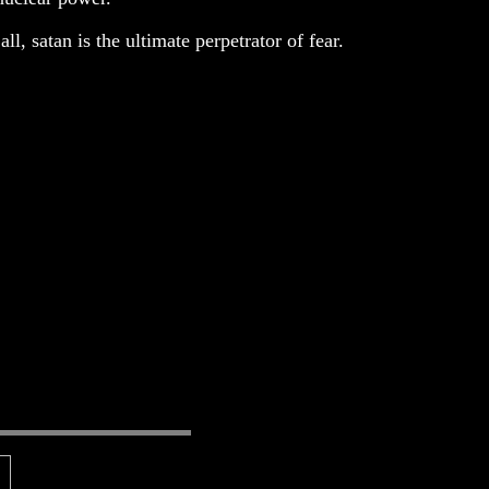
ll, satan is the ultimate perpetrator of fear.