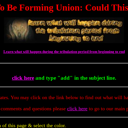
Be Forming Union: Could This B
Learn what will happen during the tribulation period from beginning to end
To G
click here
and type "add" in the subject line.
dates. You may click on the link below to find out what will h
 comments and questions please
click here
to go to our main 
of this page & select the color.