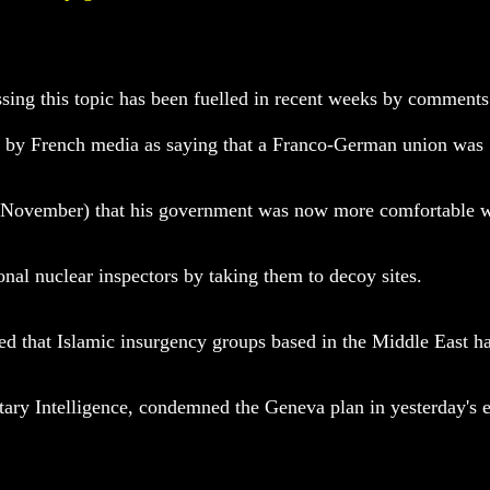
ing this topic has been fuelled in recent weeks by comments 
 by French media as saying that a Franco-German union was "t
 November) that his government was now more comfortable wit
l nuclear inspectors by taking them to decoy sites.
at Islamic insurgency groups based in the Middle East hav
ry Intelligence, condemned the Geneva plan in yesterday's e