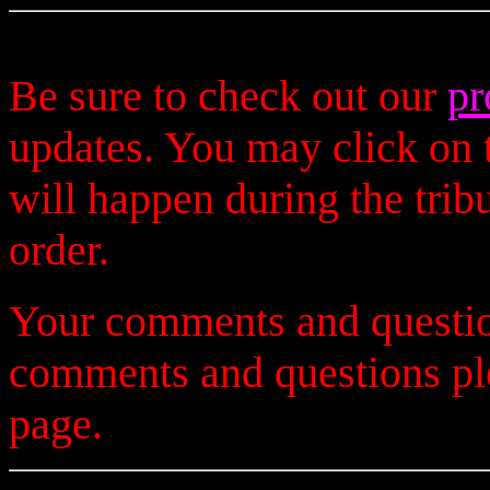
Be sure to check out our
pr
updates. You may click on t
will happen during the trib
order.
Your comments and questio
comments and questions p
page.