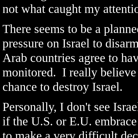
not what caught my attent
There seems to be a planned
pressure on Israel to disar
Arab countries agree to ha
monitored. I really believe 
chance to destroy Israel.
Personally, I don't see Isra
if the U.S. or E.U. embrace
to make a very difficult de