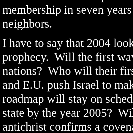
membership in seven years i
neighbors.
I have to say that 2004 look
prophecy. Will the first wa
nations? Who will their fir
and E.U. push Israel to mak
roadmap will stay on schedu
state by the year 2005? Will
antichrist confirms a cove