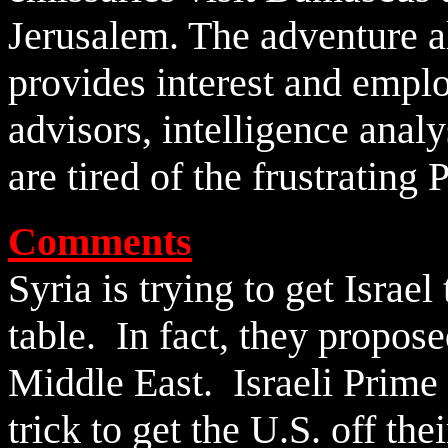
Jerusalem. The adventure al
provides interest and empl
advisors, intelligence analy
are tired of the frustrating 
Comments
Syria is trying to get Israe
table. In fact, they propose
Middle East. Israeli Prime 
trick to get the U.S. off thei