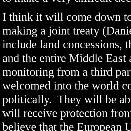
I think it will come down t
making a joint treaty (Danie
include land concessions, th
and the entire Middle East 
monitoring from a third par
welcomed into the world c
politically. They will be ab
will receive protection fro
believe that the European 