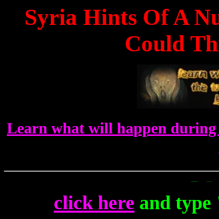
Syria Hints Of A N
Could Thi
Learn what will happen during 
To Get Up
click here
and type 