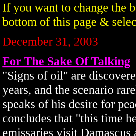
If you want to change the 
bottom of this page & select
December 31, 2003
For The Sake Of Talking
"Signs of oil" are discover
years, and the scenario rar
speaks of his desire for peac
concludes that "this time he
emissaries visit Damascus 