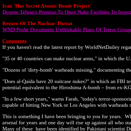
Iran 'Has Secret Atomic Bomb Project'
Despite Tehran's Promise To Open Nuke Facilities To Inspec
Return Of The Nuclear Threat
WND Probe Documents Unthinkable Plans Of Terror Groups
Comments
If you haven't read the latest report by WorldNetDailey rega
"35 or 40 countries can make nuclear arms," in which the U.
"Dozens of 'dirty-bomb' warheads missing," documenting the
"Does al-Qaida have 20 suitcase nukes?" in which an FBI te
potential equivalent to the Hiroshima A-bomb – from ex-KG
"In a few short years," warns Farah, "today's terror-sponsor
capable of hitting New York or Los Angeles with warhe
This is something I have been bringing to you for years. Why
arsenal for years and one day will rise up against all who 
Many of these have been identified by Pakistani scientist D