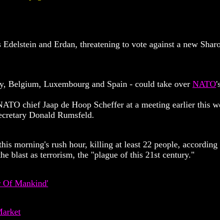
 Edelstein and Erdan, threatening to vote against a new Shar
ny, Belgium, Luxembourg and Spain - could take over
NATO
'
NATO chief Jaap de Hoop Scheffer at a meeting earlier this w
ecretary Donald Rumsfeld.
is morning's rush hour, killing at least 22 people, according
 blast as terrorism, the "plague of this 21st century."
r Of Mankind'
Market