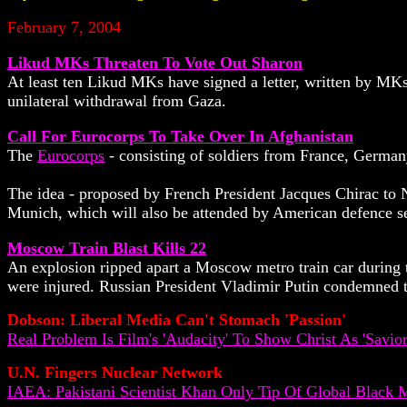
February 7, 2004
Likud MKs Threaten To Vote Out Sharon
At least ten Likud MKs have signed a letter, written by MKs
unilateral withdrawal from Gaza.
Call For Eurocorps To Take Over In Afghanistan
The
Eurocorps
- consisting of soldiers from France, Germa
The idea - proposed by French President Jacques Chirac to 
Munich, which will also be attended by American defence s
Moscow Train Blast Kills 22
An explosion ripped apart a Moscow metro train car during th
were injured. Russian President Vladimir Putin condemned the
Dobson: Liberal Media Can't Stomach 'Passion'
Real Problem Is Film's 'Audacity' To Show Christ As 'Savio
U.N. Fingers Nuclear Network
IAEA: Pakistani Scientist Khan Only Tip Of Global Black 