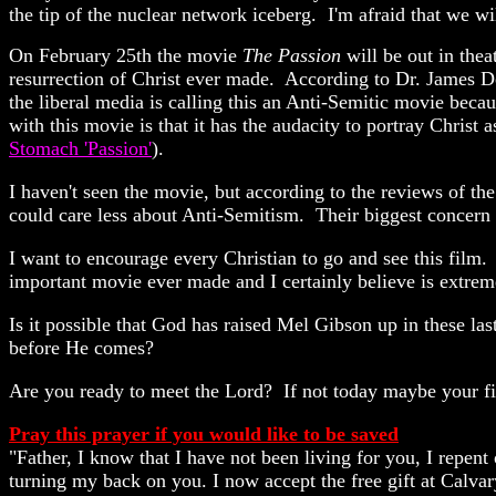
the tip of the nuclear network iceberg. I'm afraid that we wi
On February 25th the movie
The Passion
will be out in thea
resurrection of Christ ever made. According to Dr. James Dob
the liberal media is calling this an Anti-Semitic movie becau
with this movie is that it has the audacity to portray Christ 
Stomach 'Passion'
)
.
I haven't seen the movie, but according to the reviews of th
could care less about Anti-Semitism. Their biggest concern 
I want to encourage every Christian to go and see this film.
important movie ever made and I certainly believe is extreme
Is it possible that God has raised Mel Gibson up in these las
before He comes?
Are you ready to meet the Lord? If not today maybe your fi
Pray this prayer if you would like to be saved
"Father, I know that I have not been living for you, I repent
turning my back on you. I now accept the free gift at Calva