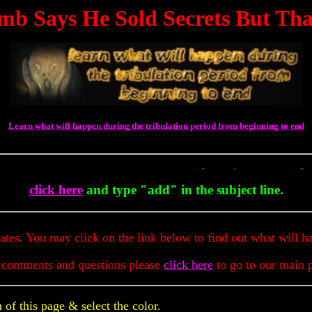
mb Says He Sold Secrets But Tha
Learn what will happen during the tribulation period from beginning to end
To Get Up To The Minute Prophecy 
click here
and type "add" in the subject line.
dates. You may click on the link below to find out what will h
 comments and questions please
click here
to go to our main 
of this page & select the color.