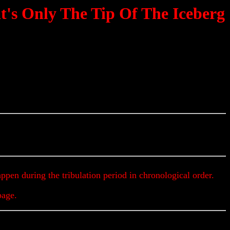
t's Only The Tip Of The Iceberg
Updates & Alerts
appen during the tribulation period in chronological order.
page.