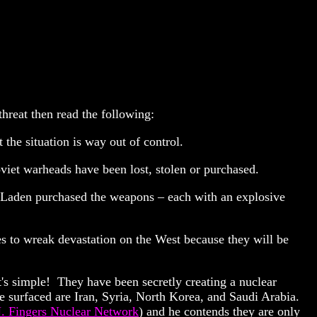
threat then read the following:
the situation is way out of control.
viet warheads have been lost, stolen or purchased.
n Laden purchased the weapons – each with an explosive
es to wreak devastation on the West because they will be
t's simple! They have been secretly creating a nuclear
e surfaced are Iran, Syria, North Korea, and Saudi Arabia.
. Fingers Nuclear Network
) and he contends they are only