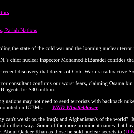
tors
, Pariah Nations
rding the state of the cold war and the looming nuclear terror 
N.'s chief nuclear inspector Mohamed ElBaradei confides that 
 recent discovery that dozens of Cold-War-era radioactive So
rror consultant confirms our worst fears, claiming Osama bi
B agents for $30 million.
ing nations may not need to send terrorists with backpack nuk
ads mounted on ICBMs.
WND Whistleblower
 can't we sit on the Iraq's and Afghanistan's of the world? I
stand in their way. Some of the more prominent names that hav
r. Abdul Qadeer Khan as those he sold nuclear secrets to (
U.N