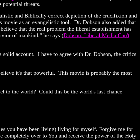
 potential threats.
alistic and Biblically correct depiction of the crucifixion and
is movie as an evangelistic tool. Dr. Dobson also added that
believe that the real problem the liberal establishment has
Savior of mankind," he says (
Dobson: Liberal Media Can't
a solid account. I have to agree with Dr. Dobson, the critics
elieve it's that powerful. This movie is probably the most
pel to the world? Could this be the world's last chance
yles you have been living) living for myself. Forgive me for
fe completely over to You and receive the power of the Holy