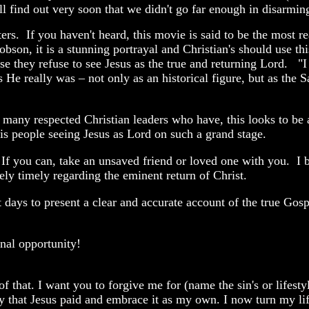
ll find out very soon that we didn't go far enough in disarming
ters. If you haven't heard, this movie is said to be the most re
son, it is a stunning portrayal and Christian's should use th
se they refuse to see Jesus as the true and returning Lord. "I 
as He really was – not only as an historical figure, but as the 
e many respected Christian leaders who have, this looks to be 
is people seeing Jesus as Lord on such a grand stage.
 If you can, take an unsaved friend or loved one with you. I b
ly timely regarding the eminent return of Christ.
t days to present a clear and accurate account of the true Gos
nal opportunity!
 of that. I want you to forgive me for (name the sin's or lifest
ry that Jesus paid and embrace it as my own. I now turn my li