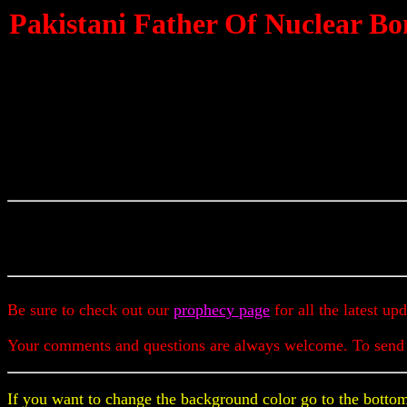
Pakistani Father Of Nuclear Bo
Be sure to check out our
prophecy page
for all the latest up
Your comments and questions are always welcome. To send
If you want to change the background color go to the bottom 