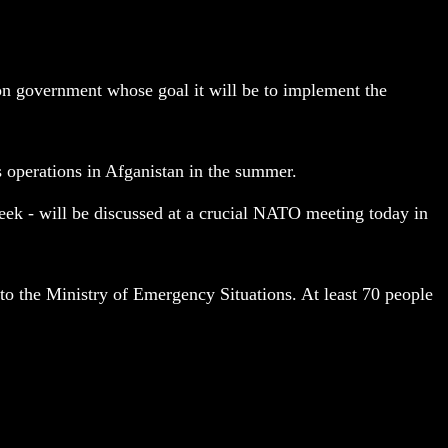
on government whose goal it will be to implement the
s operations in Afganistan in the summer.
eek - will be discussed at a crucial NATO meeting today in
 to the Ministry of Emergency Situations. At least 70 people