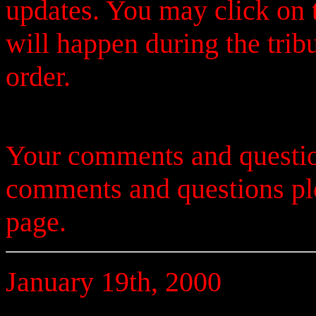
updates. You may click on t
will happen during the trib
order.
Your comments and questio
comments and questions p
page.
January 19th, 2000