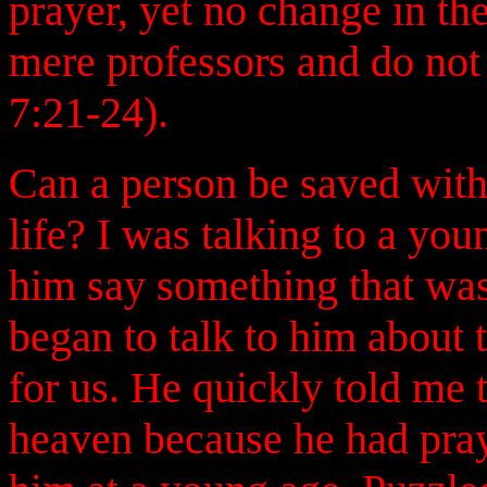
prayer, yet no change in the
mere professors and do not
7:21-24).
Can a person be saved with
life? I was talking to a yo
him say something that was 
began to talk to him about
for us. He quickly told me
heaven because he had pray