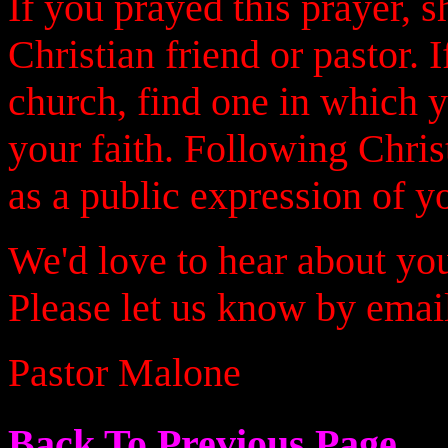
If you prayed this prayer, 
Christian friend or pastor. 
church, find one in which 
your faith. Following Chris
as a public expression of yo
We'd love to hear about you
Please let us know by emai
Pastor Malone
Back To Previous Page