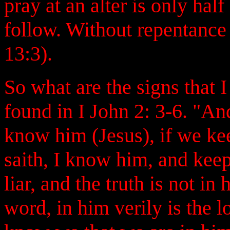
pray at an alter is only ha
follow. Without repentance
13:3).
So what are the signs that 
found in I John 2: 3-6. "A
know him (Jesus), if we k
saith, I know him, and kee
liar, and the truth is not i
word, in him verily is the 