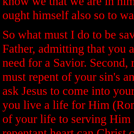
know we that we are in him.
ought himself also so to wa
So what must I do to be sa
Father, admitting that you 
need for a Savior. Second, 
must repent of your sin's a
ask Jesus to come into your
you live a life for Him (Ro
of your life to serving Him
repentant heart can Christ 