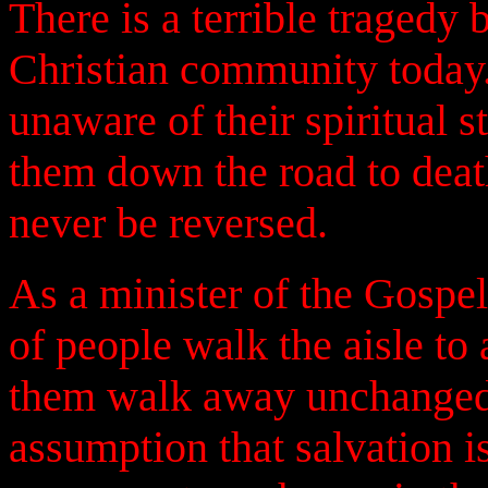
There is a terrible tragedy
Christian community today. I
unaware of their spiritual 
them down the road to deat
never be reversed.
As a minister of the Gospel
of people walk the aisle to 
them walk away unchanged.
assumption that salvation i