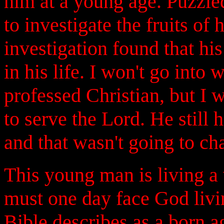
him at a young age. Puzzled
to investigate the fruits of
investigation found that hi
in his life. I won't go into
professed Christian, but I w
to serve the Lord. He still h
and that wasn't going to ch
This young man is living a 
must one day face God livin
Bible describes as a born ag