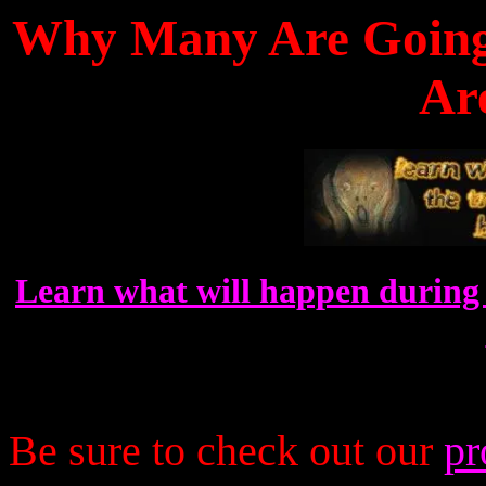
Why Many Are Going 
Ar
Learn what will happen during 
Be sure to check out our
pr