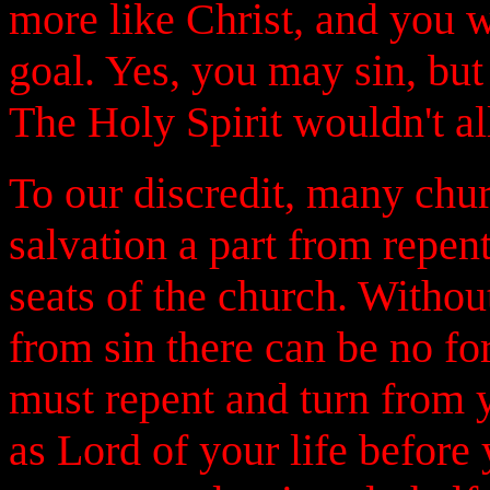
more like Christ, and you w
goal. Yes, you may sin, but 
The Holy Spirit wouldn't al
To our discredit, many chu
salvation a part from repent
seats of the church. Witho
from sin there can be no fo
must repent and turn from y
as Lord of your life before