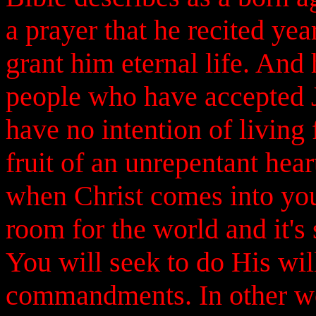
a prayer that he recited yea
grant him eternal life. And 
people who have accepted Je
have no intention of living 
fruit of an unrepentant hear
when Christ comes into your
room for the world and it's 
You will seek to do His wi
commandments. In other wor