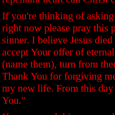
If you're thinking of askin
right now please pray this 
sinner. I believe Jesus die
accept Your offer of eternal
(name them), turn from them
Thank You for forgiving me
my new life. From this day 
You."