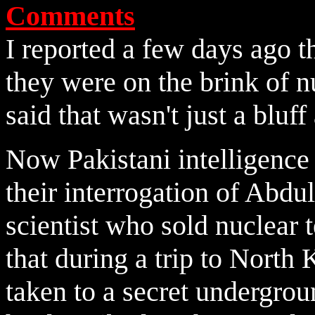
Comments
I reported a few days ago t
they were on the brink of n
said that wasn't just a bluf
Now Pakistani intelligence 
their
interrogation of Abdu
scientist who sold nuclear
that during a trip to North
taken to a secret undergro