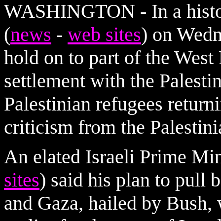
WASHINGTON - In a histori
(
news
-
web sites
) on Wedn
hold on to part of the West
settlement with the Palesti
Palestinian refugees returni
criticism from the Palestini
An elated Israeli Prime Min
sites
) said his plan to pull
and Gaza, hailed by Bush, 