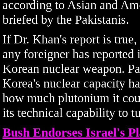
according to Asian and Ame
briefed by the Pakistanis.
If Dr. Khan's report is true,
any foreigner has reported 
Korean nuclear weapon. Pas
Korea's nuclear capacity h
how much plutonium it cou
its technical capability to 
Bush Endorses Israel's 