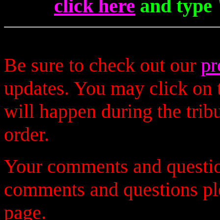
click here
and type 
Be sure to check out our
pr
updates. You may click on t
will happen during the trib
order.
Your comments and questio
comments and questions p
page.