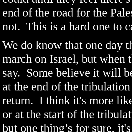
end of the road for the Pal
not. This is a hard one to 
We do know that one day t
march on Israel, but when th
say. Some believe it will b
at the end of the tribulation
return. I think it's more lik
or at the start of the tribul
but one thing’s for sure, i