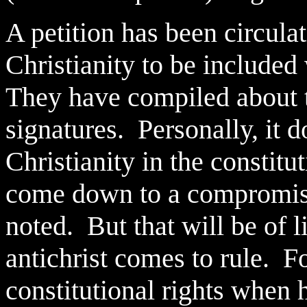
A petition has been circula
Christianity to be included
They have compiled about t
signatures. Personally, it d
Christianity in the constitu
come down to a compromise
noted. But that will be of 
antichrist comes to rule. F
constitutional rights when h