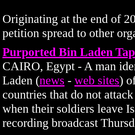
Originating at the end of 20
petition spread to other or
Purported Bin Laden Tape
CAIRO, Egypt - A man iden
Laden (
news
-
web sites
) o
countries that do not attac
when their soldiers leave I
recording broadcast Thursd