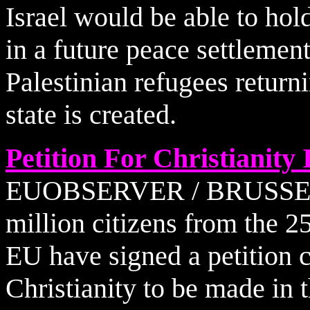
Israel would be able to hol
in a future peace settlement
Palestinian refugees returni
state is created.
Petition For Christianity
EUOBSERVER / BRUSSELS -
million citizens from the 2
EU have signed a petition ca
Christianity to be made in 