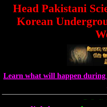
Head Pakistani Scie
Korean Undergrou
W
Learn what will happen during 
To Get Up To The