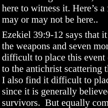
here to witness it. Here’s 
may or may not be here..
Ezekiel 39:9-12 says that it
the weapons and seven mont
difficult to place this even
to the antichrist scatterin
I also find it difficult to 
since it is generally believe
survivors. But equally comp