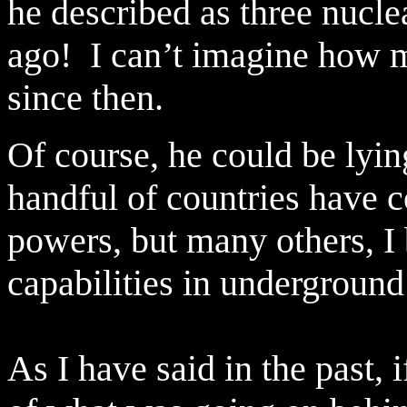
he described as three nucle
ago!
I can’t imagine how 
since then.
Of course, he could be lyin
handful of countries have 
powers, but many others, I b
capabilities in underground 
As I have said in the past,