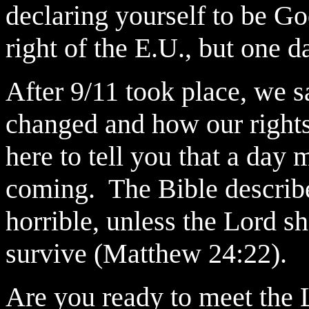
declaring yourself to be Go
right of the E.U., but one d
After 9/11 took place, we 
changed and how our rights
here to tell you that a day 
coming. The Bible describes
horrible, unless the Lord 
survive (Matthew 24:22).
Are you ready to meet the 