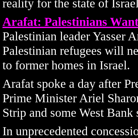
reality for the state of Israe
Arafat: Palestinians Wa
Palestinian leader Yasser A
Palestinian refugees will ne
to former homes in Israel.
Arafat spoke a day after Pr
Prime Minister Ariel Sharon
Strip and some West Bank s
In unprecedented concessio