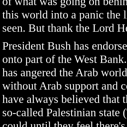
of what was going on behin
this world into a panic the
seen.
But thank the Lord He
President Bush has endorsed
onto part of the West Bank. 
has angered the Arab world.
without Arab support and c
have always believed that 
so-called Palestinian state 
could until they feel there