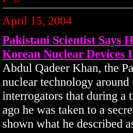
April 15, 2004
Pakistani Scientist Says
Korean Nuclear Devices I
Abdul Qadeer Khan, the Pak
nuclear technology around t
interrogators that during a 
ago he was taken to a secr
shown what he described as