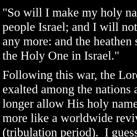
"So will I make my holy n
people Israel; and I will n
any more: and the heathen 
the Holy One in Israel."
Following this war, the Lor
exalted among the nations 
longer allow His holy name
more like a worldwide reviv
(tribulation period). I gues