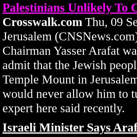
Palestinians Unlikely T
Crosswalk.com
Thu, 09 S
Jerusalem (CNSNews.com) -
Chairman Yasser Arafat was
admit that the Jewish peopl
Temple Mount in Jerusalem,
would never allow him to tu
expert here said recently.
Israeli Minister Says Ara