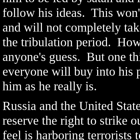
follow his ideas. This won't
and will not completely tak
the tribulation period. How
anyone's guess. But one thin
everyone will buy into his 
him as he really is.
Russia and the United State
reserve the right to strike 
feel is harboring terrorists