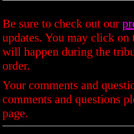
Be sure to check out our
pr
updates. You may click on t
will happen during the trib
order.
Your comments and questio
comments and questions p
page.