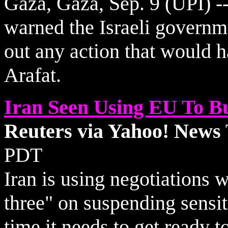
Gaza, Gaza, Sep. 9 (UPI) --
warned the Israeli governm
out any action that would h
Arafat.
Iran Seen Using EU To B
Reuters via Yahoo! News
PDT
Iran is using negotiations 
three" on suspending sensiti
time it needs to get ready