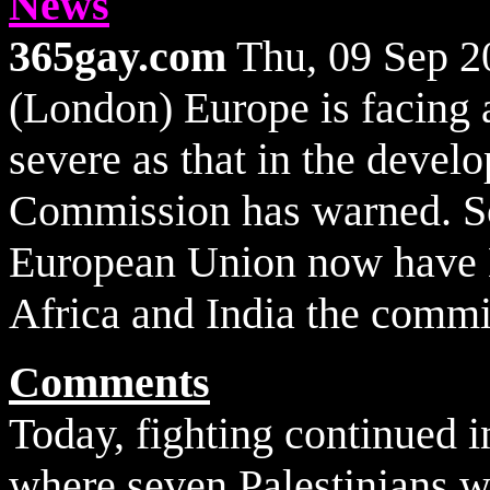
News
365gay.com
Thu, 09 Sep 
(London) Europe is facing 
severe as that in the devel
Commission has warned. S
European Union now have H
Africa and India the commi
Comments
Today, fighting continued 
where seven Palestinians we