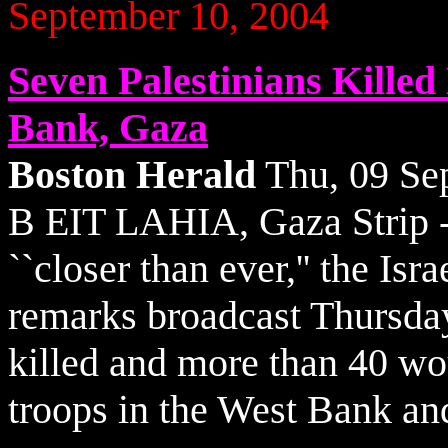
September 10, 2004
Seven Palestinians Killed
Bank, Gaza
Boston Herald
Thu, 09 Se
B EIT LAHIA, Gaza Strip - 
``closer than ever,'' the Isr
remarks broadcast Thursday
killed and more than 40 wou
troops in the West Bank an