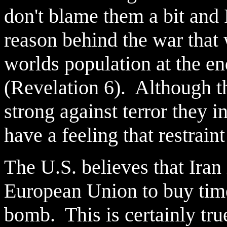
don't blame them a bit and 
reason behind the war that w
worlds population at the en
(Revelation 6). Although t
strong against terror they in
have a feeling that restrain
The U.S. believes that Iran 
European Union to buy time
bomb. This is certainly true