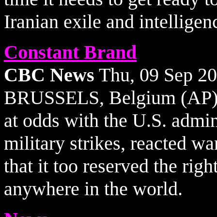
Iranian exile and intelligenc
Constant Brand
CBC News
Thu, 09 Sep 2
BRUSSELS, Belgium (AP) -
at odds with the U.S. admin
military strikes, reacted 
that it too reserved the righ
anywhere in the world.