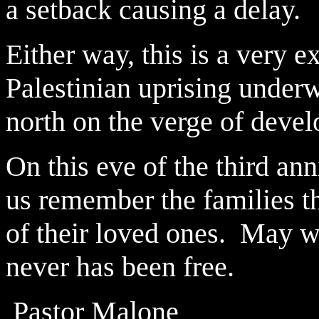
a setback causing a delay.
Either way, this is a very e
Palestinian uprising underw
north on the verge of deve
On this eve of the third ann
us remember the families th
of their loved ones. May w
never has been free.
Pastor Malone