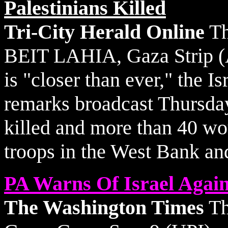
Palestinians Killed
Tri-City Herald Online
Th
BEIT LAHIA, Gaza Strip (A
is "closer than ever," the I
remarks broadcast Thursday
killed and more than 40 wou
troops in the West Bank an
PA Warns Of Israel Again
The Washington Times
Th