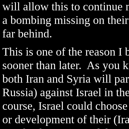
will allow this to continue
a bombing missing on their n
far behind.
This is one of the reason I
sooner than later. As you kn
both Iran and Syria will par
Russia) against Israel in t
course, Israel could choose 
or development of their (I