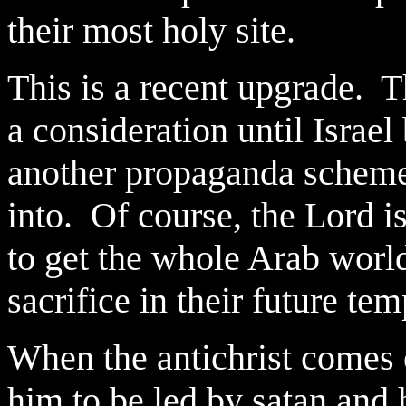
their most holy site.
This is a recent upgrade. 
a consideration until Israel
another propaganda scheme
into. Of course, the Lord is
to get the whole Arab world
sacrifice in their future te
When the antichrist comes 
him to be led by satan and 