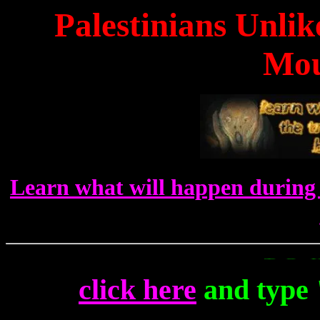
Palestinians Unli
Mou
Learn what will happen during 
To Get Up To T
click here
and type 