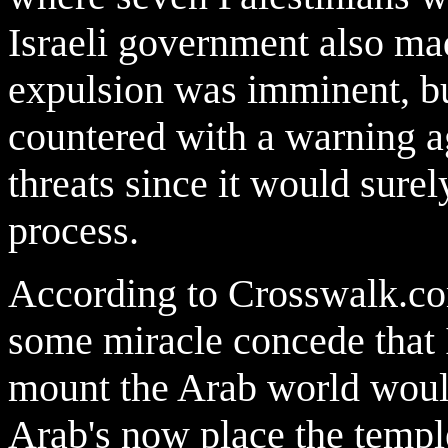
Israeli government also made
expulsion was imminent, bu
countered with a warning aga
threats since it would surel
process.
According to Crosswalk.com
some miracle concede that I
mount the Arab world would 
Arab's now place the temp