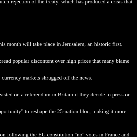
 rejection of the treaty, which has produced a crisis that
s month will take place in Jerusalem, an historic first.
espread popular discontent over high prices that many blame
nd currency markets shrugged off the news.
isted on a referendum in Britain if they decide to press on
ortunity" to reshape the 25-nation bloc, making it more
ion following the EU constitution "no" votes in France and