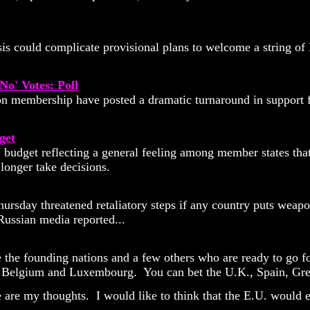
is could complicate provisional plans to welcome a string o
o' Votes: Poll
membership have posted a dramatic turnaround in support fo
get
udget reflecting a general feeling among member states that f
longer take decisions.
Thursday threatened retaliatory steps if any country puts wea
Russian media reported...
 the founding nations and a few others who are ready to go fo
Belgium and Luxembourg. You can bet the U.K., Spain, Greece
e are my thoughts. I would like to think that the E.U. would 