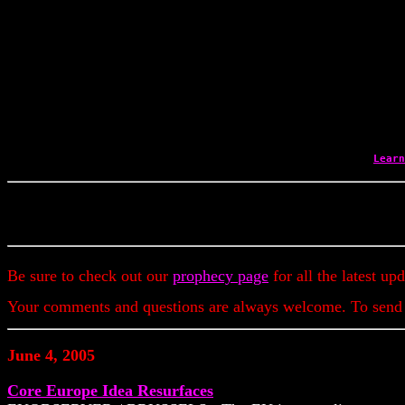
Learn
Be sure to check out our
prophecy page
for all the latest up
Your comments and questions are always welcome. To send
June 4, 2005
Core Europe Idea Resurfaces