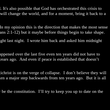
It's also possible that God has orchestrated this crisis to
will change the world, and for a moment, bring it back to a
In my opinion this is the direction that makes the most sense
ians 2:1-12) but it maybe before things begin to take shape.
ht last night.
I wrote him back and asked him midnight
ppened over the last five even ten years did not have to
years ago.
And even if peace is established that doesn’t
christ is on the verge of collapse.
I don’t believe they will
aken a major step backwards from ten years ago.
But it is all
be the constitution.
I’ll try to keep you up to date on the