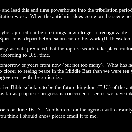
and lead this end time powerhouse into the tribulation period. 
itution woes.
When the antichrist does come on the scene he 
aybe raptured out before things begin to get to recognizable. 
 Spirit must depart before satan can do his work (II Thessalon
sy website predicted that the rapture would take place midnig
 according to U.S. time.
r tomorrow or years from now (but not too many).
What has ha
o closer to seeing peace in the Middle East than we were ten 
agreement with the antichrist.
tive Bible scholars to be the future kingdom (E.U.) of the anti
as far as prophetic progress is concerned it seems we have t
ssels on June 16-17.
Number one on the agenda will certainly 
ou think I should know please email it to me.