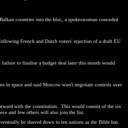
f Balkan countries into the bloc, a spokeswoman conceded
llowing French and Dutch voters' rejection of a draft EU
ailure to finalise a budget deal later this month would
pons in space and said Moscow won't negotiate controls over
rward with the constitution. This would consist of the six
 and few others will also join the list.
eventually be shaved down to ten nations as the Bible has