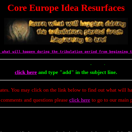
Core Europe Idea Resurfaces
 what will happen during the tribulation period from beginning t
To Get Up To The Minute Prophec
click here
and type "add" in the subject line.
dates. You may click on the link below to find out what will h
 comments and questions please
click here
to go to our main 