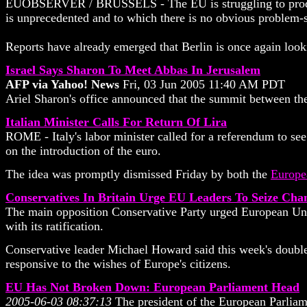
EUOBSERVER / BRUSSELS - The EU is struggling to produce a 
is unprecedented and to which there is no obvious problem-
Reports have already emerged that Berlin is once again looki
Israel Says Sharon To Meet Abbas In Jerusalem
AFP via Yahoo! News
Fri, 03 Jun 2005 11:40 AM PDT
Ariel Sharon's office announced that the summit between the 
Italian Minister Calls For Return Of Lira
ROME - Italy's labor minister called for a referendum to see
on the introduction of the euro.
The idea was promptly dismissed Friday by both the
Europe
Conservatives In Britain Urge EU Leaders To Seize Ch
The main opposition Conservative Party urged European Union 
with its ratification.
Conservative leader Michael Howard said this week's double
responsive to the wishes of Europe's citizens.
EU Has Not Broken Down: European Parliament Head
2005-06-03 08:37:13
The president of the European Parliame