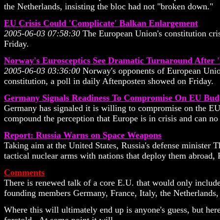
the Netherlands, insisting the bloc had not "broken down."
EU Crisis Could 'Complicate' Balkan Enlargement
2005-06-03 07:58:30
The European Union's constitution cris
Friday.
Norway's Eurosceptics See Dramatic Turnaround After 'N
2005-06-03 03:36:00
Norway's opponents of European Union 
constitution, a poll in daily Aftenposten showed on Friday.
Germany Signals Readiness To Compromise On EU Bud
Germany has signaled it is willing to compromise on the EU b
compound the perception that Europe is in crisis and can no 
Report: Russia Warns on Space Weapons
Taking aim at the United States, Russia's defense minister 
tactical nuclear arms with nations that deploy them abroad, 
Comments
There is renewed talk of a core E.U. that would only include
founding members Germany, France, Italy, the Netherlands, 
Where this will ultimately end up is anyone's guess, but her
foretold. At some point it will.