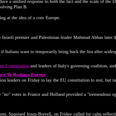
unified response to both the fact and the scale of the Dutch
solving Plan B.
ng at the idea of a core Europe.
Israeli premier and Palestinian leader Mahmud Abbas later thi
 if Italians want to temporarily bring back the lira after wid
an Commission
and leaders of Italy's governing coalition, a
ance To Reshape Europe
leaders on Friday to lay the EU constitution to rest, but ins
 "no" votes in France and Holland provided a "tremendous opp
nt, Spaniard Josep Borrell, on Friday called for calm reflect