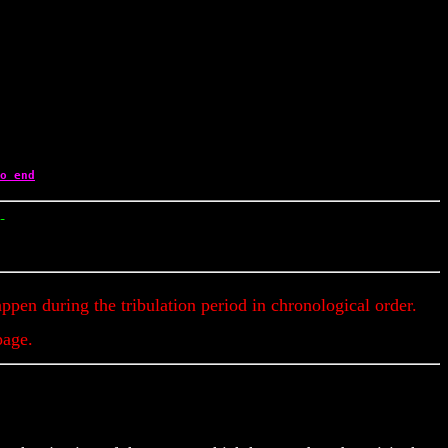
o end
y Updates & Alerts
appen during the tribulation period in chronological order.
page.