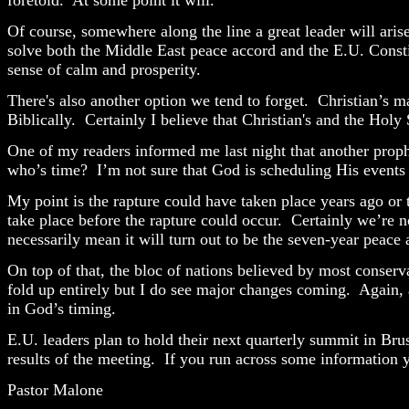
Of course, somewhere along the line a great leader will arise 
solve both the Middle East peace accord and the E.U. Const
sense of calm and prosperity.
There's also another option we tend to forget. Christian’s m
Biblically. Certainly I believe that Christian's and the Holy
One of my readers informed me last night that another prophe
who’s time?
I’m not sure that God is scheduling His events
My point is the rapture could have taken place years ago o
take place before the rapture could occur.
Certainly we’re n
necessarily mean it will turn out to be the seven-year peace 
On top of that, the bloc of nations believed by most conserva
fold up entirely but I do see major changes coming.
Again, 
in God’s timing.
E.U. leaders plan to hold their next quarterly summit in Bru
results of the meeting.
If you run across some information y
Pastor Malone