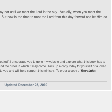
y not until we meet the Lord in the sky.
Actually, when you meet the
).
But now is the time to trust the Lord from this day forward and let Him do
vealed", I encourage you to go to my website and explore what this book has to
s and the order in which it may come. Pick up a copy today for yourself or a loved
to you and will help support this ministry. To order a copy of
Revelation
Updated December 23, 2010