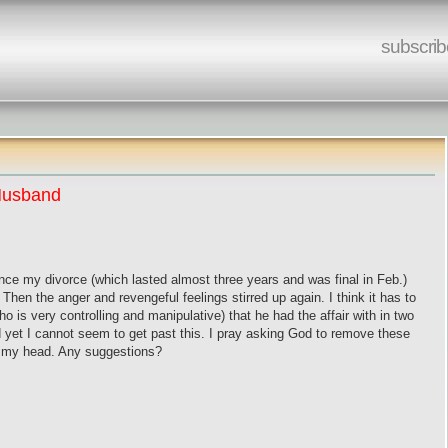
subscrib
 Husband
nce my divorce (which lasted almost three years and was final in Feb.)
. Then the anger and revengeful feelings stirred up again. I think it has to
 is very controlling and manipulative) that he had the affair with in two
 yet I cannot seem to get past this. I pray asking God to remove these
ng my head. Any suggestions?