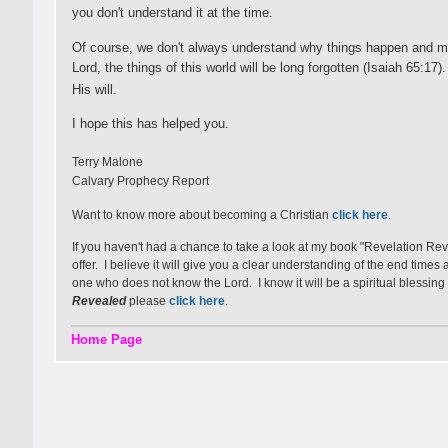
you don't understand it at the time.
Of course, we don't always understand why things happen and ma
Lord, the things of this world will be long forgotten (Isaiah 65:17
His will.
I hope this has helped you.
Terry Malone
Calvary Prophecy Report
Want to know more about becoming a Christian
click here
.
If you haven't had a chance to take a look at my book "Revelation Re
offer. I believe it will give you a clear understanding of the end time
one who does not know the Lord. I know it will be a spiritual blessing 
Revealed
please
click here
.
Home Page