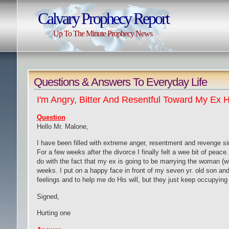
Calvary Prophecy Report
Up To The Minute Prophecy News
Question
s & Answers To Everyday Life
I'm Angry, Bitter And Resentful Toward My Ex
Question
Hello
M
r
.
Malone,
I have been filled with extreme anger, resentment and revenge si
For a few weeks after the divorce I finally felt a wee bit of peace
do with the fact that my ex is going to be marrying the woman (who
weeks. I put on a happy face in front of my seven yr
.
old son and
feelings and to help me do
H
is will, but they just keep occupyi
Signed,
Hurting one