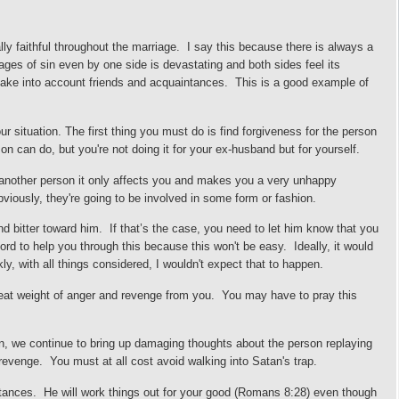
ly faithful throughout the marriage. I say this because there is always a
ages of sin even by one side is devastating and both sides feel its
ake into account friends and a
cquaintances. This is a good example of
 situation. The first thing you must do is find forgiveness for the person
n can do, but you're not doing it for your ex-husband but for yourself.
 another person it only affects you and makes you a very unhappy
Obviously, they're going to be involved in some form or fashion.
 bitter toward him. If that’s the case, you need to let him know that you
ord to help you through this because this won't be easy.
Ideally, it would
ly, with all things considered, I wouldn't expect that to happen.
great weight of anger and revenge from you. You may have to pray this
son, we continue to bring up damaging thoughts about the person replaying
 revenge. You must at all cost avoid walking into
S
atan's trap.
stances. He will work things out for your good (Romans 8:28) even though