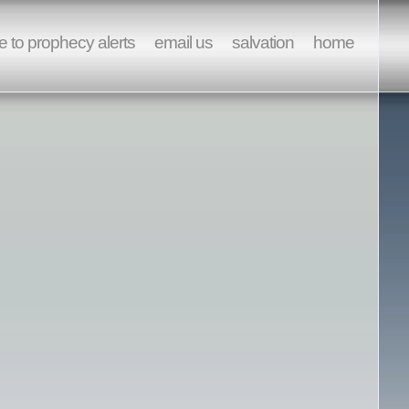
e to prophecy alerts
email us
salvation
home