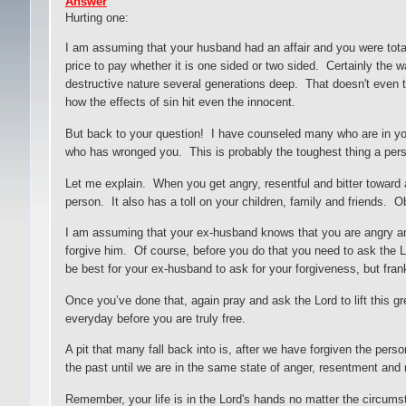
Answer
Hurting one
:
I am assuming that your husband had an affair and you were total
price to pay whether it is one sided or two sided. Certainly the w
destructive nature several generations deep. That doesn't even t
how the effects of sin hit even the innocent.
But back to your question! I have counseled many who are in your
who has wronged you. This is probably the toughest thing a perso
Let me explain. When you get angry, resentful and bitter toward
person. It also has a toll on your children, family and friends. 
I am assuming that your ex-husband knows that you are angry and
forgive him. Of course, before you do that you need to ask the L
be best for your ex-husband to ask for your forgiveness, but frank
Once you’ve done that, again pray and ask the Lord to lift this 
everyday before you are truly free.
A pit that many fall back into is, after we have forgiven the per
the past until we are in the same state of anger, resentment and
Remember, your life is in the Lord's hands no matter the circum