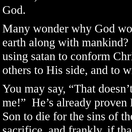
God.
Many wonder why God woul
earth along with mankind?
using satan to conform Chri
others to His side, and to 
You may say, “That doesn’t
me!”
He’s already proven 
Son to die for the sins of t
sacrifice, and frankly, if t