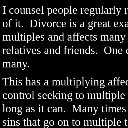
I counsel people regularly 
of it.
Divorce is a great ex
multiples and affects many 
relatives and friends.
One d
many.
This has a multiplying affec
control seeking to multiple i
long as it can.
Many times 
sins that go on to multiple