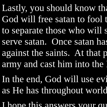
Lastly, you should know tha
God will free satan to fool 
to separate those who will
serve satan.
Once satan ha
against the saints.
At that 
army and cast him into the 
In the end, God will use evi
as He has throughout world
I hope this answers your qu