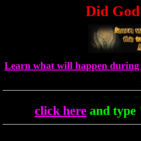
Did God 
Learn what will happen during 
To Get Up To The M
click here
and type 