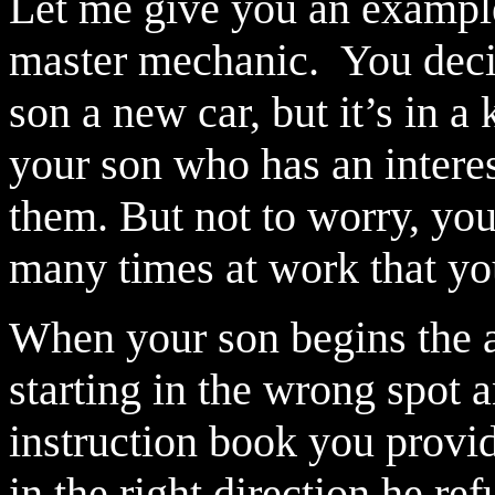
Let me give you an exampl
master mechanic.
You deci
son a new car, but it’s in a
your son who has an intere
them. But not to worry, you
many times at work that you
When your son begins the a
starting in the wrong spot 
instruction book you provi
in the right direction he re