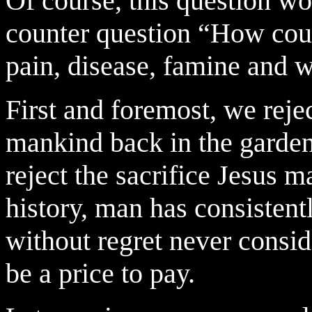
Of course, this question w
counter question “How coul
pain, disease, famine and w
First and foremost, we reje
mankind back in the garden
reject the sacrifice Jesus m
history, man has consisten
without regret never consid
be a price to pay.