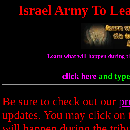
Israel Army To Lea
Learn what will happen during th
To Get 
click here
and type
Be sure to check out our
pr
updates. You may click on t
will happen during the trib