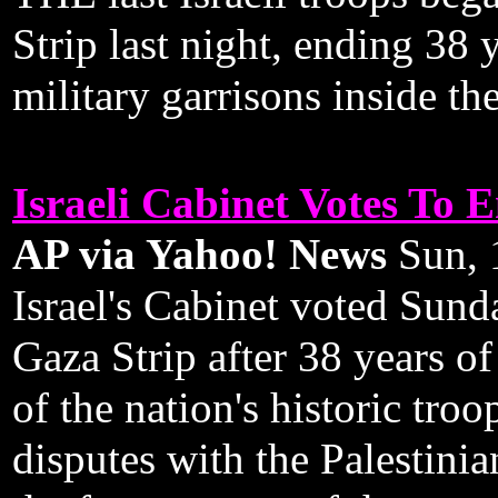
Strip last night, ending 38 
military garrisons inside th
Israeli Cabinet Votes To 
AP via Yahoo! News
Sun, 
Israel's Cabinet voted Sunda
Gaza Strip after 38 years of
of the nation's historic tro
disputes with the Palestini