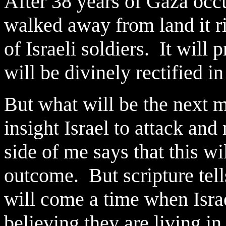
After 38 years of Gaza occu
walked away from land it ri
of Israeli soldiers. It will
will be divinely rectified i
But what will be the next 
insight Israel to attack and
side of me says that this w
outcome. But scripture tells
will come a time when Israe
believing they are living in