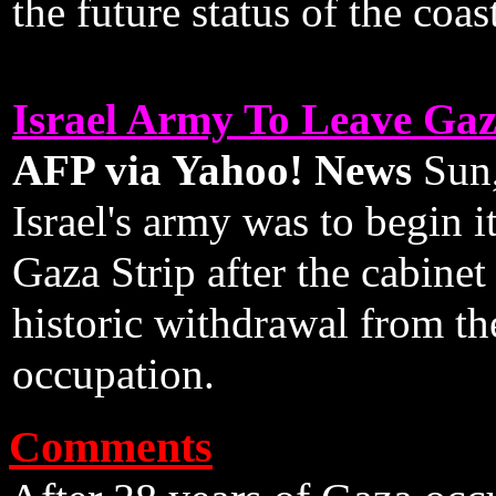
the future status of the coast
Israel Army To Leave Gaz
AFP via Yahoo! News
Sun,
Israel's army was to begin it
Gaza Strip after the cabinet 
historic withdrawal from the
occupation.
Comments