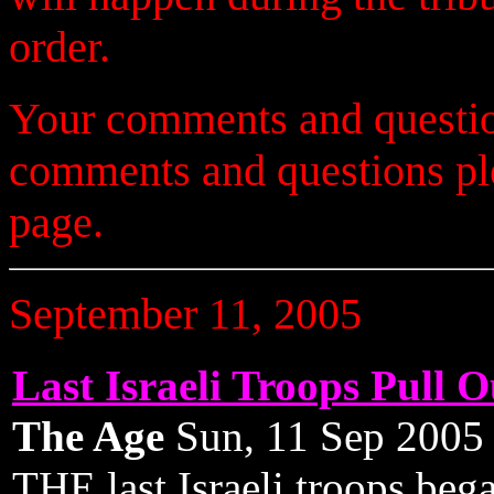
order.
Your comments and questio
comments and questions p
page.
September 11, 2005
Last Israeli Troops Pull 
The Age
Sun, 11 Sep 200
THE last Israeli troops be