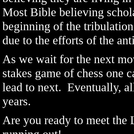
Most Bible believing schola
beginning of the tribulation
due to the efforts of the anti
As we wait for the next mov
stakes game of chess one c
lead to next. Eventually, al
years.
Are you ready to meet the L