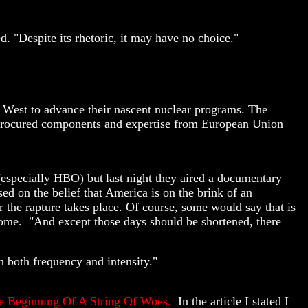
. "Despite its rhetoric, it may have no choice."
he West to advance their nascent nuclear programs. The
e procured components and expertise from European Union
 (especially HBO) but
last night they aired a documentary
d on the belief that America is on the brink of an
er the rapture takes place. Of course, some would say that is
st come. "And except those days should be shortened, there
n both frequency and intensity."
e Beginning Of A String Of Woes.
In the article I stated I