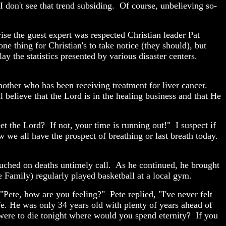
I don't see that trend subsiding. Of course, unbelieving so-
se the guest expert was respected Christian leader Pat
e thing for Christian's to take notice (they should), but
 the statistics presented by various disaster centers.
her who has been receiving treatment for liver cancer.
 believe that the Lord is in the healing business and that He
t the Lord? If not, your time is running out!" I suspect if
 we all have the prospect of breathing or last breath today.
ouched on deaths untimely call. As he continued, he brought
 Family) regularly played basketball at a local gym.
Pete, how are you feeling?" Pete replied, "I've never felt
ife. He was only 34 years old with plenty of years ahead of
 were to die tonight where would you spend eternity? If you