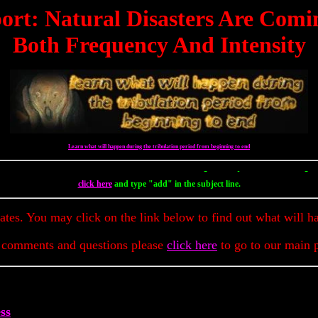
ort: Natural Disasters Are Comi
Both Frequency And Intensity
Learn what will happen during the tribulation period from beginning to end
To Get Up To The Minute Prophecy 
click here
and type "add" in the subject line.
dates. You may click on the link below to find out what will h
 comments and questions please
click here
to go to our main 
ss