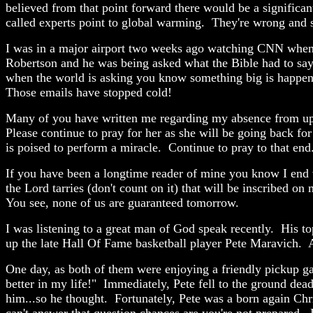
believed from that point forward there would be a significant
called experts point to global warming. They're wrong and 
I was in a major airport two weeks ago watching CNN when s
Robertson and he was being asked what the Bible had to say a
when the world is asking you know something big is happenin
Those emails have stopped cold!
Many of you have written me regarding my absence from upd
Please continue to pray for her as she will be going back for
is poised to perform a miracle. Continue to pray to that end
If you have been a longtime reader of mine you know I end v
the Lord tarries (don't count on it) that will be inscribed 
You see, none of us are guaranteed tomorrow.
I was listening to a great man of God speak recently. His 
up the late Hall Of Fame basketball player Pete Maravich. 
One day, as both of them were enjoying a friendly pickup ga
better in my life!" Immediately, Pete fell to the ground dead
him...so he thought. Fortunately, Pete was a born again Chri