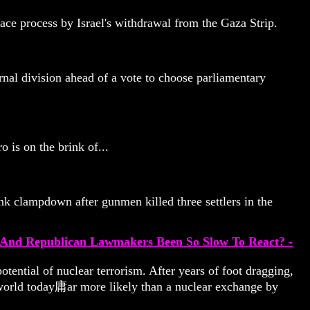
eace process by Israel's withdrawal from the Gaza Strip.
rnal division ahead of a vote to choose parliamentary
 is on the brink of...
k clampdown after gunmen killed three settlers in the
n And Republican Lawmakers Been So Slow To React? -
otential of nuclear terrorism. After years of foot dragging,
he world today庸ar more likely than a nuclear exchange by