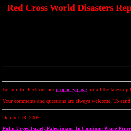
Red Cross World Disasters Rep
Be sure to check out our
prophecy page
for all the latest up
Your comments and questions are always welcome. To send
October 18, 2005
Putin Urges Israel, Palestinians To Continue Peace Proce