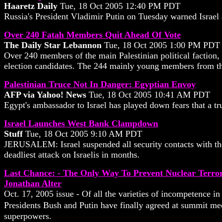
Haaretz Daily
Tue, 18 Oct 2005 12:40 PM PDT
Russia's President Vladimir Putin on Tuesday warned Israel
Over 240 Fatah Members Quit Ahead Of Vote
The Daily Star Lebannon
Tue, 18 Oct 2005 1:00 PM PDT
Over 240 members of the main Palestinian political faction, 
election candidates. The 244 mainly young members from t
Palestinian Truce Not In Danger: Egyptian Envoy
AFP via Yahoo! News
Tue, 18 Oct 2005 10:41 AM PDT
Egypt's ambassador to Israel has played down fears that a tr
Israel Launches West Bank Clampdown
Stuff
Tue, 18 Oct 2005 9:10 AM PDT
JERUSALEM: Israel suspended all security contacts with the 
deadliest attack on Israelis in months.
Last Chance: - The Only Way To Prevent Nuclear Terro
Jonathan Alter
Oct. 17, 2005 issue - Of all the varieties of incompetence in
Presidents Bush and Putin have finally agreed at summit meet
superpowers.