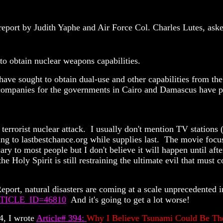
report by Judith Yaphe and Air Force Col. Charles Lutes, asked
obtain nuclear weapons capabilities.
a have sought to obtain dual-use and other capabilities from t
ont companies for the governments in Cairo and Damascus hav
 terrorist nuclear attack. I usually don't mention TV stations
g to lastbestchance.org while supplies last. The movie focuse
ary to most people but I don't believe it will happen until aft
the Holy Spirit is still restraining the ultimate evil that mu
port, natural disasters are coming at a scale unprecedented i
?ARTICLE_ID=46810
And it's going to get a lot worse!
4, I wrote
Article# 394:
Why I Believe Tsunami Could Be Th