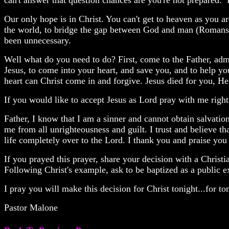
can't answer that question chances are you're not prepared.
Our only hope is in Christ. You can't get to heaven as you 
the world, to bridge the gap between God and man (Romans 6
been unnecessary.
Well what do you need to do? First, come to the Father, admi
Jesus, to come into your heart, and save you, and to help yo
heart can Christ come in and forgive. Jesus died for you, H
If you would like to accept Jesus as Lord pray with me righ
Father, I know that I am a sinner and cannot obtain salvati
me from all unrighteousness and guilt. I trust and believe th
life completely over to the Lord. I thank you and praise yo
If you prayed this prayer, share your decision with a Christi
Following Christ's example, ask to be baptized as a public e
I pray you will make this decision for Christ tonight...for 
Pastor Malone