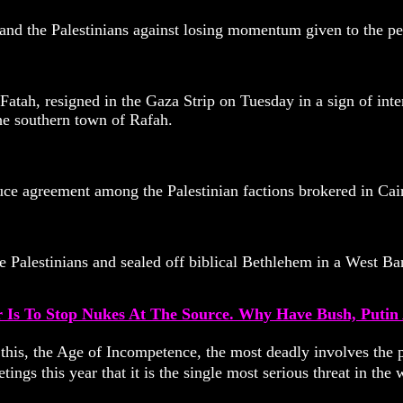
 and the Palestinians against losing momentum given to the p
Fatah, resigned in the Gaza Strip on Tuesday in a sign of inte
he southern town of Rafah.
uce agreement among the Palestinian factions brokered in Cairo
Palestinians and sealed off biblical Bethlehem in a West Ban
r Is To Stop Nukes At The Source. Why Have Bush, Puti
 this, the Age of Incompetence, the most deadly involves the p
ings this year that it is the single most serious threat in t