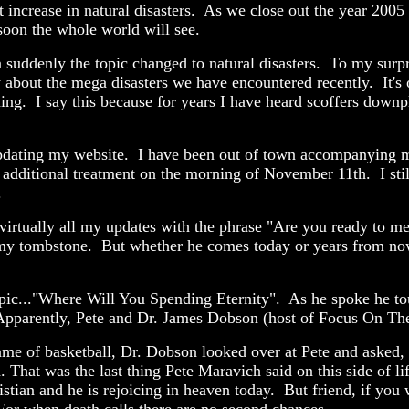
 increase in natural disasters. As we close out the year 2005 
soon the whole world will see.
uddenly the topic changed to natural disasters. To my surpri
bout the mega disasters we have encountered recently. It's on
g. I say this because for years I have heard scoffers downplay
ating my website. I have been out of town accompanying mot
 additional treatment on the morning of November 11th. I still
.
irtually all my updates with the phrase "Are you ready to mee
on my tombstone. But whether he comes today or years from now
topic..."Where Will You Spending Eternity". As he spoke he t
Apparently, Pete and Dr. James Dobson (host of Focus On The
me of basketball, Dr. Dobson looked over at Pete and asked, "
. That was the last thing Pete Maravich said on this side of l
stian and he is rejoicing in heaven today. But friend, if you