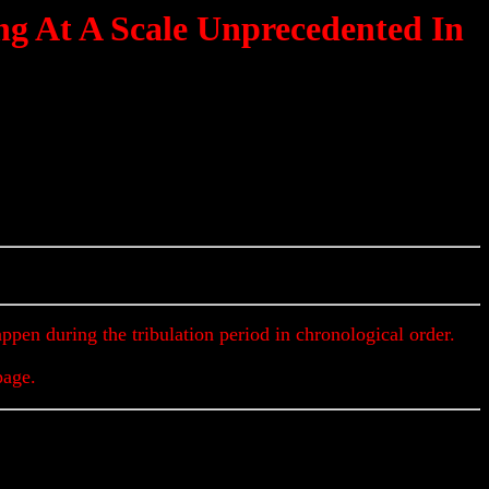
ng At A Scale Unprecedented In
Updates & Alerts
appen during the tribulation period in chronological order.
page.