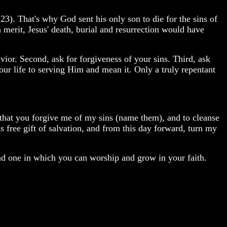
3). That's why God sent his only son to die for the sins of
erit, Jesus' death, burial and resurrection would have
vior. Second, ask for forgiveness of your sins. Third, ask
our life to serving Him and mean it. Only a truly repentant
g that you forgive me of my sins (name them), and to cleanse
is free gift of salvation, and from this day forward, turn my
find one in which you can worship and grow in your faith.