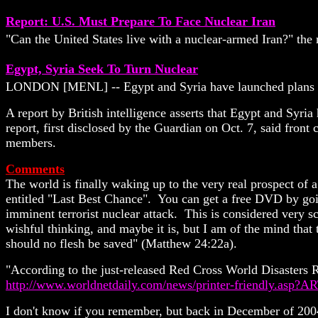
Report: U.S. Must Prepare To Face Nuclear Iran
"Can the United States live with a nuclear-armed Iran?" the 
Egypt, Syria Seek To Turn Nuclear
LONDON [MENL] -- Egypt and Syria have launched plans to 
A report by British intelligence asserts that Egypt and Syri
report, first disclosed by the Guardian on Oct. 7, said fr
members.
Comments
The world is finally waking up to the very real prospect of a
entitled "Last Best Chance". You can get a free DVD by goin
imminent terrorist nuclear attack.
This is considered very sc
wishful thinking, and maybe it is, but I am of the mind that 
should
no flesh be saved" (Matthew 24:22a).
"According to the just-released Red Cross World Disasters Re
http://www.worldnetdaily.com/news/printer-friendly.asp
I don't know if you remember, but back in December of 200