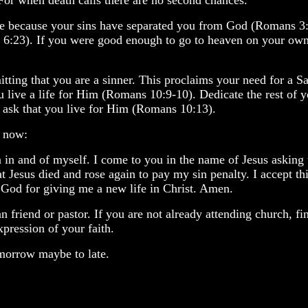
 For when death calls there are no second chances.
are because your sins have separated you from God (Romans 3:2
:23). If you were good enough to go to heaven on your own m
tting that you are a sinner. This proclaims your need for a Sa
u live a life for Him (Romans 10:9-10). Dedicate the rest of y
e ask that you live for Him (Romans 10:13).
t now:
on in and of myself. I come to you in the name of Jesus askin
at Jesus died and rose again to pay my sin penalty. I accept th
u God for giving me a new life in Christ. Amen.
an friend or pastor. If you are not already attending church, 
xpression of your faith.
tomorrow maybe to late.