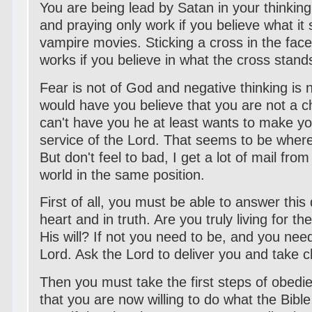
You are being lead by Satan in your thinkin
and praying only work if you believe what it s
vampire movies. Sticking a cross in the face
works if you believe in what the cross stands
Fear is not of God and negative thinking is 
would have you believe that you are not a ch
can't have you he at least wants to make yo
service of the Lord. That seems to be where
But don't feel to bad, I get a lot of mail from
world in the same position.
First of all, you must be able to answer this
heart and in truth. Are you truly living for th
His will? If not you need to be, and you need
Lord. Ask the Lord to deliver you and take ch
Then you must take the first steps of obedi
that you are now willing to do what the Bi