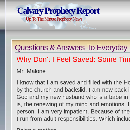
Calvary Prophecy Report
Up To The Minute Prophecy News
Question
s & Answers To Everyday 
Why Don't I Feel Saved: Some Tim
Mr. Malone
I know that I am saved and filled with the H
by the church and backslid. I am now back i
God and my new husband who is a babe in 
is, the renewing of my mind and emotions. I
person. I am very impatient. Because of the p
I run from adult responsibilities. Which inclu