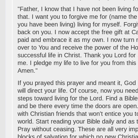
"Father, I know that I have not been living fo
that. I want you to forgive me for (name the s
you have been living) living for myself. For
back on you. I now accept the free gift at C
paid and embrace it as my own. I now turn m
over to You and receive the power of the Holy
successful life in Christ. Thank you Lord for
me. I pledge my life to live for you from th
Amen."
If you prayed this prayer and meant it, Go
will direct your life. Of course, now you need
steps toward living for the Lord. Find a Bibl
and be there every time the doors are open
with Christian friends that won't entice you t
world. Start reading your Bible daily and as
Pray without ceasing. These are all very imp
blocks of salvation for which no new Christi