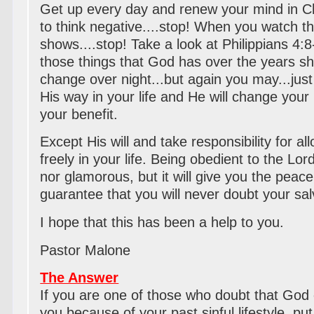
Get up every day and renew your mind in Ch
to think negative....stop! When you watch 
shows....stop! Take a look at Philippians 4:8
those things that God has over the years s
change over night...but again you may...just
His way in your life and He will change your 
your benefit.
Except His will and take responsibility for a
freely in your life. Being obedient to the Lor
nor glamorous, but it will give you the peac
guarantee that you will never doubt your sal
I hope that this has been a help to you.
Pastor Malone
The Answer
If you are one of those who doubt that God c
you because of your past sinful lifestyle, p