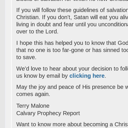
If you will follow these guidelines of salvati
Christian. If you don't, Satan will eat you a
living in doubt and fear until you unconditiona
over to the Lord.
I hope this has helped you to know that Go
that no one is too far-gone or has sinned t
to save.
We'd love to hear about your decision to foll
us know by email by
clicking here
.
May the joy and peace of His presence be wi
comes again.
Terry Malone
Calvary Prophecy Report
Want to know more about becoming a Chris