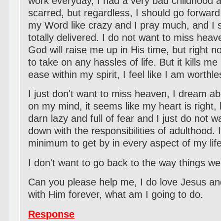
work everyday, I had a very bad childhood an
scarred, but regardless, I should go forward 
my Word like crazy and I pray much, and I s
totally delivered. I do not want to miss hea
God will raise me up in His time, but right 
to take on any hassles of life. But it kills m
ease within my spirit, I feel like I am worthl
I just don't want to miss heaven, I dream a
on my mind, it seems like my heart is right, 
darn lazy and full of fear and I just do not 
down with the responsibilities of adulthood. 
minimum to get by in every aspect of my life
I don't want to go back to the way things w
Can you please help me, I do love Jesus an
with Him forever, what am I going to do.
Response