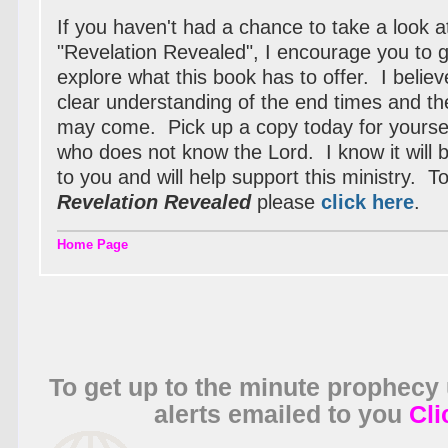
If you haven't had a chance to take a look 
"Revelation Revealed", I encourage you to 
explore what this book has to offer. I believe
clear understanding of the end times and the
may come. Pick up a copy today for yoursel
who does not know the Lord. I know it will be
to you and will help support this ministry. T
Revelation Revealed
please
click here
.
Home Page
To get up to the minute prophecy
alerts emailed to you
Cli