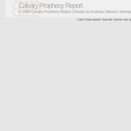
Calvary Prophecy Report
© 2008 Calvary Prophecy Report | Design by
Andreas Viklund
|
xNavig
I don't feel saved, how do i know i am s