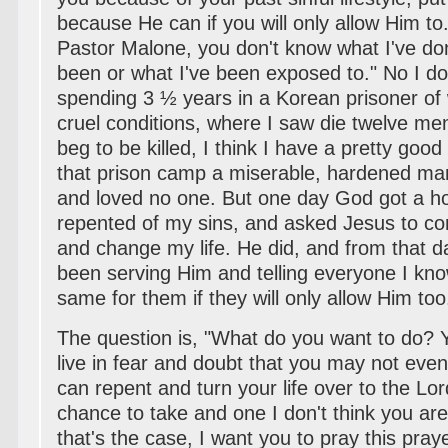
because He can if you will only allow Him t
Pastor Malone, you don't know what I've do
been or what I've been exposed to." No I don
spending 3 ½ years in a Korean prisoner o
cruel conditions, where I saw die twelve me
beg to be killed, I think I have a pretty good
that prison camp a miserable, hardened ma
and loved no one. But one day God got a ho
repented of my sins, and asked Jesus to co
and change my life. He did, and from that d
been serving Him and telling everyone I kn
same for them if they will only allow Him too
The question is, "What do you want to do? 
live in fear and doubt that you may not eve
can repent and turn your life over to the Lor
chance to take and one I don't think you are w
that's the case, I want you to pray this pray