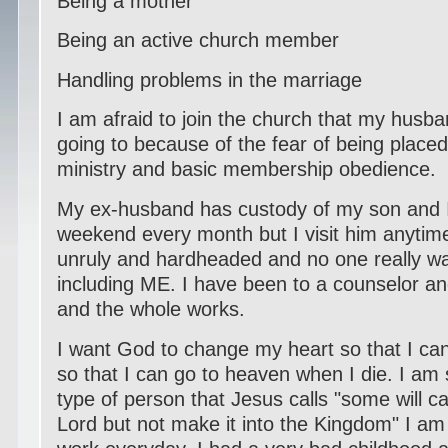
Being a mother
Being an active church member
Handling problems in the marriage
I am afraid to join the church that my husb
going to because of the fear of being placed
ministry and basic membership obedience.
My ex-husband has custody of my son and 
weekend every month but I visit him anytime.
unruly and hardheaded and no one really wa
including ME. I have been to a counselor a
and the whole works.
I want God to change my heart so that I ca
so that I can go to heaven when I die. I am 
type of person that Jesus calls "some will c
Lord but not make it into the Kingdom" I am 