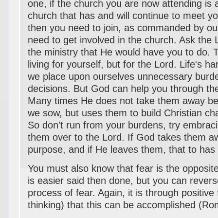
one, if the church you are now attending is a
church that has and will continue to meet yo
then you need to join, as commanded by ou
need to get involved in the church. Ask the 
the ministry that He would have you to do. 
living for yourself, but for the Lord. Life's 
we place upon ourselves unnecessary burden
decisions. But God can help you through th
Many times He does not take them away b
we sow, but uses them to build Christian char
So don't run from your burdens, try embrac
them over to the Lord. If God takes them aw
purpose, and if He leaves them, that to has 
You must also know that fear is the opposite 
is easier said then done, but you can rever
process of fear. Again, it is through positive 
thinking) that this can be accomplished (R