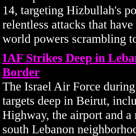
14, targeting Hizbullah's p
relentless attacks that have
world powers scrambling to 
IAF Strikes Deep in Leba
Border
The Israel Air Force during
targets deep in Beirut, inc
Highway, the airport and a 
south Lebanon neighborho