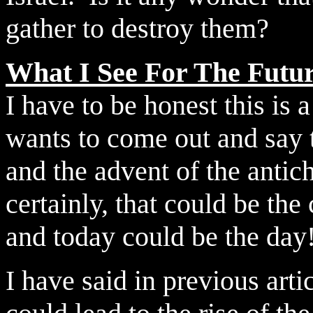
gather to destroy them?
What I See For The Futu
I have to be honest this is
wants to come out and say t
and the advent of the antich
certainly, that could be th
and today could be the day
I have said in previous artic