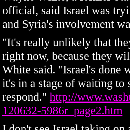
official, said Israel was tr
and Syria's involvement was
"It's really unlikely that th
right now, because they will
White said. "Israel's done w
it's in a stage of waiting t
respond."
http://www.wash
120632-5986r_page2.htm
I don't see Israel taking on 