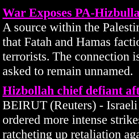
War Exposes PA-Hizbulla
A source within the Palesti
that Fatah and Hamas factio
terrorists. The connection 
asked to remain unnamed.
Hizbollah chief defiant a
BEIRUT (Reuters) - Israel
ordered more intense strik
ratcheting up retaliation ag