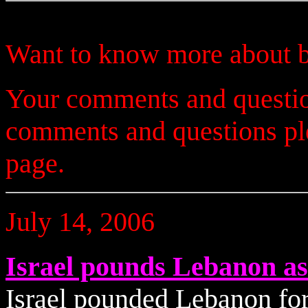
Want to know more about b
Your comments and questio
comments and questions p
page.
July 14, 2006
Israel pounds Lebanon as
Israel pounded Lebanon for 