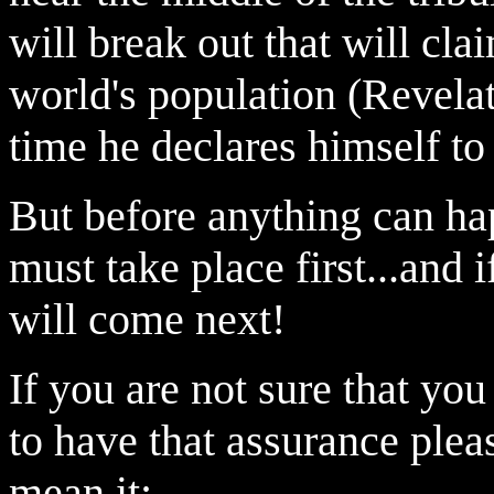
will break out that will cla
world's population (Revela
time he declares himself to
But before anything can ha
must take place first...and 
will come next!
If you
are not sure that yo
to have that assurance ple
mean it: