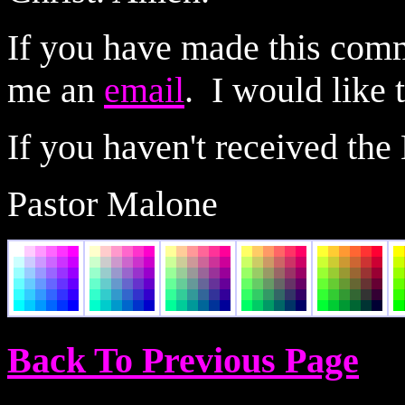
If you have made this comm
me an
email
. I would like 
If you haven't received the
Pastor Malone
Back To Previous Page