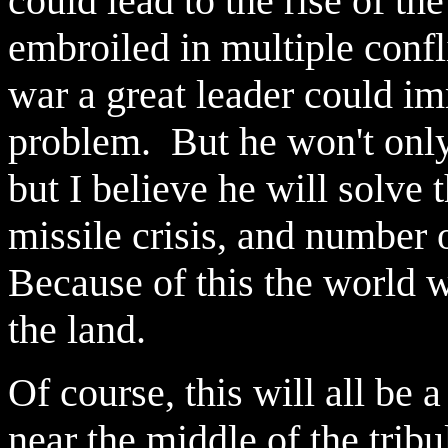
could lead to the rise of the
embroiled in multiple confl
war a great leader could i
problem. But he won't only
but I believe he will solve
missile crisis, and number o
Because of this the world w
the land.
Of course, this will all b
near the middle of the trib