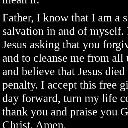
Father, I know that I am a 
salvation in and of myself.
Jesus asking that you forg
and to cleanse me from all u
and believe that Jesus died
penalty. I accept this free g
day forward, turn my life c
thank you and praise you G
Christ. Amen.