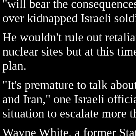
"will bear the consequences
over kidnapped Israeli soldi
He wouldn't rule out retalia
nuclear sites but at this tim
plan.
"It's premature to talk abou
and Iran," one Israeli offic
situation to escalate more t
Wayne White, a former Stat