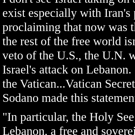
exist especially with Iran's
proclaiming that now was t
the rest of the free world i
veto of the U.S., the U.N.
Israel's attack on Lebanon.
the Vatican...Vatican Secre
Sodano made this statement
"In particular, the Holy Se
Lebanon, a free and soverei