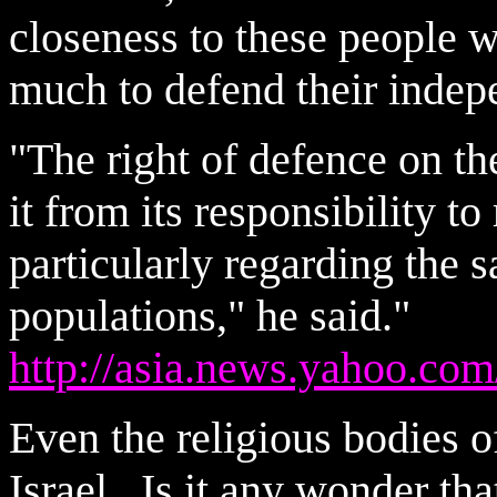
closeness to these people 
much to defend their indep
"The right of defence on th
it from its responsibility to
particularly regarding the s
populations," he said."
http://asia.news.yahoo.com
Even the religious bodies o
Israel. Is it any wonder th