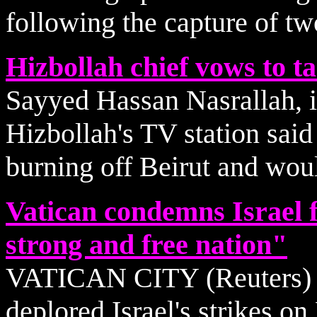
following the capture of two
Hizbollah chief vows to ta
Sayyed Hassan Nasrallah, i
Hizbollah's TV station said
burning off Beirut and woul
Vatican condemns Israel 
strong and free nation"
VATICAN CITY (Reuters) - 
deplored Israel's strikes o