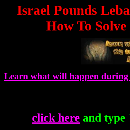
Israel Pounds Leb
How To Solve 
Learn what will happen during 
To Get Up To The 
click here
and type 