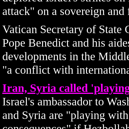
attack" on a sovereign and 
Vatican Secretary of State
Pope Benedict and his aide
developments in the Middle
"a conflict with internation
Iran, Syria called 'playing
Israel's ambassador to Wash
and Syria are "playing with 
consequences" if Hezbollah