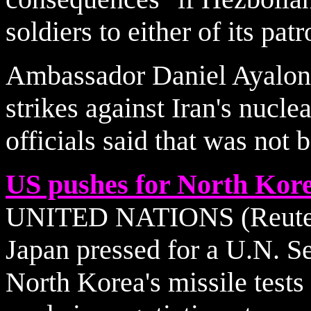
soldiers to either of its pat
Ambassador Daniel Ayalon d
strikes against Iran's nuclea
officials said that was not 
US pushes for North Kore
UNITED NATIONS (Reuters)
Japan pressed for a U.N. S
North Korea's missile tests