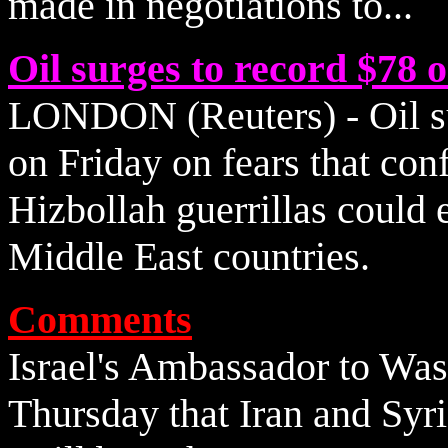
made in negotiations to...
Oil surges to record $78 
LONDON (Reuters) - Oil su
on Friday on fears that con
Hizbollah guerrillas could 
Middle East countries.
Comments
Israel's Ambassador to Was
Thursday that Iran and Syri