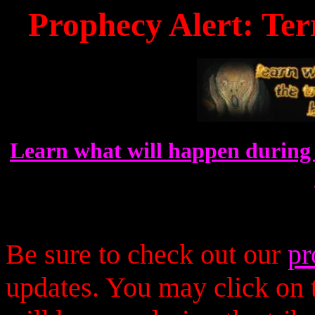
Prophecy Alert: Ter
Learn what will happen during 
Be sure to check out our
pr
updates. You may click on t