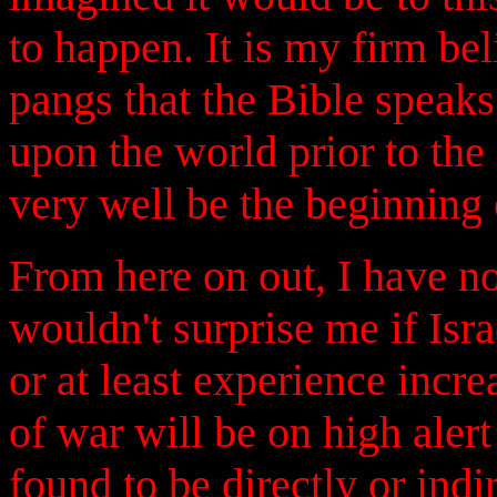
to happen. It is my firm beli
pangs that the Bible speaks
upon the world prior to th
very well be the beginning 
From here on out, I have no
wouldn't surprise me if Isr
or at least experience incre
of war will be on high alert
found to be directly or indi