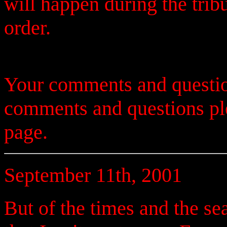
will happen during the trib
order.
Your comments and questio
comments and questions p
page.
September 11th, 2001
But of the times and the se