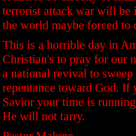
terrorist attack war will 
the world maybe forced to c
This is a horrible day in A
Christian's to pray for our
a national revival to sweep
repentance toward God. If 
Savior your time is running
He will not tarry.
Pastor Malone