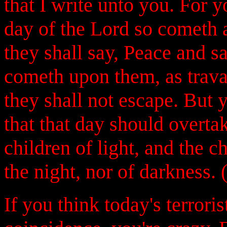
that I write unto you. For 
day of the Lord so cometh a
they shall say, Peace and s
cometh upon them, as trava
they shall not escape. But y
that that day should overtak
children of light, and the c
the night, nor of darkness. 
If you think today's terroris