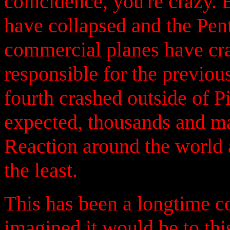
coincidence, you're crazy.
have collapsed and the Pent
commercial planes have cras
responsible for the previo
fourth crashed outside of P
expected, thousands and ma
Reaction around the world a
the least.
This has been a longtime c
imagined it would be to th