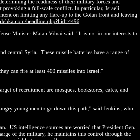
etermining the readiness of their military forces and
rovoking a full-scale conflict. In particular, Israeli
ntent on limiting any flare-up to the Golan front and leaving
.debka.com/headline.php?hid=4496
efense Minister Matan Vilnai said. "It is not in our interests to
and central Syria. These missile batteries have a range of
ey can fire at least 400 missiles into Israel."
arget of recruitment are mosques, bookstores, cafes, and
ng angry young men to go down this path," said Jenkins, who
tan. US intelligence sources are worried that President Gen.
arge of the military, he maintains this control through the