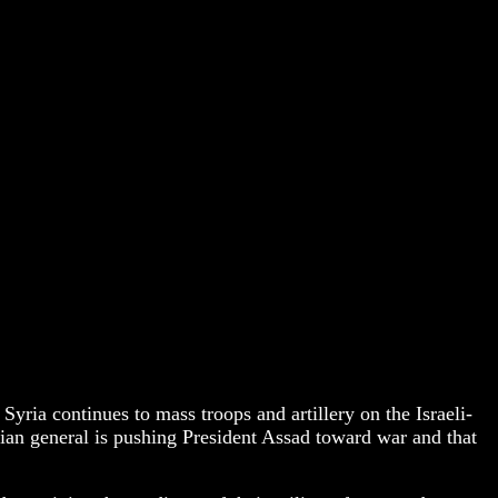
 Syria continues to mass troops and artillery on the Israeli-
rian general is pushing President Assad toward war and that