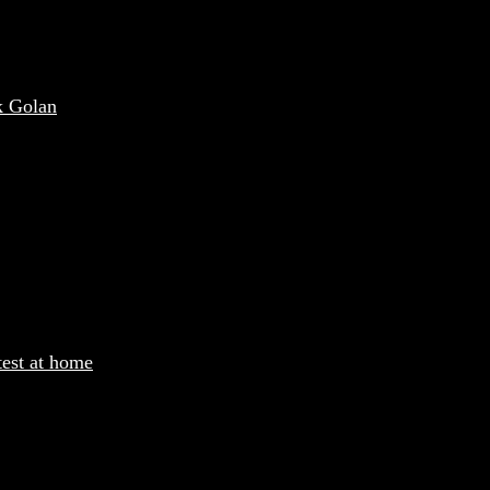
k Golan
test at home