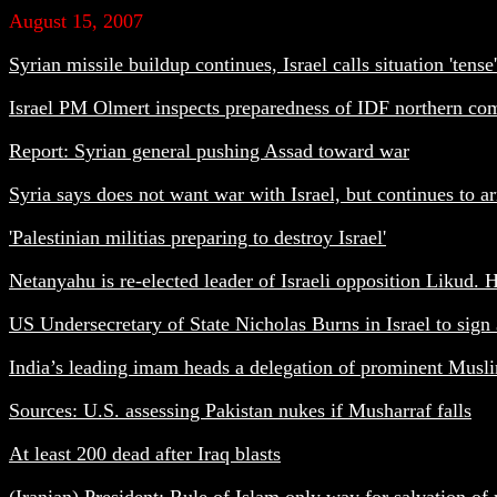
August 15, 2007
Syrian missile buildup continues, Israel calls situation 'tense'
Israel PM Olmert inspects preparedness of IDF northern com
Report: Syrian general pushing Assad toward war
Syria says does not want war with Israel, but continues to 
'Palestinian militias preparing to destroy Israel'
Netanyahu is re-elected leader of Israeli opposition Likud. Hi
US Undersecretary of State Nicholas Burns in Israel to sign
India’s leading imam heads a delegation of prominent Muslim l
Sources: U.S. assessing Pakistan nukes if Musharraf falls
At least 200 dead after Iraq blasts
(Iranian)
President: Rule of Islam only way for salvation o