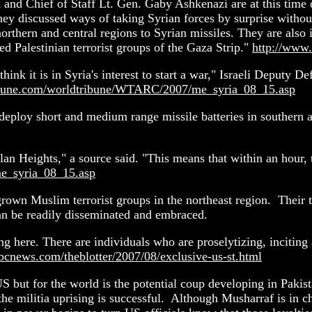
and Chief of Staff Lt. Gen. Gaby Ashkenazi are at this time d
ey discussed ways of taking Syrian forces by surprise without p
rthern and central regions to Syrian missiles. They are also i
d Palestinian terrorist groups of the Gaza Strip."
http://www
t think it is in Syria's interest to start a war," Israeli Deputy D
ibune.com/worldtribune/WTARC/2007/me_syria_08_15.asp
o deploy short and medium range missile batteries in southern 
n Heights," a source said. "This means that within an hour, th
e_syria_08_15.asp
own Muslim terrorist groups in the northeast region. Their t
can be readily disseminated and embraced.
ing here. There are individuals who are proselytizing, inciti
abcnews.com/theblotter/2007/08/exclusive-us-st.html
US but for the world is the potential coup developing in Pakis
the militia uprising is successful. Although Musharraf is in ch