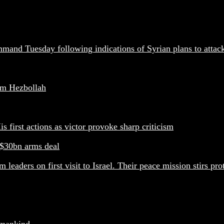
mand Tuesday following indications of Syrian plans to attac
arm Hezbollah
s first actions as victor provoke sharp criticism
 $30bn arms deal
eaders on first visit to Israel. Their peace mission stirs pro
f mankind