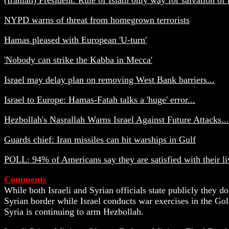
NYPD warns of threat from homegrown terrorists
Hamas pleased with European 'U-turn'
'Nobody can strike the Kabba in Mecca'
Israel may delay plan on removing West Bank barriers...
Israel to Europe: Hamas-Fatah talks a 'huge' error...
Hezbollah's Nasrallah Warns Israel Against Future Attacks...
Guards chief: Iran missiles can hit warships in Gulf
POLL: 94% of Americans say they are satisfied with their liv
Comments
While both Israeli and Syrian officials state publicly they do
Syrian border while Israel conducts war exercises in the Gol
Syria is continuing to arm Hezbollah.