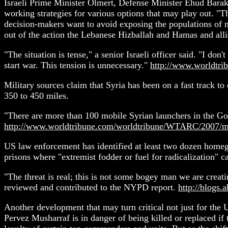
Israeli Prime Minister Olmert, Defense Minister Ehud Barak 
working strategies for various options that may play out. "Th
decision-makers want to avoid exposing the populations of no
out of the action the Lebanese Hizballah and Hamas and allie
"The situation is tense," a senior Israeli officer said. "I don'
start war. This tension is unnecessary."
http://www.worldtr
Military sources claim that Syria has been on a fast track t
350 to 450 miles.
"There are more than 100 mobile Syrian launchers in the Gola
http://www.worldtribune.com/worldtribune/WTARC/2007/m
US law enforcement has identified at least two dozen homegr
prisons where "extremist fodder or fuel for radicalization" 
"The threat is real; this is not some bogey man we are creat
reviewed and contributed to the NYPD report.
http://blogs.
Another development that may turn critical not just for the 
Pervez Musharraf is in danger of being killed or replaced if 