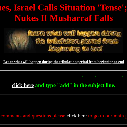
s, Israel Calls Situation 'Tense
Nukes If Musharraf Falls
Learn what will happen during the tribulation period from beginning to end
To Get Up To The Minute Prophecy 
click here
and type "add" in the subject line.
 comments and questions please
click here
to go to our main 