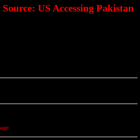
'; Source: US Accessing Pakistan
Updates & Alerts
page.