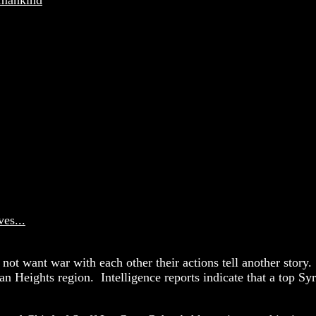
es...
 not want war with each other their actions tell another story.
an Heights region. Intelligence reports indicate that a top Sy