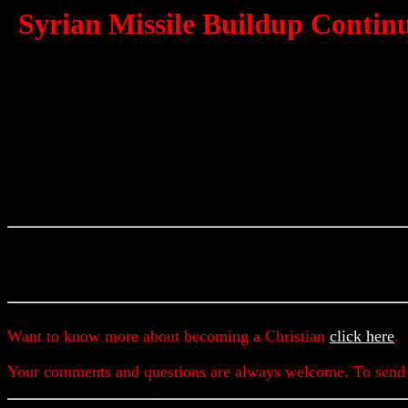
Syrian Missile Buildup Continue
Want to know more about becoming a Christian
click here
.
Your comments and questions are always welcome. To send