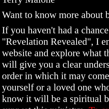
Want to know more about 
If you haven't had a chance
"Revelation Revealed", I e
website and explore what thi
will give you a clear under
order in which it may come
yourself or a loved one wh
know it will be a spiritual 