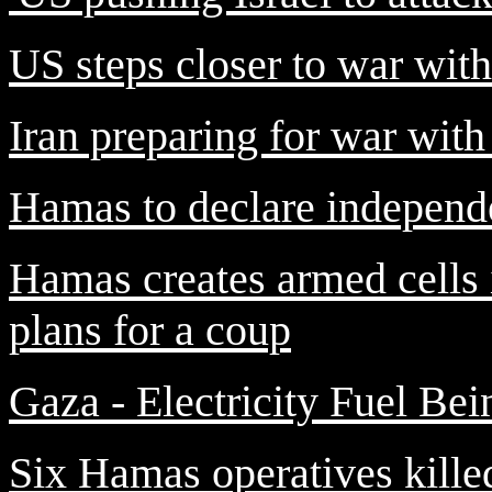
US steps closer to war with
Iran preparing for war wit
Hamas to declare independ
Hamas creates armed cells 
plans for a coup
Gaza - Electricity Fuel Be
Six Hamas operatives killed