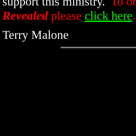
support this ministry.
To o
Revealed
please
click here
.
Terry Malone