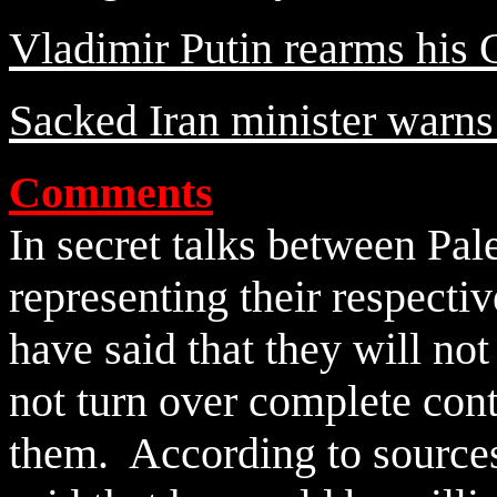
Vladimir Putin rearms his 
Sacked Iran minister warns 
Comments
In secret talks between Pale
representing their respectiv
have said that they will no
not turn over complete con
them. According to sources