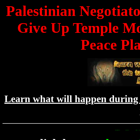
Palestinian Negotiato
Give Up Temple Mo
Peace Pl
Learn what will happen during 
To Get Up To 