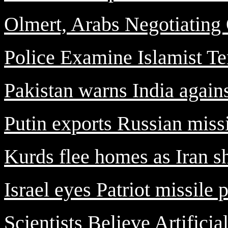
Olmert, Arabs Negotiatin
Police Examine Islamist Te
Pakistan warns India agains
Putin exports Russian missi
Kurds flee homes as Iran she
Israel eyes Patriot missile 
Scientists Believe Artificia