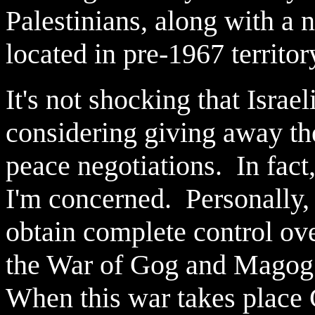
Palestinians, along with a n
located in pre-1967 territor
It's not shocking that Israe
considering giving away th
peace negotiations. In fact, 
I'm concerned. Personally, I
obtain complete control ov
the War of Gog and Magog 
When this war takes place G