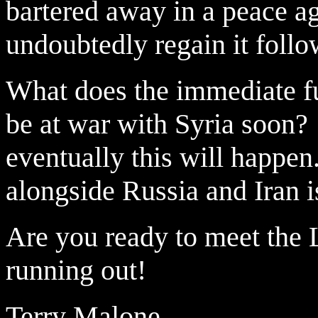
bartered away in a peace ag
undoubtedly regain it follo
What does the immediate fu
be at war with Syria soon?
eventually this will happen
alongside Russia and Iran 
Are you ready to meet the L
running out!
Terry Malone