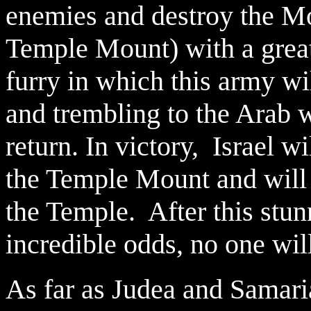
enemies and destroy the M
Temple Mount) with a grea
furry in which this army wi
and trembling to the Arab w
return. In victory, Israel w
the Temple Mount and will
the Temple. After this stun
incredible odds, no one will
As far as Judea and Samaria