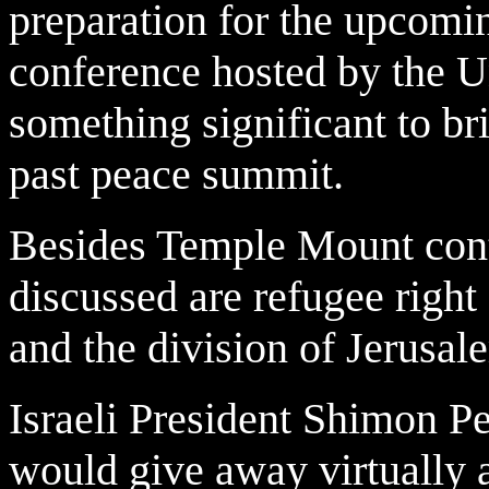
preparation for the upcom
conference hosted by the Un
something significant to br
past peace summit.
Besides Temple Mount contr
discussed are refugee right
and the division of Jerusale
Israeli President Shimon Per
would give away virtually a