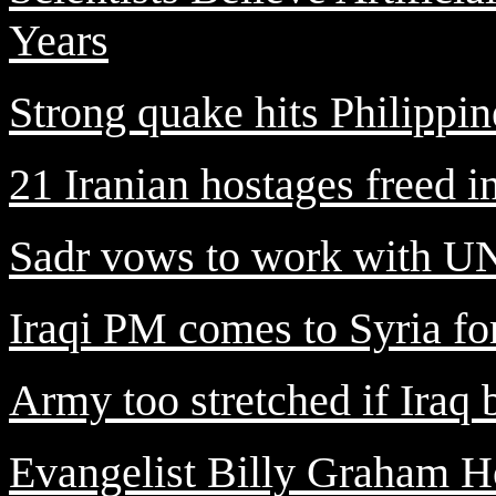
Years
Strong quake hits Philippin
21 Iranian hostages freed i
Sadr vows to work with UN 
Iraqi PM comes to Syria for 
Army too stretched if Iraq 
Evangelist Billy Graham H