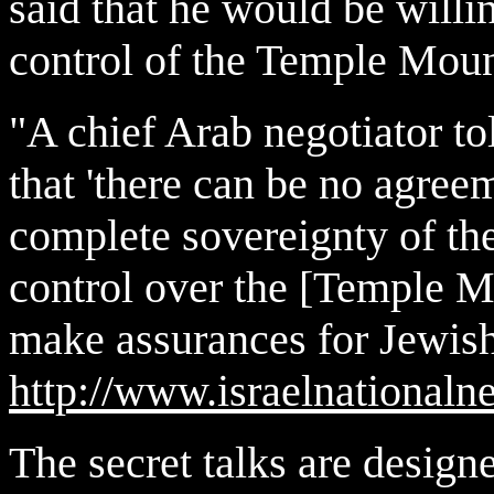
said that he would be willin
control of the Temple Mou
"A chief Arab negotiator t
that 'there can be no agree
complete sovereignty of th
control over the [Temple Mo
make assurances for Jewish v
http://www.israelnationa
The secret talks are design