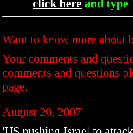
click here
and type 
Want to know more about b
Your comments and questio
comments and questions p
page.
August 20, 2007
'US pushing Israel to attack