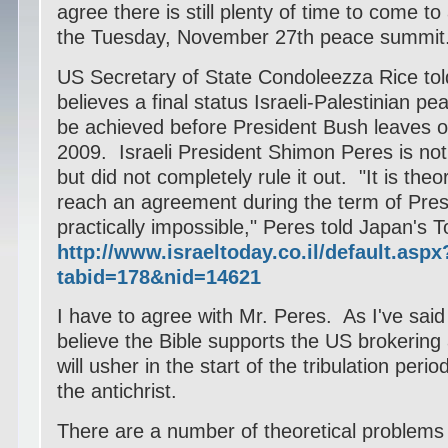
agree there is still plenty of time to come 
the Tuesday, November 27th peace summit
US Secretary of State Condoleezza Rice tol
believes a final status Israeli-Palestinian 
be achieved before President Bush leaves of
2009.
Israeli President Shimon Peres is not 
but did not completely rule it out.
"It is theo
reach an agreement during the term of Presi
practically impossible," Peres told Japan's
http://www.israeltoday.co.il/default.aspx
tabid=178&nid=14621
I have to agree with Mr. Peres. As I've said 
believe the Bible supports the US brokering 
will usher in the start of the tribulation peri
the antichrist.
There are a number of theoretical problems w