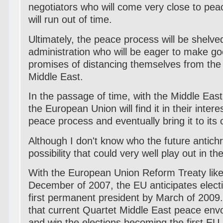
negotiators who will come very close to peac
will run out of time.
Ultimately, the peace process will be shelv
administration who will be eager to make 
promises of distancing themselves from the
Middle East.
In the passage of time, with the Middle East
the European Union will find it in their intere
peace process and eventually bring it to its 
Although I don't know who the future antichris
possibility that could very well play out in th
With the European Union Reform Treaty likely
December of 2007, the EU anticipates electio
first permanent president by March of 2009. 
that current Quartet Middle East peace envoy
and win the elections becoming the first EU