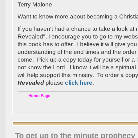
Terry Malone
Want to know more about becoming a Christ
If you haven't had a chance to take a look at
Revealed", I encourage you to go to my webs
this book has to offer. I believe it will give you
understanding of the end times and the order 
come. Pick up a copy today for yourself or 
not know the Lord. I know it will be a spiritua
will help support this ministry. To order a cop
Revealed
please
click here
.
Home Page
To get up to the minute prophecy