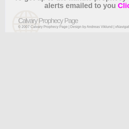
alerts emailed to you
Cli
Calvary Prophecy Page
© 2007 Calvary Prophecy Page | Design by
Andreas Viklund
|
xNavigat