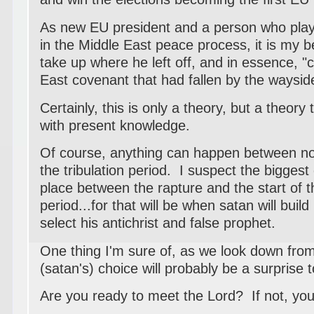
As new EU president and a person who playe
in the Middle East peace process, it is my bel
take up where he left off, and in essence, "
East covenant that had fallen by the waysid
Certainly, this is only a theory, but a theor
with present knowledge.
Of course, anything can happen between no
the tribulation period. I suspect the biggest
place between the rapture and the start of th
period...for that will be when satan will buil
select his antichrist and false prophet.
One thing I'm sure of, as we look down fro
(satan's) choice will probably be a surprise to
Are you ready to meet the Lord? If not, your