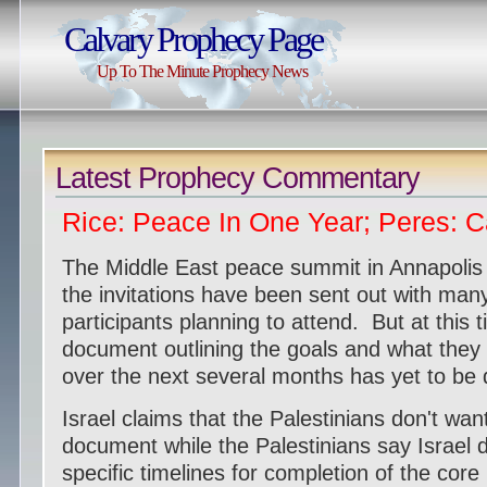
Calvary Prophecy Page
Up To The Minute Prophecy News
Latest Prophecy Commentary
Rice: Peace In One Year; Peres: 
The Middle East peace summit in Annapolis 
the invitations have been sent out with man
participants planning to attend. But at this t
document outlining the goals and what they
over the next several months has yet to be 
Israel claims that the Palestinians don't want
document while the Palestinians say Israel d
specific timelines for completion of the cor