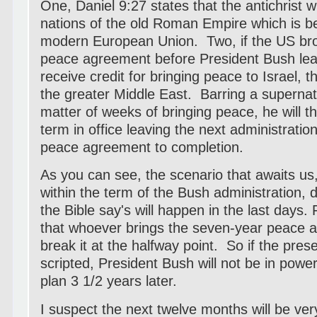
One, Daniel 9:27 states that the antichrist w
nations of the old Roman Empire which is be
modern European Union. Two, if the US bro
peace agreement before President Bush leav
receive credit for bringing peace to Israel, 
the greater Middle East. Barring a supernatu
matter of weeks of bringing peace, he will the
term in office leaving the next administratio
peace agreement to completion.
As you can see, the scenario that awaits us, e
within the term of the Bush administration,
the Bible say's will happen in the last days.
that whoever brings the seven-year peace ac
break it at the halfway point. So if the pre
scripted, President Bush will not be in powe
plan 3 1/2 years later.
I suspect the next twelve months will be very