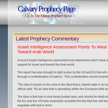
Calvary Prophecy Page
Up To The Minute Prophecy News
Latest Prophecy Commentary
Israeli Intelligence Assessment Points To Wes
Toward Arab World
A recent Israeli intelligence assessment has determined what I have pr
support for Israel and toward the Arab world.
The report has also brought to light a plan by the US and EU that will
through a confederation of nations. This confederation would essenti
"The idea is based on the view in the West that a Jewish state is no 
official said. "It's an idea that is spreading within the European elite
The idea is that Iran is now being looked upon and should be dealt wi
the EU and the US have essentially accepted the fact that Iran will beco
negotiate with that in mind.