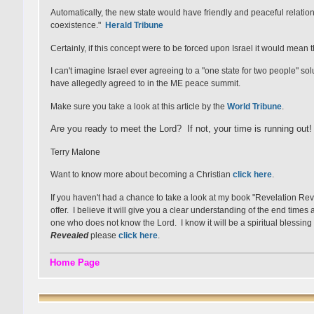
Automatically, the new state would have friendly and peaceful relation
coexistence."
Herald Tribune
Certainly, if this concept were to be forced upon Israel it would mean 
I can't imagine Israel ever agreeing to a "one state for two people" so
have allegedly agreed to in the ME peace summit.
Make sure you take a look at this article by the
World Tribune
.
Are you ready to meet the Lord? If not, your time is running out!
Terry Malone
Want to know more about becoming a Christian
click here
.
If you haven't had a chance to take a look at my book "Revelation Re
offer. I believe it will give you a clear understanding of the end time
one who does not know the Lord. I know it will be a spiritual blessing 
Revealed
please
click here
.
Home Page