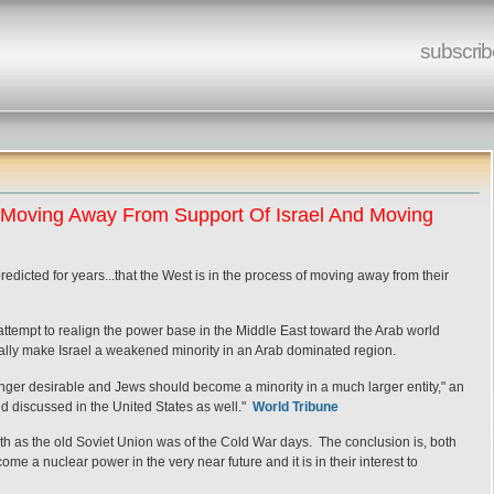
subscrib
t Moving Away From Support Of Israel And Moving
edicted for years...that the West is in the process of moving away from their
 attempt to realign the power base in the Middle East toward the Arab world
ally make Israel a weakened minority in an Arab dominated region.
longer desirable and Jews should become a minority in a much larger entity," an
 and discussed in the United States as well."
World Tribune
th as the old Soviet Union was of the Cold War days. The conclusion is, both
me a nuclear power in the very near future and it is in their interest to