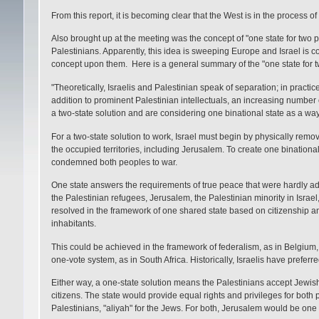
From this report, it is becoming clear that the West is in the process of
Also brought up at the meeting was the concept of "one state for two p
Palestinians. Apparently, this idea is sweeping Europe and Israel is co
concept upon them. Here is a general summary of the "one state for 
"Theoretically, Israelis and Palestinian speak of separation; in practice 
addition to prominent Palestinian intellectuals, an increasing number 
a two-state solution and are considering one binational state as a wa
For a two-state solution to work, Israel must begin by physically removi
the occupied territories, including Jerusalem. To create one binational 
condemned both peoples to war.
One state answers the requirements of true peace that were hardly ad
the Palestinian refugees, Jerusalem, the Palestinian minority in Israel, 
resolved in the framework of one shared state based on citizenship and t
inhabitants.
This could be achieved in the framework of federalism, as in Belgium
one-vote system, as in South Africa. Historically, Israelis have prefer
Either way, a one-state solution means the Palestinians accept Jewish 
citizens. The state would provide equal rights and privileges for both 
Palestinians, "aliyah" for the Jews. For both, Jerusalem would be one 