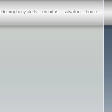
e to prophecy alerts
email us
salvation
home