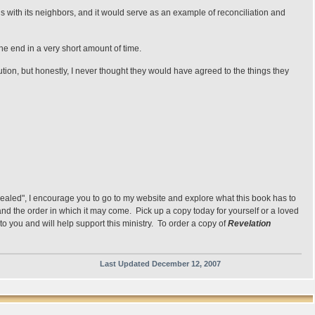
s with its neighbors, and it would serve as an example of reconciliation and
the end in a very short amount of time.
lution, but honestly, I never thought they would have agreed to the things they
vealed", I encourage you to go to my website and explore what this book has to
s and the order in which it may come. Pick up a copy today for yourself or a loved
to you and will help support this ministry. To order a copy of
Revelation
Last Updated December 12, 2007