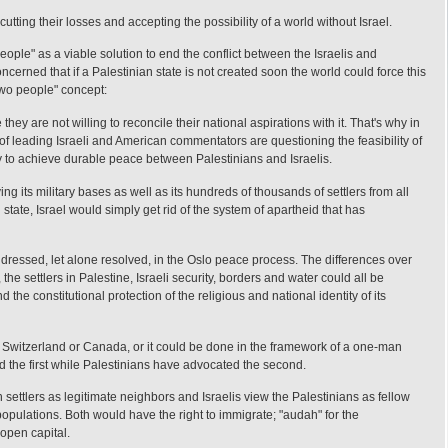
 cutting their losses and accepting the possibility of a world without Israel.
eople" as a viable solution to end the conflict between the Israelis and
ncerned that if a Palestinian state is not created soon the world could force this
two people" concept:
they are not willing to reconcile their national aspirations with it. That's why in
of leading Israeli and American commentators are questioning the feasibility of
y to achieve durable peace between Palestinians and Israelis.
ng its military bases as well as its hundreds of thousands of settlers from all
state, Israel would simply get rid of the system of apartheid that has
dressed, let alone resolved, in the Oslo peace process. The differences over
the settlers in Palestine, Israeli security, borders and water could all be
he constitutional protection of the religious and national identity of its
, Switzerland or Canada, or it could be done in the framework of a one-man
red the first while Palestinians have advocated the second.
settlers as legitimate neighbors and Israelis view the Palestinians as fellow
populations. Both would have the right to immigrate; "audah" for the
open capital.