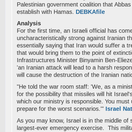
Palestinian government coalition that Abbas i
establish with Hamas.
DEBKAfile
Analysis
For the first time, an Israeli official has com
uncharacteristically strong against Iranian t
essentially saying that Iran would suffer a t
that would bring them to the point of extinct
Infrastructures Minister Binyamin Ben-Eliez
'an Iranian attack will lead to a harsh respo
will cause the destruction of the Iranian nat
"He told the war room staff: 'We, as a minis
for the possibility that missiles will hit Israel
which our ministry is responsible. You mus
prepare for the worst scenarios.'"
Israel Na
As you may know, Israel is in the middle of 
largest-ever emergency exercise. This milit