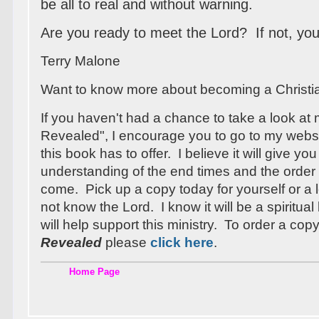
be all to real and without warning.
Are you ready to meet the Lord? If not, your
Terry Malone
Want to know more about becoming a Christ
If you haven't had a chance to take a look at
Revealed", I encourage you to go to my webs
this book has to offer. I believe it will give you
understanding of the end times and the order 
come. Pick up a copy today for yourself or 
not know the Lord. I know it will be a spiritua
will help support this ministry. To order a cop
Revealed
please
click here
.
Home Page