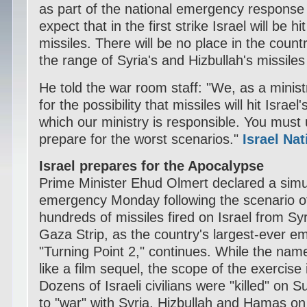
as part of the national emergency response 
expect that in the first strike Israel will be h
missiles. There will be no place in the countr
the range of Syria's and Hizbullah's missiles
He told the war room staff: "We, as a minist
for the possibility that missiles will hit Israel
which our ministry is responsible. You mus
prepare for the worst scenarios."
Israel Na
Israel prepares for the Apocalypse
Prime Minister Ehud Olmert declared a simu
emergency Monday following the scenario of
hundreds of missiles fired on Israel from S
Gaza Strip, as the country's largest-ever e
"Turning Point 2," continues. While the name
like a film sequel, the scope of the exercis
Dozens of Israeli civilians were "killed" on 
to "war" with Syria, Hizbullah and Hamas on 