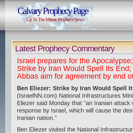
Calvary Prophecy Page
Up To The Minute Prophecy News
Latest Prophecy Commentary
Israel prepares for the Apocalypse;
Strike by Iran Would Spell Its End
Abbas aim for agreement by end o
Ben Eliezer: Strike by Iran Would Spell I
(IsraelNN.com) National Infrastructures Min
Eliezer said Monday that "an Iranian attack w
response by Israel, which will cause the dest
Iranian nation."
Ben Eliezer visited the National Infrastruct