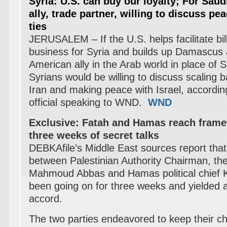
Syria: U.S. can buy our loyalty;
For Saudi
ally, trade partner, willing to discuss pea
ties
JERUSALEM – If the U.S. helps facilitate bill
business for Syria and builds up Damascus 
American ally in the Arab world in place of
S
Syrians would be willing to discuss scaling b
Iran and making peace with Israel, accordin
official speaking to WND.
WND
Exclusive: Fatah and Hamas reach frame
three weeks of secret talks
DEBKAfile’s Middle East sources report that 
between Palestinian Authority Chairman, th
Mahmoud Abbas and Hamas political chief 
been going on for three weeks and yielded 
accord.
The two parties endeavored to keep their c