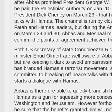
after Abbas promised President George W. Bu
he paid the Palestinian Authority on Jan. 10
President Dick Cheney on March 23 - that h
talks with Hamas. The channel is run by clo
Fatah and Hamas leaders, but during the 
on March 29 and 30, Abbas and Meshaal met
confirm the points of agreement achieved th
Both US secretary of state Condoleezza Ric
minister Ehud Olmert are well aware of Abb
but are keeping it dark to avoid embarras
has branded Hamas a terrorist movement, a
committed to breaking off peace talks with 
starts a dialogue with Hamas.
Abbas is therefore able to quietly brandish h
Hamas as a gun for squeezing more conces
Washington and Jerusalem. However forthc
be sure that the benefits granted him will n