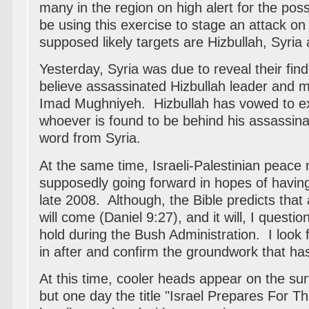
many in the region on high alert for the possi
be using this exercise to stage an attack on
supposed likely targets are Hizbullah, Syria 
Yesterday, Syria was due to reveal their fin
believe assassinated Hizbullah leader and
Imad Mughniyeh. Hizbullah has vowed to e
whoever is found to be behind his assassina
word from Syria.
At the same time, Israeli-Palestinian peace 
supposedly going forward in hopes of havi
late 2008. Although, the Bible predicts tha
will come (Daniel 9:27), and it will, I questio
hold during the Bush Administration. I loo
in after and confirm the groundwork that ha
At this time, cooler heads appear on the sur
but one day the title "
Israel Prepares For Th