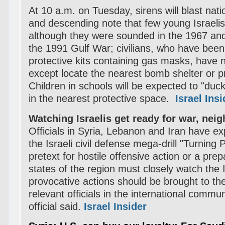
At 10 a.m. on Tuesday, sirens will blast nati
and descending note that few young Israeli
although they were sounded in the 1967 an
the 1991 Gulf War; civilians, who have been 
protective kits containing gas masks, have 
except locate the nearest bomb shelter or 
Children in schools will be expected to "duc
in the nearest protective space.
Israel Insi
Watching Israelis get ready for war, nei
Officials in Syria, Lebanon and Iran have e
the Israeli civil defense mega-drill "Turning P
pretext for hostile offensive action or a prepa
states of the region must closely watch the Is
provocative actions should be brought to the
relevant officials in the international commun
official said.
Israel Insider