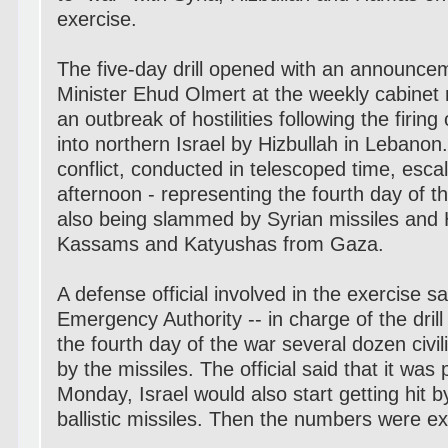
exercise.
The five-day drill opened with an announce
Minister Ehud Olmert at the weekly cabinet
an outbreak of hostilities following the firin
into northern Israel by Hizbullah in Lebanon
conflict, conducted in telescoped time, esca
afternoon - representing the fourth day of t
also being slammed by Syrian missiles and
Kassams and Katyushas from Gaza.
A defense official involved in the exercise sa
Emergency Authority -- in charge of the drill
the fourth day of the war several dozen civil
by the missiles. The official said that it was 
Monday, Israel would also start getting hit 
ballistic missiles. Then the numbers were ex