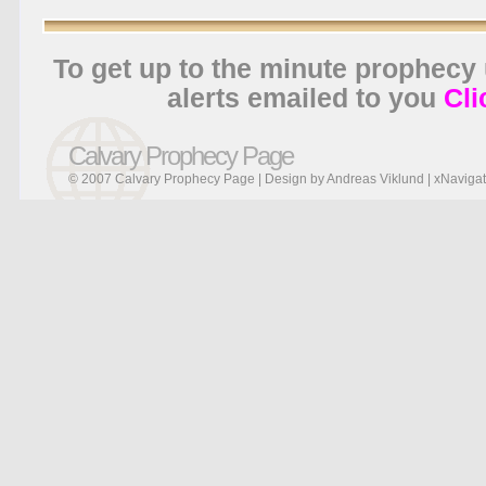
To get up to the minute prophecy
alerts emailed to you
Cli
Calvary Prophecy Page
© 2007 Calvary Prophecy Page | Design by
Andreas Viklund
|
xNavigat