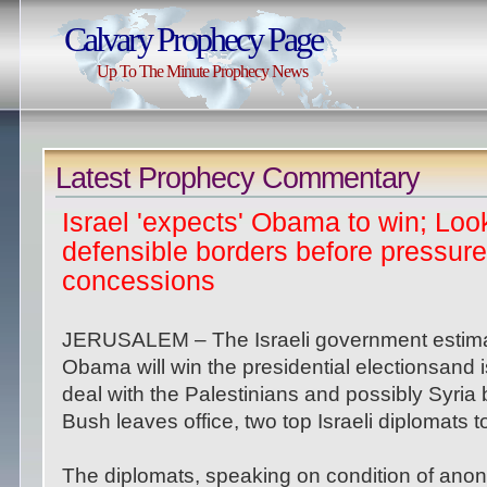
Calvary Prophecy Page
Up To The Minute Prophecy News
Latest Prophecy Commentary
Israel 'expects' Obama to win; Loo
defensible borders before pressure
concessions
JERUSALEM – The Israeli government estim
Obama will win the presidential electionsand is
deal with the Palestinians and possibly Syria
Bush leaves office, two top Israeli diplomats 
The diplomats, speaking on condition of anonym