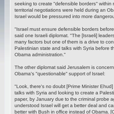
seeking to create "defensible borders" within 
territorial negotiations were held during an O
Israel would be pressured into more dangero
"Israel must ensure defensible borders befor
said one Israeli diplomat. "The [Israeli] leade
many factors but one of them is a drive to con
Palestinian state and talks with Syria before t
Obama administration."
The other diplomat said Jerusalem is concern
Obama's "questionable" support of Israel:
"Look, there's no doubt [Prime Minister Ehud] 
talks with Syria and looking to create a Palesti
paper, by January due to the criminal probe aga
understood Israel will get a better deal and ca
better with Bush in office instead of Obama. 