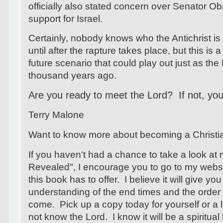
officially also stated concern over Senator O
support for Israel.
Certainly, nobody knows who the Antichrist is
until after the rapture takes place, but this is
future scenario that could play out just as the 
thousand years ago.
Are you ready to meet the Lord? If not, your
Terry Malone
Want to know more about becoming a Christ
If you haven't had a chance to take a look at
Revealed", I encourage you to go to my webs
this book has to offer. I believe it will give you
understanding of the end times and the order 
come. Pick up a copy today for yourself or 
not know the Lord. I know it will be a spiritua