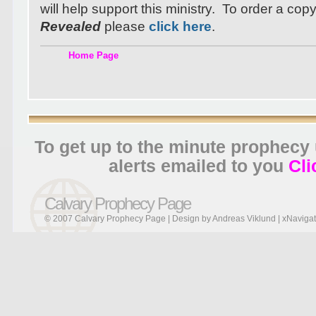
will help support this ministry. To order a cop
Revealed
please
click here
.
Home Page
To get up to the minute prophecy
alerts emailed to you
Cli
Calvary Prophecy Page
© 2007 Calvary Prophecy Page | Design by
Andreas Viklund
|
xNavigat