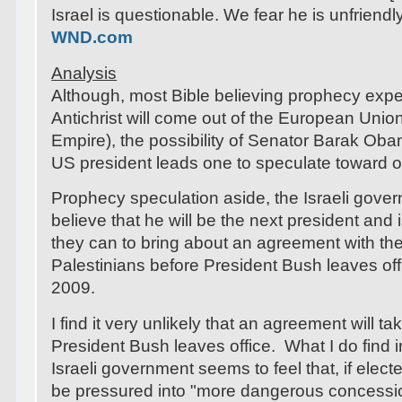
Israel is questionable. We fear he is unfriendly
WND.com
Analysis
Although, most Bible believing prophecy exper
Antichrist will come out of the European Uni
Empire), the possibility of Senator Barak Ob
US president leads one to speculate toward ot
Prophecy speculation aside, the Israeli gov
believe that he will be the next president and 
they can to bring about an agreement with th
Palestinians before President Bush leaves off
2009.
I find it very unlikely that an agreement will t
President Bush leaves office. What I do find in
Israeli government seems to feel that, if elect
be pressured into "more dangerous concessio