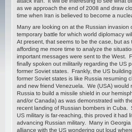
attack Iran. It will be interesting to see what d
as we approach the end of 2008 and draw clos
time when Iran is believed to become a nucle
Many are looking on at the Russian invasion 
temporary battle for which world diplomacy wil
At present, that seems to be the case, but as
affording me more time to analyze the situatio
important messages were sent to the West. F
finally spoken out militarily regarding the US 
former Soviet states. Frankly, the US building
former Soviet states is like Russia resuming c
and new friend Venezuela. We (USA) would no
Russia to build a missile shield in our hemis
and/or Canada) as was demonstrated with the
recent landing of Russian bombers in Cuba. 
US military is far-reaching, this proved it had l
advancing Russian military. Many in Georgia 
alliance with the US wondering out loud where 