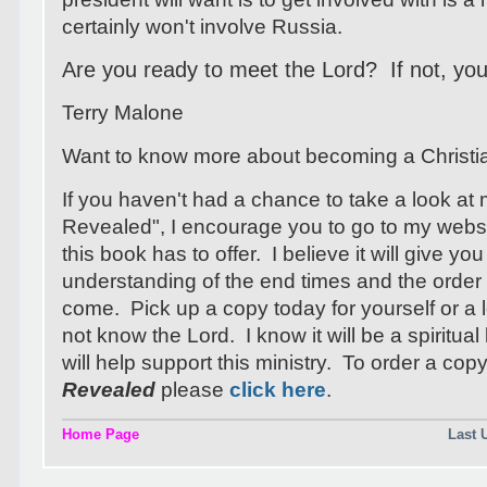
certainly won't involve Russia.
Are you ready to meet the Lord? If not, your
Terry Malone
Want to know more about becoming a Christ
If you haven't had a chance to take a look at
Revealed", I encourage you to go to my webs
this book has to offer. I believe it will give you
understanding of the end times and the order 
come. Pick up a copy today for yourself or 
not know the Lord. I know it will be a spiritua
will help support this ministry. To order a cop
Revealed
please
click here
.
Home Page
Last 