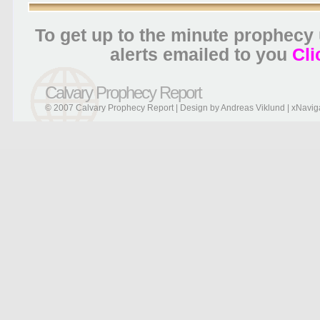
To get up to the minute prophecy
alerts emailed to you
Cli
Calvary Prophecy Report
© 2007 Calvary Prophecy Report | Design by
Andreas Viklund
|
xNavig