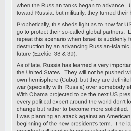
when the Russian tanks began to advance. US
toward Russia, but militarily, they turned thei
Prophetically, this sheds light as to how far US 
go to protect their so-called global partners. 
repeat this scenario when Israel is suddenly 
destruction by an advancing Russian-Islamic
future (Ezekiel 38 & 39).
As of late, Russia has learned a very importa
the United States. They will not be pushed wh
own hemisphere (Cuba), but they are definitely
war (specially with Russia) over somebody els
With Obama projected to be the next US presid
every political expert around the world don't lo
change but rather to become more solidified. O
I was planning an attack against an American a
beginning of the new president's term. The la
president will want is to get involved with is a 