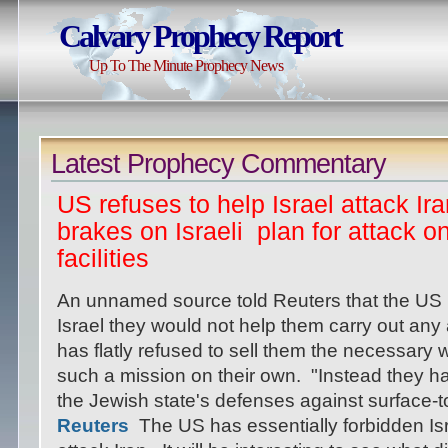
Calvary Prophecy Report
Up To The Minute Prophecy News
Latest Prophecy Commentary
US refuses to help Israel attack Ira
brakes on Israeli plan for attack o
facilities
An unnamed source told Reuters that the US h
Israel they would not help them carry out any
has flatly refused to sell them the necessary
such a mission on their own. "Instead they h
the Jewish state's defenses against surface-t
Reuters
The US has essentially forbidden Isra