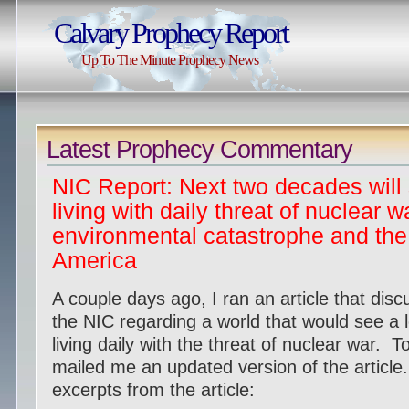
Calvary Prophecy Report
Up To The Minute Prophecy News
Latest Prophecy Commentary
NIC Report: Next two decades will
living with daily threat of nuclear w
environmental catastrophe and the 
America
A couple days ago, I ran an article that disc
the NIC regarding a world that would see a
living daily with the threat of nuclear war.
mailed me an updated version of the article
excerpts from the article: