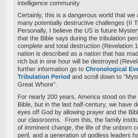
intelligence community.
Certainly, this is a dangerous world that we 
many potentially destructive challenges (II 
Personally, I believe the US is future Myste
that the Bible says during the tribulation per
complete and total destruction (Revelation 
nation is described as a nation that has ma
rich but in one hour will be destroyed (Reve
further information go to
Chronological Ev
Tribulation Period
and scroll down to "Mys
Great Whore".
For nearly 200 years, America stood on the p
Bible, but in the last half-century, we have 
eyes off God by allowing prayer and the Bib
our classrooms. From this, the family institu
of imminent change, the life of the unborn c
peril, and a generation of godless leaders 