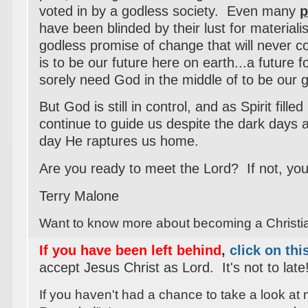
voted in by a godless society. Even many
p
have been blinded by their lust for materia
godless promise of change that will never 
is to be our future here on earth...a future f
sorely need God in the middle of to be our
But God is still in control, and as Spirit filled
continue to guide us despite the dark days a
day He raptures us home.
Are you ready to meet the Lord? If not, your
Terry Malone
Want to know more about becoming a Christ
If you have been left behind
,
click on thi
accept Jesus Christ as Lord. It's not to late
If you haven't had a chance to take a look at