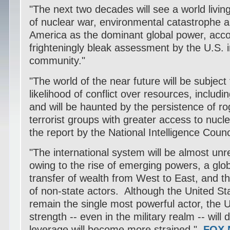
"The next two decades will see a world living
of nuclear war, environmental catastrophe a
America as the dominant global power, acco
frighteningly bleak assessment by the U.S. i
community."
"The world of the near future will be subject
likelihood of conflict over resources, includ
and will be haunted by the persistence of r
terrorist groups with greater access to nucl
the report by the National Intelligence Counc
"The international system will be almost un
owing to the rise of emerging powers, a glo
transfer of wealth from West to East, and t
of non-state actors. Although the United Stat
remain the single most powerful actor, the Un
strength -- even in the military realm -- will
leverage will become more strained."
FOX 