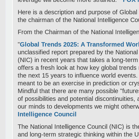
Here is a description and purpose of Globa
the chairman of the National Intelligence Cou
From the Chairman of the National Intellige
"
Global Trends 2025: A Transformed Wor
unclassified report prepared by the National 
(NIC) in recent years that takes a long-term 
offers a fresh look at how key global trends
the next 15 years to influence world events.
meant to be an exercise in prediction or crys
Mindful that there are many possible "future
of possibilities and potential discontinuities
our minds to developments we might other
Intelligence Council
The National Intelligence Council (NIC) is t
and long-term strategic thinking within the 