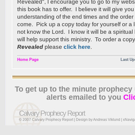
Revealed", I encourage you to go to my webs
this book has to offer. I believe it will give you
understanding of the end times and the order 
come. Pick up a copy today for yourself or 
not know the Lord. I know it will be a spiritua
will help support this ministry. To order a cop
Revealed
please
click here
.
Home Page
Last Up
To get up to the minute prophecy
alerts emailed to you
Cli
Calvary Prophecy Report
© 2007 Calvary Prophecy Report | Design by
Andreas Viklund
|
xNavig