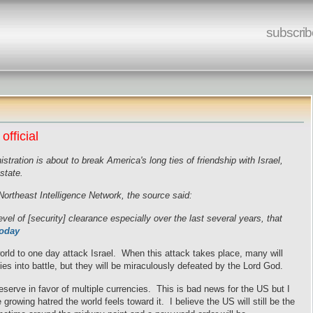
subscrib
official
tration is about to break America's long ties of friendship with Israel,
state.
ortheast Intelligence Network, the source said:
el of [security] clearance especially over the last several years, that
Today
world to one day attack Israel. When this attack takes place, many will
mies into battle, but they will be miraculously defeated by the Lord God.
eserve in favor of multiple currencies. This is bad news for the US but I
e growing hatred the world feels toward it. I believe the US will still be the