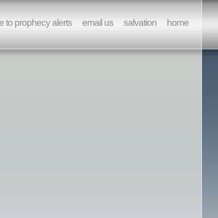
e to prophecy alerts
email us
salvation
home