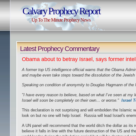
Calvary Prophecy Report
Up To The Minute Prophecy News
Latest Prophecy Commentary
Obama about to betray Israel, says former intel 
A former top US intelligence official warns that the Obama Adminis
and maybe even take steps toward the dissolution of the Jewish 
Speaking on condition of anonymity to Douglas Hagmann of the N
"I have every reason to believe, based on what I’ve seen at my lev
Israel will soon be completely on their own… or worse."
Israel 
This declaration is not surprising and will embolden the Islamic 
look on but no one will help Israel. Russia will lead Israel's ene
A UN panel will recommend that the world ditch the dollar as its r
believe it falls in line with the future destruction of the US and th