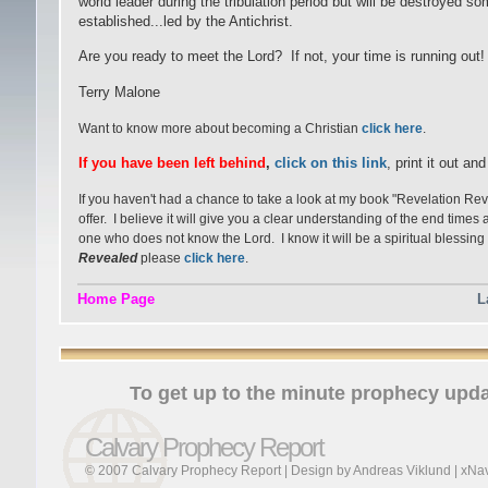
world leader during the tribulation period but will be destroyed 
established...led by the Antichrist.
Are you ready to meet the Lord? If not, your time is running out!
Terry Malone
Want to know more about becoming a Christian
click here
.
If you have been left behind
,
click on this link
, print it out an
If you haven't had a chance to take a look at my book "Revelation Re
offer. I believe it will give you a clear understanding of the end time
one who does not know the Lord. I know it will be a spiritual blessing 
Revealed
please
click here
.
Home Page
L
To get up to the minute prophecy upda
Calvary Prophecy Report
© 2007 Calvary Prophecy Report | Design by
Andreas Viklund
|
xNav