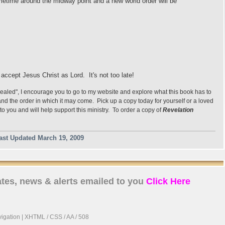
sometime around the midway point and a new world order will be
d accept Jesus Christ as Lord. It's not too late!
vealed", I encourage you to go to my website and explore what this book has to
s and the order in which it may come. Pick up a copy today for yourself or a loved
to you and will help support this ministry. To order a copy of
Revelation
ast Updated March 19, 2009
tes, news & alerts emailed to you
Click Here
igation
|
XHTML
/
CSS
/ AA / 508