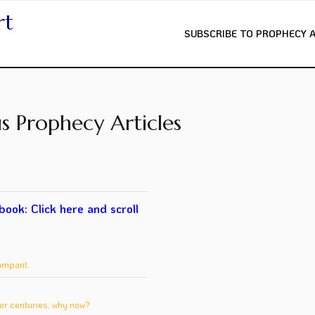
rt
SUBSCRIBE TO PROPHECY 
s Prophecy Articles
 book:
Click here
and scroll
ampant.
or centuries, why now?