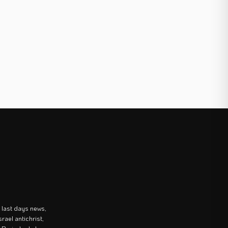
last days news,
rael antichrist,