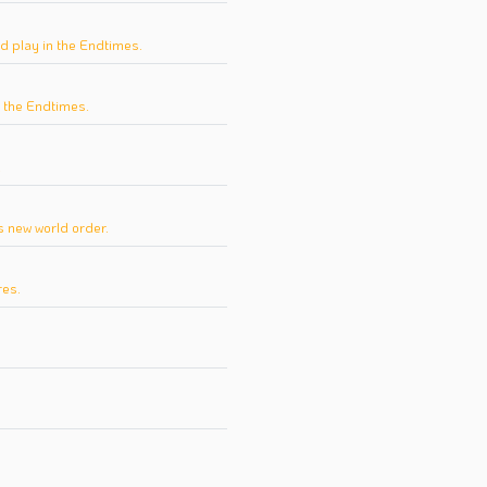
d play in the Endtimes.
n the Endtimes.
.
 new world order.
res.