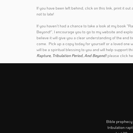
If you have been left behind
,
click on this link
, print it ou
not to late!
If you haven't had a chance to take a look at my book "Ra
Beyond!", I encourage you to go to my website and explore
believe it will give you a clear understanding of the end 
come. Pick up a copy today for yourself or a loved one w
will be a spiritual blessing to you and will help support t
Rapture, Tribulation Period, And Beyond!
please
click h
Bible prophecy
tribulation rap