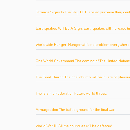
Strange Signs In The Sky: UFO's what purpose they coul
Earthquakes Will Be A Sign: Earthquakes will increase i
Worldwide Hunger: Hunger will be a problem everywhere
One World Government The coming of The United Nations
The Final Church The final church will be lovers of pleasu
The Islamic Federation Future world threat.
Armageddon The battle ground for the final war.
World War III: All the countries will be defeated.