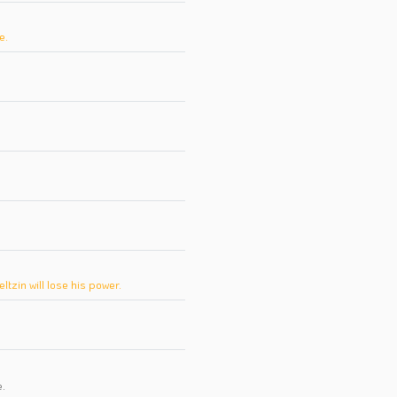
e.
zin will lose his power.
e
.