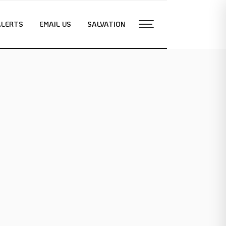
ALERTS
EMAIL US
SALVATION