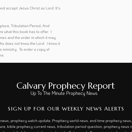
t and accept Jesus Christ as Lord. It's
pture, Tribulation Period, And
 what this book has to offer. I
times and the order in which it may
ho does not know the Lord. I know it
his ministry. To order a copy of
ere
.
Calvary Prophecy Report
Up To The Minute Prophecy News
SIGN UP FOR OUR WEEKLY NEWS ALERTS
 news, prophecy watch update, Prophecy world news, end time prophecy news, 
ture, bible prophecy current news, tribulation period question, prophecy news is