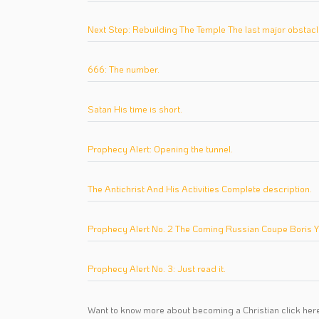
Next Step: Rebuilding The Temple The last major obstacl
666: The number.
Satan His time is short.
Prophecy Alert: Opening the tunnel.
The Antichrist And His Activities Complete description.
Prophecy Alert No. 2 The Coming Russian Coupe Boris Yelt
Prophecy Alert No. 3: Just read it.
Want to know more about becoming a Christian
click her