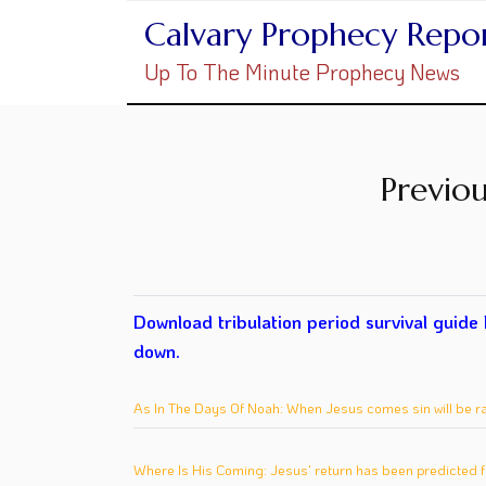
Calvary Prophecy Repo
Up To The Minute Prophecy News
Previou
Download tribulation period survival guide
down.
As In The Days Of Noah: When Jesus comes sin will be r
Where Is His Coming: Jesus' return has been predicted f